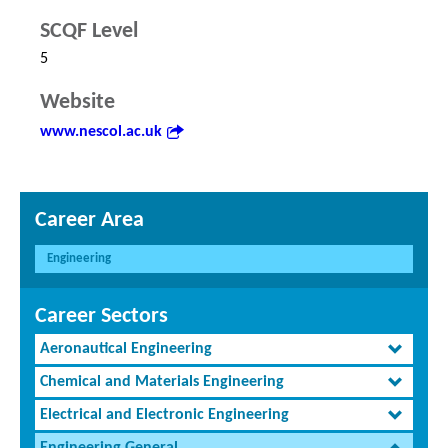
SCQF Level
5
Website
www.nescol.ac.uk
Career Area
Engineering
Career Sectors
Aeronautical Engineering
Chemical and Materials Engineering
Electrical and Electronic Engineering