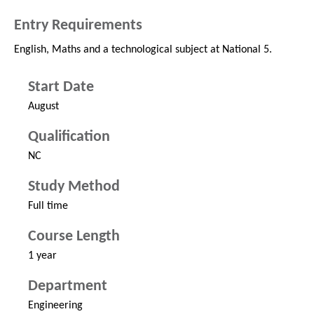
Entry Requirements
English, Maths and a technological subject at National 5.
Start Date
August
Qualification
NC
Study Method
Full time
Course Length
1 year
Department
Engineering