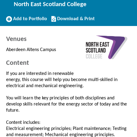
North East Scotland College
Add
Download/Print
Add to Portfolio
Download & Print
to
this
Portfolio
Course
Venues
Aberdeen Altens Campus
Content
If you are interested in renewable
energy, this course will help you become multi-skilled in
electrical and mechanical engineering.
You will learn the key principles of both disciplines and
develop skills relevant for the energy sector of today and the
future.
Content includes:
Electrical engineering principles; Plant maintenance; Testing
and measurement; Mechanical engineering principles.