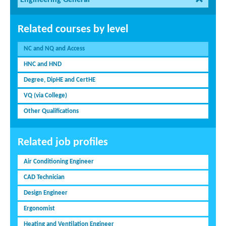
Engineering General
Related courses by level
NC and NQ and Access
HNC and HND
Degree, DipHE and CertHE
VQ (via College)
Other Qualifications
Related job profiles
Air Conditioning Engineer
CAD Technician
Design Engineer
Ergonomist
Heating and Ventilation Engineer