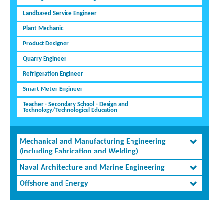
Landbased Service Engineer
Plant Mechanic
Product Designer
Quarry Engineer
Refrigeration Engineer
Smart Meter Engineer
Teacher - Secondary School - Design and
Technology/Technological Education
Mechanical and Manufacturing Engineering
(including Fabrication and Welding)
Naval Architecture and Marine Engineering
Offshore and Energy