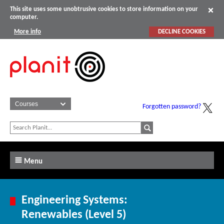
This site uses some unobtrusive cookies to store information on your
computer.
More info
DECLINE COOKIES
Forgotten password?
Menu
Engineering Systems:
Renewables (Level 5)