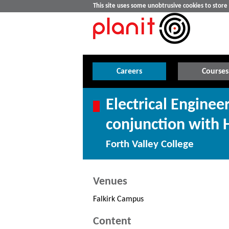
This site uses some unobtrusive cookies to stor
Careers
Courses
Electrical Engineer
conjunction with 
Forth Valley College
Venues
Falkirk Campus
Content