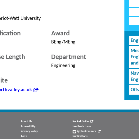
riot-Watt University.
fication
Award
Eng
BEng/MEng
Mec
e Length
Department
Eng
and
Engineering
Nav
ite
Eng
rthvalley.ac.uk
Off
About Us
Pocket Guide
Accessibility
feedback form
Privacy Policy
@planitcareers
T&Cs
Publications