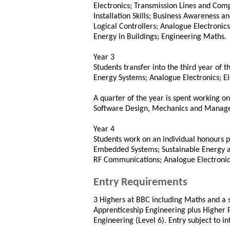
Electronics; Transmission Lines and Comp
Installation Skills; Business Awareness
Logical Controllers; Analogue Electronics;
Energy in Buildings; Engineering Maths.
Year 3
Students transfer into the third year of 
Energy Systems; Analogue Electronics; E
A quarter of the year is spent working o
Software Design, Mechanics and Mana
Year 4
Students work on an individual honours pr
Embedded Systems; Sustainable Energy 
RF Communications; Analogue Electronic
Entry Requirements
3 Highers at BBC including Maths and a s
Apprenticeship Engineering plus Higher P
Engineering (Level 6). Entry subject to i