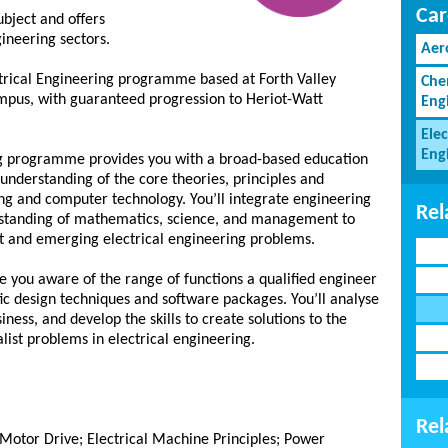
Car
ubject and offers
gineering sectors.
Aer
ical Engineering programme based at Forth Valley
Che
ampus, with guaranteed progression to Heriot-Watt
Eng
Elec
Eng
ng programme provides you with a broad-based education
l understanding of the core theories, principles and
ing and computer technology. You’ll integrate engineering
Rel
rstanding of mathematics, science, and management to
nt and emerging electrical engineering problems.
you aware of the range of functions a qualified engineer
ific design techniques and software packages. You’ll analyse
ess, and develop the skills to create solutions to the
ist problems in electrical engineering.
Rel
Motor Drive; Electrical Machine Principles; Power