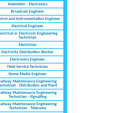
Assembler - Electronics
Broadcast Engineer
ntrol and Instrumentation Engineer
Electrical Engineer
lectrical or Electronic Engineering
Technician
Electrician
Electricity Distribution Worker
Electronics Engineer
Field Service Technician
Home Media Engineer
Railway Maintenance Engineering
echnician - Distribution and Plant
Railway Maintenance Engineering
Technician - Signalling
Railway Maintenance Engineering
Technician - Telecoms