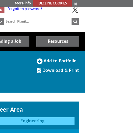
More info
DECLINE COOKIES
Forgotten password?
Up
nding a Job
Resources
Add
Add to Portfolio
to
Download/Print
Portfolio
Download & Print
this
Course
eer Area
Engineering