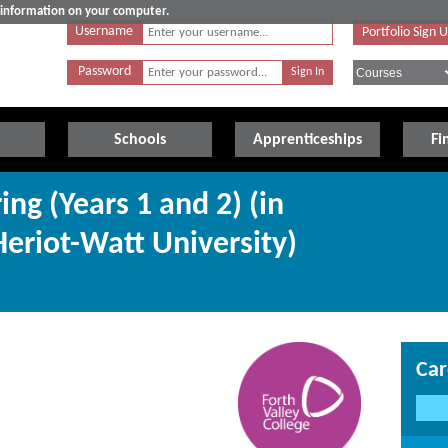
e information on your computer.
Username
Portfolio Sign 
Password
Schools
Apprenticeships
Fi
ing (Years 1 and 2) (in
Heriot-Watt University)
Car