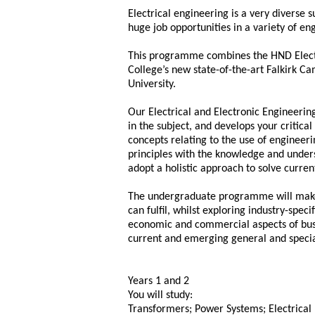
Electrical engineering is a very diverse s
huge job opportunities in a variety of en
This programme combines the HND Electr
College’s new state-of-the-art Falkirk C
University.
Our Electrical and Electronic Engineeri
in the subject, and develops your critica
concepts relating to the use of engineer
principles with the knowledge and unde
adopt a holistic approach to solve curre
The undergraduate programme will make 
can fulfil, whilst exploring industry-spec
economic and commercial aspects of busin
current and emerging general and special
Years 1 and 2
You will study:
Transformers; Power Systems; Electrical 