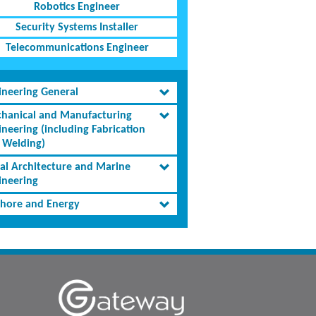
Robotics Engineer
Security Systems Installer
Telecommunications Engineer
ineering General
hanical and Manufacturing
ineering (including Fabrication
 Welding)
al Architecture and Marine
ineering
shore and Energy