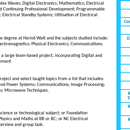
lex Waves; Digital Electronics; Mathematics; Electrical
 and Continuing Professional Development; Programmable
 Electrical Standby Systems; Utilisation of Electrical
Co
the degree at Heriot-Watt and the subjects studied include:
E
lectromagnetics; Physical Electronics; Communications.
n a large team-based project, incorporating Digital and
gement
oject and select taught topics from a list that includes:
and Power Systems; Communications; Image Processing;
s; Microwave Techniques.
T
cience or technological subject; or Foundation
hysics and Maths at BB or BC; or NC Electrical
nterview and group task.