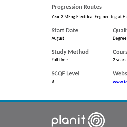
Progression Routes
Year 3 MEng Electrical Engineering at He
Start Date
Quali
August
Degree
Study Method
Cours
Full time
2 years
SCQF Level
Webs
8
www.fo