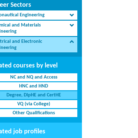
eer Sectors
onautical Engineering
mical and Materials
ineering
trical and Electronic
ineering
ated courses by level
NC and NQ and Access
HNC and HND
Degree, DipHE and CertHE
VQ (via College)
Other Qualifications
ated job profiles