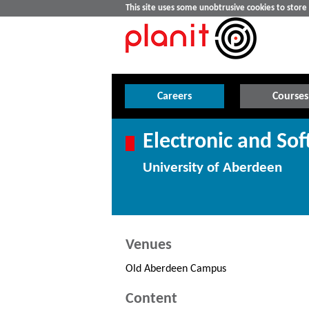
This site uses some unobtrusive cookies to stor
Careers
Courses
Electronic and So
University of Aberdeen
Venues
Old Aberdeen Campus
Content