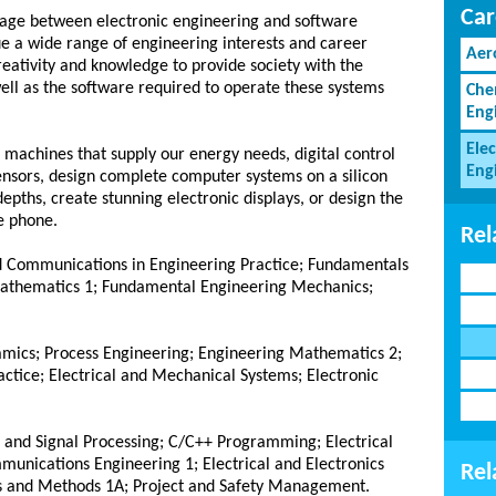
Car
iage between electronic engineering and software
e a wide range of engineering interests and career
Aer
reativity and knowledge to provide society with the
ell as the software required to operate these systems
Che
Eng
Elec
 machines that supply our energy needs, digital control
Eng
sensors, design complete computer systems on a silicon
epths, create stunning electronic displays, or design the
e phone.
Rel
and Communications in Engineering Practice; Fundamentals
Mathematics 1; Fundamental Engineering Mechanics;
mics; Process Engineering; Engineering Mathematics 2;
ctice; Electrical and Mechanical Systems; Electronic
s and Signal Processing; C/C++ Programming; Electrical
munications Engineering 1; Electrical and Electronics
Rel
is and Methods 1A; Project and Safety Management.