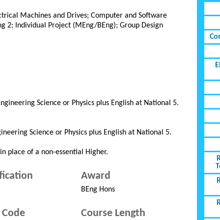
ectrical Machines and Drives; Computer and Software
g 2; Individual Project (MEng/BEng); Group Design
Co
E
gineering Science or Physics plus English at National 5.
neering Science or Physics plus English at National 5.
n place of a non-essential Higher.
T
fication
Award
BEng Hons
 Code
Course Length