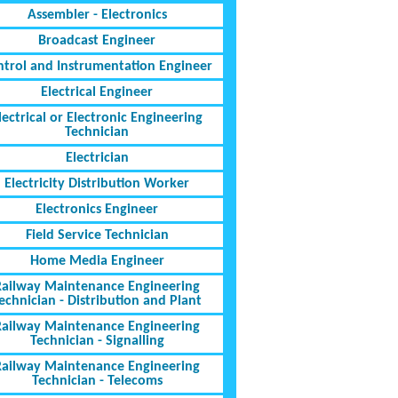
Assembler - Electronics
Broadcast Engineer
ntrol and Instrumentation Engineer
Electrical Engineer
lectrical or Electronic Engineering
Technician
Electrician
Electricity Distribution Worker
Electronics Engineer
Field Service Technician
Home Media Engineer
Railway Maintenance Engineering
echnician - Distribution and Plant
Railway Maintenance Engineering
Technician - Signalling
Railway Maintenance Engineering
Technician - Telecoms