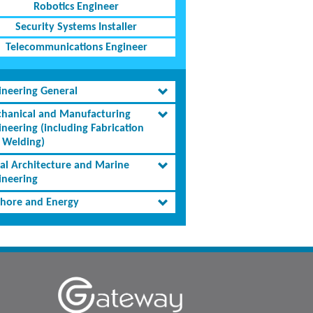
Robotics Engineer
Security Systems Installer
Telecommunications Engineer
ineering General
hanical and Manufacturing
ineering (including Fabrication
 Welding)
al Architecture and Marine
ineering
shore and Energy