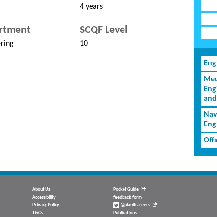
4 years
rtment
SCQF Level
ring
10
Eng
Mec
Eng
and
Nav
Eng
Off
About Us
Pocket Guide
Accessibility
feedback form
Privacy Policy
@planitcareers
T&Cs
Publications