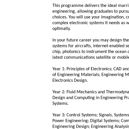
This programme delivers the ideal marr
engineering, allowing graduates to pursu
choices. You will use your imagination, c
complex electronic systems it needs as w
optimally.
In your future career you may design the
systems for aircrafts, internet-enabled 
chip, photonics to instrument the ocean d
latest communications satellite or mobil
Year 1: Principles of Electronics; CAD 
of Engineering Materials; Engineering 
Electronics Design.
Year 2: Fluid Mechanics and Thermodyna
Design and Computing in Engineering Pra
Systems.
Year 3: Control Systems; Signals, System
Power Engineering; Digital Systems; Com
Engineering Design; Engineering Analys