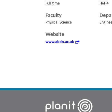
Full time
H6H4
Faculty
Depa
Physical Science
Enginee
Website
www.abdn.ac.uk