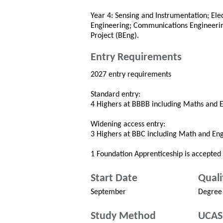
Year 4: Sensing and Instrumentation; El
Engineering; Communications Engineerin
Project (BEng).
Entry Requirements
2027 entry requirements
Standard entry:
4 Highers at BBBB including Maths and En
Widening access entry:
3 Highers at BBC including Math and Engi
1 Foundation Apprenticeship is accepted i
Start Date
Quali
September
Degree
Study Method
UCAS