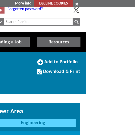
More info
DECLINE COOKIES
Forgotten password?
Up
nding a Job
Resources
Add
Add to Portfolio
to
Download/Print
Portfolio
Download & Print
this
Course
eer Area
Engineering