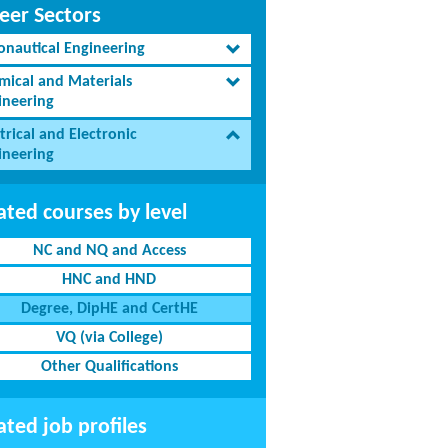
eer Sectors
onautical Engineering
mical and Materials
ineering
trical and Electronic
ineering
ated courses by level
NC and NQ and Access
HNC and HND
Degree, DipHE and CertHE
VQ (via College)
Other Qualifications
ated job profiles