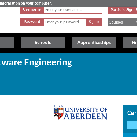
e information on your computer.
Username
Portfolio Sign 
Password
Schools
Apprenticeships
Fi
ftware Engineering
Car