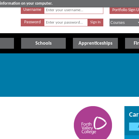
e information on your computer.
Username
Portfolio Sign 
Password
Schools
Apprenticeships
Fi
Car