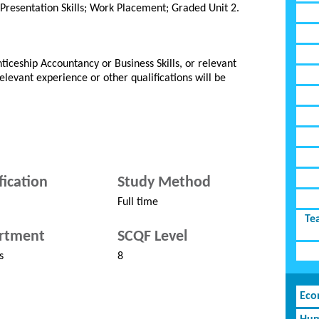
 Presentation Skills; Work Placement; Graded Unit 2.
ticeship Accountancy or Business Skills, or relevant
Relevant experience or other qualifications will be
fication
Study Method
Full time
Te
rtment
SCQF Level
s
8
Eco