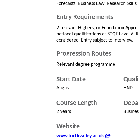
Forecasts; Business Law; Research Skills;
Entry Requirements
2 relevant Highers, or Foundation Appren
national qualifications at SCQF Level 6. 
considered. Entry subject to interview.
Progression Routes
Relevant degree programme
Start Date
Quali
August
HND
Course Length
Depa
2 years
Busines
Website
www.forthvalley.ac.uk