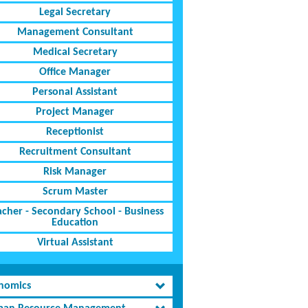
Legal Secretary
Management Consultant
Medical Secretary
Office Manager
Personal Assistant
Project Manager
Receptionist
Recruitment Consultant
Risk Manager
Scrum Master
acher - Secondary School - Business
Education
Virtual Assistant
nomics