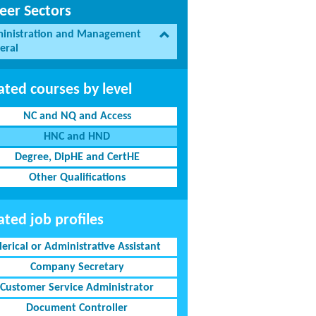
eer Sectors
inistration and Management
eral
ated courses by level
NC and NQ and Access
HNC and HND
Degree, DipHE and CertHE
Other Qualifications
ated job profiles
lerical or Administrative Assistant
Company Secretary
Customer Service Administrator
Document Controller