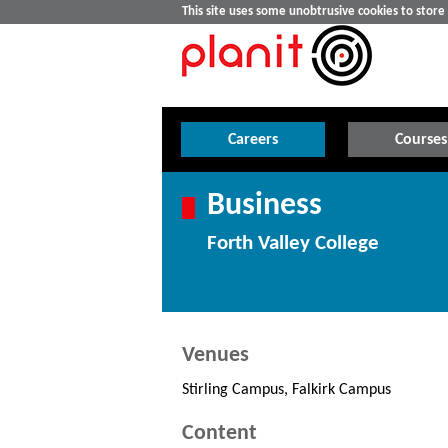
This site uses some unobtrusive cookies to stor
Careers
Courses
Business
Forth Valley College
Venues
Stirling Campus, Falkirk Campus
Content