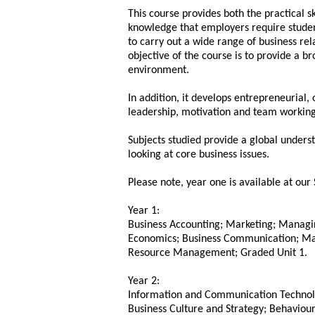
This course provides both the practical sk
knowledge that employers require studen
to carry out a wide range of business rel
objective of the course is to provide a b
environment.
In addition, it develops entrepreneurial, 
leadership, motivation and team working
Subjects studied provide a global unders
looking at core business issues.
Please note, year one is available at our
Year 1:
Business Accounting; Marketing; Managi
Economics; Business Communication; M
Resource Management; Graded Unit 1.
Year 2:
Information and Communication Technology
Business Culture and Strategy; Behavioura