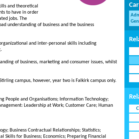
Car
ills and theoretical
ts to have in order
Adm
ated jobs. The
Gen
road understanding of business and the business
Rel
organizational and inter-personal skills including
.
tanding of business, marketing and consumer issues, whilst
 Stirling campus, however, year two is Falkirk campus only.
Rel
ng People and Organisations; Information Technology;
anagement: Leadership at Work; Customer Care; Human
C
; Business Contractual Relationships; Statistics;
l Skills for Business; Economics; Preparing Financial