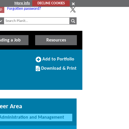
More info
DECLINE COOKIES
Forgotten password?
Up
nding a Job
Resources
Add
Add to Portfolio
to
Download/Print
Portfolio
Download & Print
this
Course
eer Area
Administration and Management