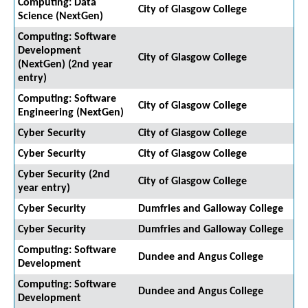
Computing: Data
City of Glasgow College
Science (NextGen)
Computing: Software
Development
City of Glasgow College
(NextGen) (2nd year
entry)
Computing: Software
City of Glasgow College
Engineering (NextGen)
Cyber Security
City of Glasgow College
Cyber Security
City of Glasgow College
Cyber Security (2nd
City of Glasgow College
year entry)
Cyber Security
Dumfries and Galloway College
Cyber Security
Dumfries and Galloway College
Computing: Software
Dundee and Angus College
Development
Computing: Software
Dundee and Angus College
Development