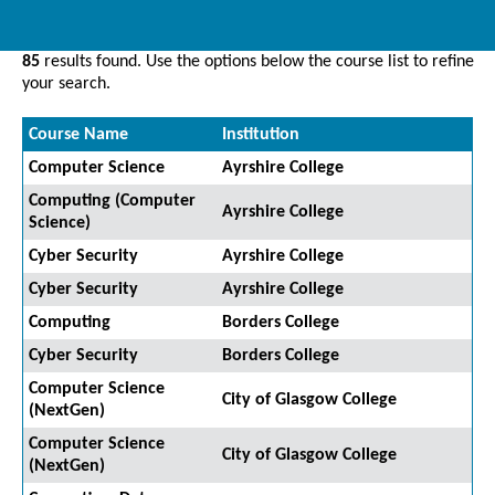
85
results found. Use the options below the course list to refine
your search.
Course Name
Institution
Computer Science
Ayrshire College
Computing (Computer
Ayrshire College
Science)
Cyber Security
Ayrshire College
Cyber Security
Ayrshire College
Computing
Borders College
Cyber Security
Borders College
Computer Science
City of Glasgow College
(NextGen)
Computer Science
City of Glasgow College
(NextGen)