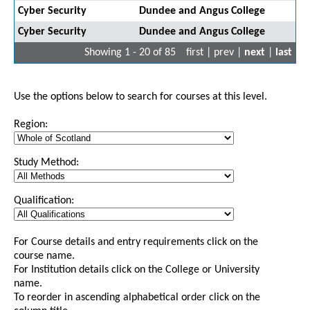
Cyber Security
Dundee and Angus College
Cyber Security
Dundee and Angus College
Showing 1 - 20 of 85
first | prev |
next
|
last
Use the options below to search for courses at this level.
Region:
Study Method:
Qualification:
For Course details and entry requirements click on the
course name.
For Institution details click on the College or University
name.
To reorder in ascending alphabetical order click on the