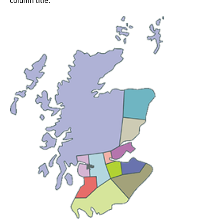
column title.