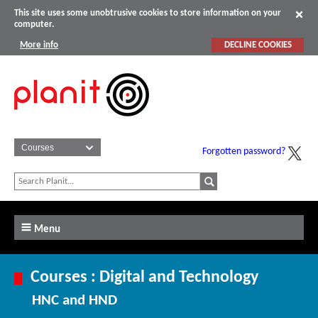
This site uses some unobtrusive cookies to store information on your
computer.
More info
DECLINE COOKIES
Forgotten password?
Menu
Courses : Digital and Technology
HNC and HND