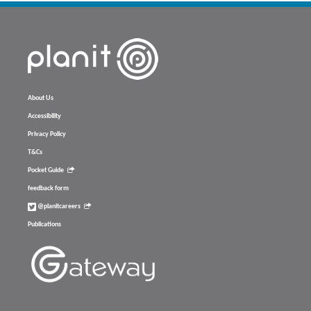
About Us
Accessibility
Privacy Policy
T&Cs
Pocket Guide
feedback form
@planitcareers
Publications