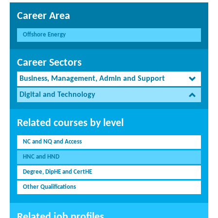
Career Area
Offshore Energy
Career Sectors
Business, Management, Admin and Support
Digital and Technology
Related courses by level
NC and NQ and Access
HNC and HND
Degree, DipHE and CertHE
Other Qualifications
Related job profiles