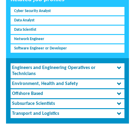
Cyber Security Analyst
Data Analyst
Data Scientist
Network Engineer
Software Engineer or Developer
Engineers and Engineering Operatives or
Technicians
Environment, Health and Safety
Offshore Based
Subsurface Scientists
Transport and Logistics