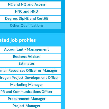
NC and NQ and Access
HNC and HND
Degree, DipHE and CertHE
Other Qualifications
ated job profiles
Accountant - Management
Business Adviser
Estimator
man Resources Officer or Manager
rogen Project Development Officer
Marketing Manager
PR and Communications Officer
Procurement Manager
Project Manager