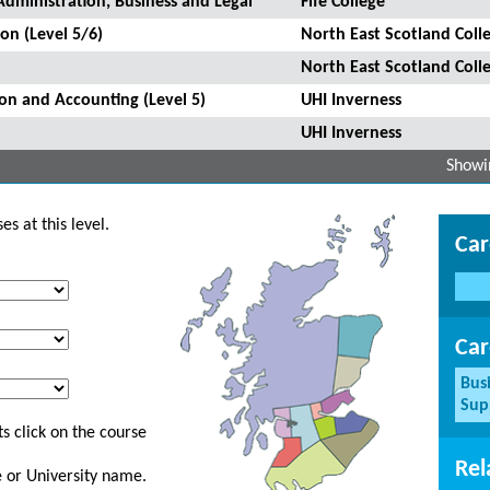
Administration, Business and Legal
Fife College
on (Level 5/6)
North East Scotland Coll
North East Scotland Coll
ion and Accounting (Level 5)
UHI Inverness
UHI Inverness
Showin
s at this level.
Car
Car
Bus
Sup
s click on the course
Rel
ge or University name.