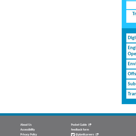
T
Dig
Eng
Ope
Env
Off
Subs
Tran
About Us
Pocket Guide
Accessibility
feedback form
Privacy Policy
@planitcareers