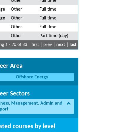
Other
Full time
ege
Other
Full time
ege
Other
Full time
Other
Full time
Other
Part time (day)
g 1 - 20 of 33
first | prev |
next
|
last
eer Area
Offshore Energy
eer Sectors
iness, Management, Admin and
port
ated courses by level