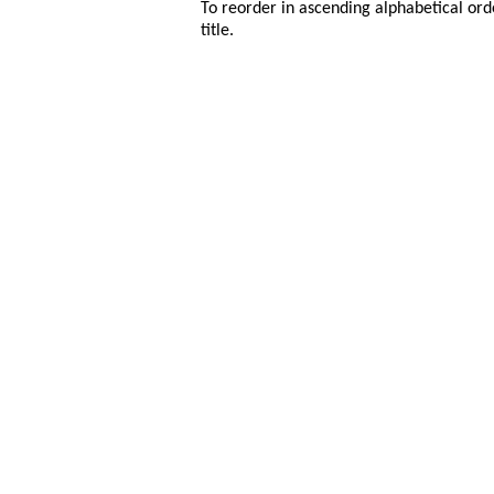
To reorder in ascending alphabetical ord
title.