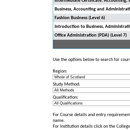
Intermediate Certificate: Accounting, 
Business, Accounting and Administrati
Fashion Business (Level 6)
Introduction to Business, Administrat
Office Administration (PDA) (Level 7)
Use the options below to search for course
Region:
Study Method:
Qualification:
For Course details and entry requirement
name.
For Institution details click on the Colle