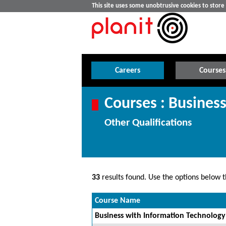
This site uses some unobtrusive cookies to stor
Careers
Courses
Courses : Busine
Other Qualifications
33
results found. Use the options below th
Course Name
Business with Information Technology 