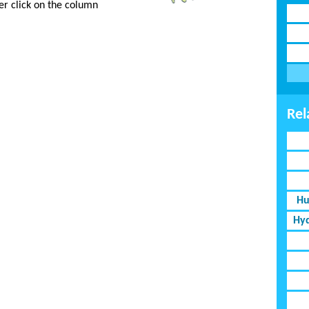
er click on the column
Rel
Hu
Hyd