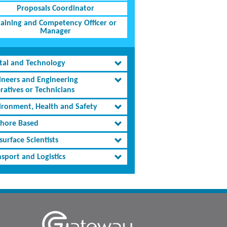
Proposals Coordinator
raining and Competency Officer or
Manager
ital and Technology
ineers and Engineering
ratives or Technicians
ironment, Health and Safety
shore Based
urface Scientists
sport and Logistics