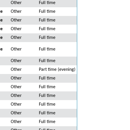
Other
Full time
ge
Other
Full time
ge
Other
Full time
ge
Other
Full time
ge
Other
Full time
ge
Other
Full time
Other
Full time
Other
Part time (evening)
Other
Full time
Other
Full time
Other
Full time
Other
Full time
Other
Full time
Other
Full time