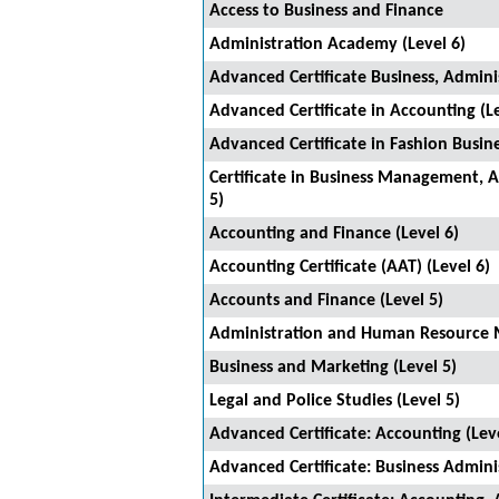
Access to Business and Finance
Administration Academy (Level 6)
Advanced Certificate Business, Adminis
Advanced Certificate in Accounting (Le
Advanced Certificate in Fashion Busine
Certificate in Business Management, 
5)
Accounting and Finance (Level 6)
Accounting Certificate (AAT) (Level 6)
Accounts and Finance (Level 5)
Administration and Human Resource 
Business and Marketing (Level 5)
Legal and Police Studies (Level 5)
Advanced Certificate: Accounting (Leve
Advanced Certificate: Business Admini