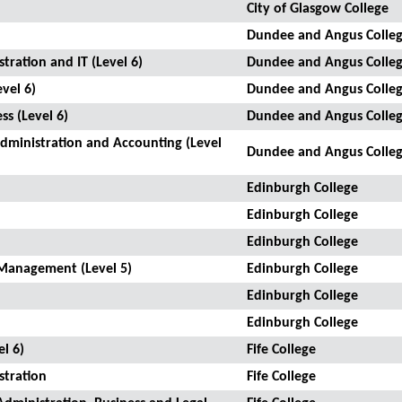
City of Glasgow College
Dundee and Angus Colle
tration and IT (Level 6)
Dundee and Angus Colle
vel 6)
Dundee and Angus Colle
ss (Level 6)
Dundee and Angus Colle
Administration and Accounting (Level
Dundee and Angus Colle
Edinburgh College
Edinburgh College
Edinburgh College
Management (Level 5)
Edinburgh College
Edinburgh College
Edinburgh College
l 6)
Fife College
stration
Fife College