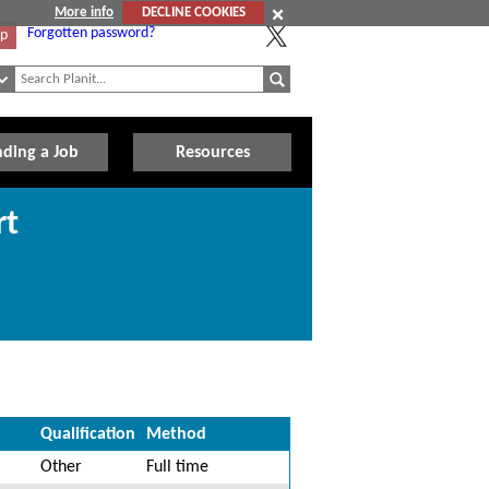
More info
DECLINE COOKIES
Forgotten password?
Up
nding a Job
Resources
rt
Qualification
Method
Other
Full time