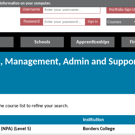
e information on your computer.
Username
Portfolio Sign 
Password
Schools
Apprenticeships
Fi
ss, Management, Admin and Suppo
e course list to refine your search.
Institution
(NPA) (Level 5)
Borders College