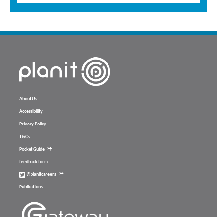
About Us
Accessibility
Privacy Policy
T&Cs
Pocket Guide
feedback form
@planitcareers
Publications