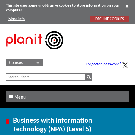
This site uses some unobtrusive cookies to store information on your
computer.
More info
DECLINE COOKIES
Forgotten password?
Menu
Business with Information
Technology (NPA) (Level 5)