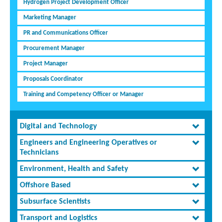
Hydrogen Project Development Officer
Marketing Manager
PR and Communications Officer
Procurement Manager
Project Manager
Proposals Coordinator
Training and Competency Officer or Manager
Digital and Technology
Engineers and Engineering Operatives or
Technicians
Environment, Health and Safety
Offshore Based
Subsurface Scientists
Transport and Logistics