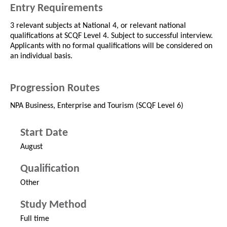
Entry Requirements
3 relevant subjects at National 4, or relevant national
qualifications at SCQF Level 4. Subject to successful interview.
Applicants with no formal qualifications will be considered on
an individual basis.
Progression Routes
NPA Business, Enterprise and Tourism (SCQF Level 6)
Start Date
August
Qualification
Other
Study Method
Full time