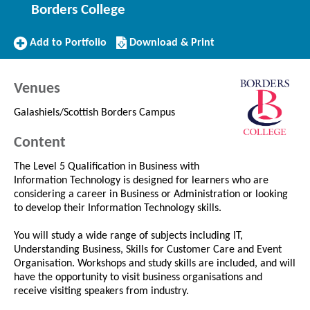
Borders College
Add
Download/Print
Add to Portfolio
Download & Print
to
this
Portfolio
Course
Venues
Galashiels/Scottish Borders Campus
Content
The Level 5 Qualification in Business with
Information Technology is designed for learners who are
considering a career in Business or Administration or looking
to develop their Information Technology skills.
You will study a wide range of subjects including IT,
Understanding Business, Skills for Customer Care and Event
Organisation. Workshops and study skills are included, and will
have the opportunity to visit business organisations and
receive visiting speakers from industry.