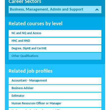
Career Sectors
Business, Management, Admin and Support
Related courses by level
NC and NQ and Access
HNC and HND
Degree, DipHE and CertHE
Other Qualifications
Related job profiles
Accountant - Management
Business Adviser
Estimator
Human Resources Officer or Manager