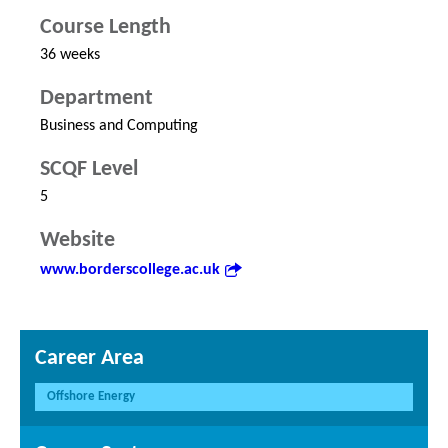
Course Length
36 weeks
Department
Business and Computing
SCQF Level
5
Website
www.borderscollege.ac.uk
Career Area
Offshore Energy