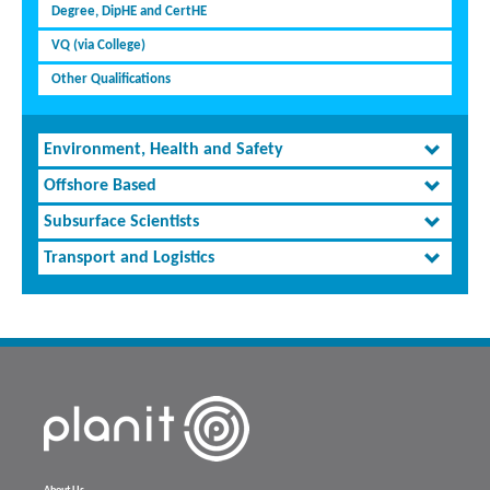
Degree, DipHE and CertHE
VQ (via College)
Other Qualifications
Environment, Health and Safety
Offshore Based
Subsurface Scientists
Transport and Logistics