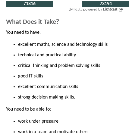
71816
73194
LMI data powered by
Lightcast
What Does it Take?
You need to have:
excellent maths, science and technology skills
technical and practical ability
critical thinking and problem solving skills
good IT skills
excellent communication skills
strong decision making skills.
You need to be able to:
work under pressure
work in a team and motivate others