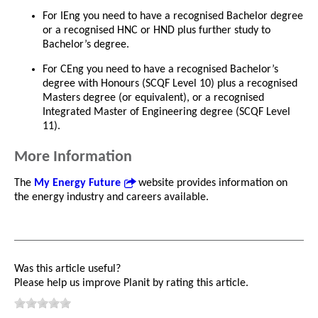
For IEng you need to have a recognised Bachelor degree
or a recognised HNC or HND plus further study to
Bachelor’s degree.
For CEng you need to have a recognised Bachelor’s
degree with Honours (SCQF Level 10) plus a recognised
Masters degree (or equivalent), or a recognised
Integrated Master of Engineering degree (SCQF Level
11).
More Information
The
My Energy Future
website provides information on
the energy industry and careers available.
Was this article useful?
Please help us improve Planit by rating this article.