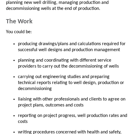
planning new well drilling, managing production and
decommissioning wells at the end of production.
The Work
You could be:
producing drawings/plans and calculations required for
successful well designs and production management
planning and coordinating with different service
providers to carry out the decommissioning of wells
carrying out engineering studies and preparing
technical reports relating to well design, production or
decommissioning
liaising with other professionals and clients to agree on
project plans, outcomes and costs
reporting on project progress, well production rates and
costs
writing procedures concerned with health and safety,