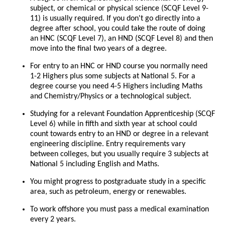
subject, or chemical or physical science (SCQF Level 9-
11) is usually required. If you don't go directly into a
degree after school, you could take the route of doing
an HNC (SCQF Level 7), an HND (SCQF Level 8) and then
move into the final two years of a degree.
For entry to an HNC or HND course you normally need
1-2 Highers plus some subjects at National 5. For a
degree course you need 4-5 Highers including Maths
and Chemistry/Physics or a technological subject.
Studying for a relevant Foundation Apprenticeship (SCQF
Level 6) while in fifth and sixth year at school could
count towards entry to an HND or degree in a relevant
engineering discipline. Entry requirements vary
between colleges, but you usually require 3 subjects at
National 5 including English and Maths.
You might progress to postgraduate study in a specific
area, such as petroleum, energy or renewables.
To work offshore you must pass a medical examination
every 2 years.