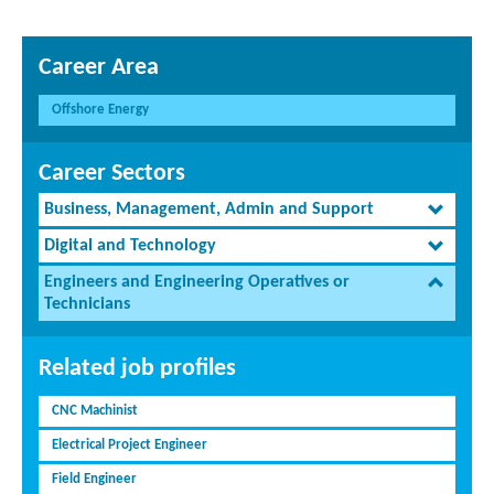
Career Area
Offshore Energy
Career Sectors
Business, Management, Admin and Support
Digital and Technology
Engineers and Engineering Operatives or
Technicians
Related job profiles
CNC Machinist
Electrical Project Engineer
Field Engineer