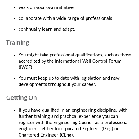
work on your own initiative
collaborate with a wide range of professionals
continually learn and adapt.
Training
You might take professional qualifications, such as those
accredited by the International Well Control Forum
(IWCF).
You must keep up to date with legislation and new
developments throughout your career.
Getting On
If you have qualified in an engineering discipline, with
further training and practical experience you can
register with the Engineering Council as a professional
engineer – either Incorporated Engineer (IEng) or
Chartered Engineer (CEng).