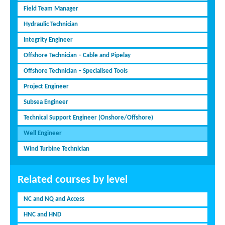
Field Team Manager
Hydraulic Technician
Integrity Engineer
Offshore Technician – Cable and Pipelay
Offshore Technician – Specialised Tools
Project Engineer
Subsea Engineer
Technical Support Engineer (Onshore/Offshore)
Well Engineer
Wind Turbine Technician
Related courses by level
NC and NQ and Access
HNC and HND