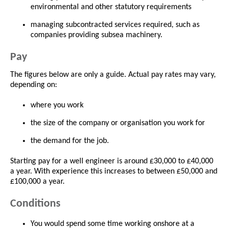
environmental and other statutory requirements
managing subcontracted services required, such as
companies providing subsea machinery.
Pay
The figures below are only a guide. Actual pay rates may vary,
depending on:
where you work
the size of the company or organisation you work for
the demand for the job.
Starting pay for a well engineer is around £30,000 to £40,000
a year. With experience this increases to between £50,000 and
£100,000 a year.
Conditions
You would spend some time working onshore at a