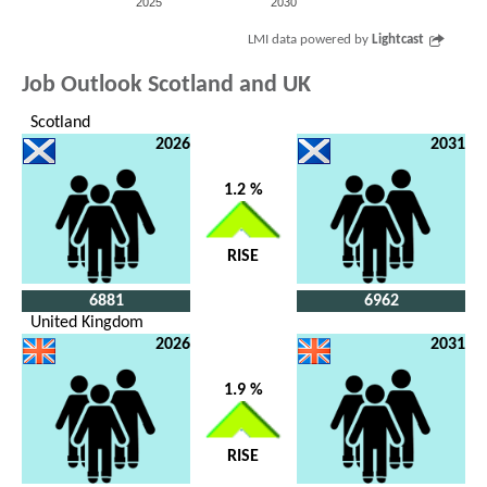
2025
2030
LMI data powered by
Lightcast
Job Outlook Scotland and UK
Scotland
2026
2031
1.2 %
RISE
6881
6962
United Kingdom
2026
2031
1.9 %
RISE