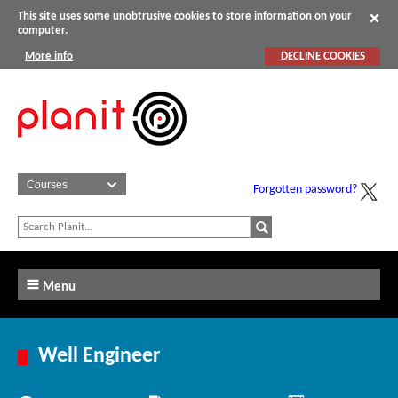
This site uses some unobtrusive cookies to store information on your
computer.
More info
DECLINE COOKIES
Forgotten password?
Menu
Well Engineer