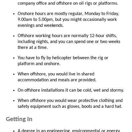
company office and offshore on oil rigs or platforms.
Onshore hours are mostly regular, Monday to Friday,
9.00am to 5.00pm, but you might occasionally work
evenings and weekends.
Offshore working hours are normally 12-hour shifts,
including nights, and you can spend one or two weeks
there at a time.
You have to fly by helicopter between the rig or
platform and onshore.
When offshore, you would live in shared
accommodation and meals are provided.
On offshore installations it can be cold, wet and stormy.
When offshore you would wear protective clothing and
safety equipment such as gloves, boots and a hard hat.
Getting In
A degree in an engineering, environmental or energy