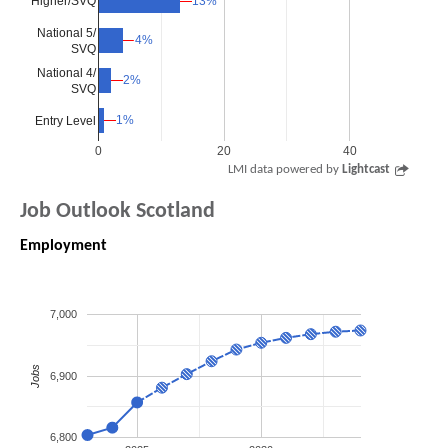
Higher/SVQ
13%
13%
National 5/
4%
4%
SVQ
National 4/
2%
2%
SVQ
1%
1%
Entry Level
0
20
40
LMI data powered by
Lightcast
Job Outlook Scotland
Employment
7,000
Jobs
6,900
6,800