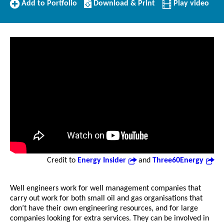
Add
Download/Print
Add to Portfolio
Download & Print
Play video
to
this
Portfolio
Profile
Credit to
Energy Insider
and
Three60Energy
Well engineers work for well management companies that
carry out work for both small oil and gas organisations that
don’t have their own engineering resources, and for large
companies looking for extra services. They can be involved in