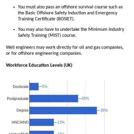
You must also pass an offshore survival course such as
the Basic Offshore Safety Induction and Emergency
Training Certificate (BOSIET).
You may also have to undertake the Minimum Industry
Safety Training (MIST) course.
Well engineers may work directly for oil and gas companies,
or for offshore engineering companies.
Workforce Education Levels (UK)
5%
5%
Doctorate
26%
26%
Postgraduate
36%
36%
Degree
13%
13%
HNC/HND