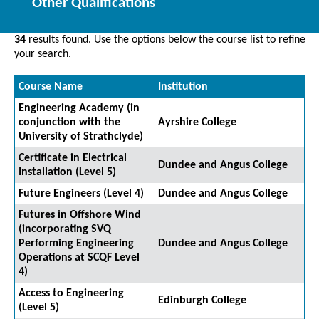
Other Qualifications
34
results found. Use the options below the course list to refine
your search.
Course Name
Institution
Engineering Academy (in
conjunction with the
Ayrshire College
University of Strathclyde)
Certificate in Electrical
Dundee and Angus College
Installation (Level 5)
Future Engineers (Level 4)
Dundee and Angus College
Futures in Offshore Wind
(incorporating SVQ
Performing Engineering
Dundee and Angus College
Operations at SCQF Level
4)
Access to Engineering
Edinburgh College
(Level 5)