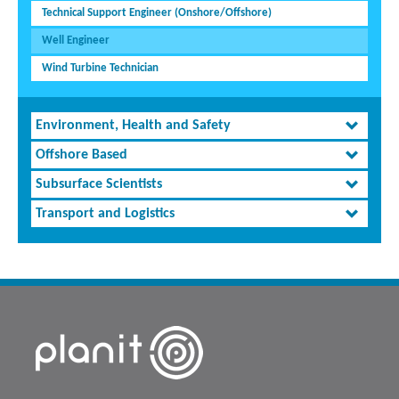
Technical Support Engineer (Onshore/Offshore)
Well Engineer
Wind Turbine Technician
Environment, Health and Safety
Offshore Based
Subsurface Scientists
Transport and Logistics