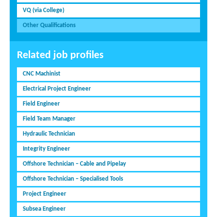
VQ (via College)
Other Qualifications
Related job profiles
CNC Machinist
Electrical Project Engineer
Field Engineer
Field Team Manager
Hydraulic Technician
Integrity Engineer
Offshore Technician – Cable and Pipelay
Offshore Technician – Specialised Tools
Project Engineer
Subsea Engineer