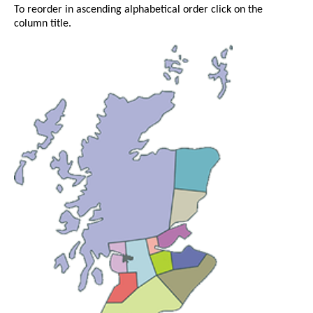
To reorder in ascending alphabetical order click on the
column title.