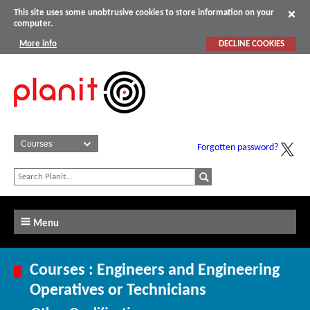
This site uses some unobtrusive cookies to store information on your
computer.
More info
DECLINE COOKIES
Forgotten password?
Menu
Courses : Engineers and Engineering
Operatives or Technicians