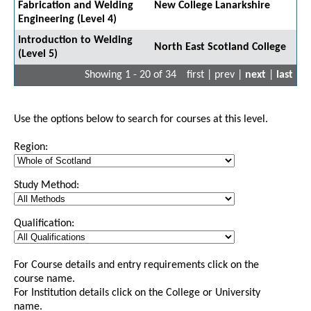
Fabrication and Welding
New College Lanarkshire
Engineering (Level 4)
Introduction to Welding
North East Scotland College
(Level 5)
Showing 1 - 20 of 34
first | prev |
next
|
last
Use the options below to search for courses at this level.
Region:
Study Method:
Qualification:
For Course details and entry requirements click on the
course name.
For Institution details click on the College or University
name.