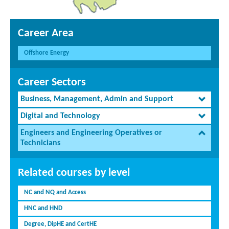
Career Area
Offshore Energy
Career Sectors
Business, Management, Admin and Support
Digital and Technology
Engineers and Engineering Operatives or
Technicians
Related courses by level
NC and NQ and Access
HNC and HND
Degree, DipHE and CertHE