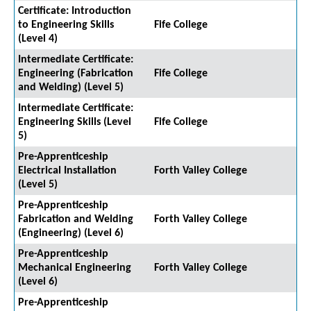
Certificate: Introduction
to Engineering Skills
Fife College
(Level 4)
Intermediate Certificate:
Engineering (Fabrication
Fife College
and Welding) (Level 5)
Intermediate Certificate:
Engineering Skills (Level
Fife College
5)
Pre-Apprenticeship
Electrical Installation
Forth Valley College
(Level 5)
Pre-Apprenticeship
Fabrication and Welding
Forth Valley College
(Engineering) (Level 6)
Pre-Apprenticeship
Mechanical Engineering
Forth Valley College
(Level 6)
Pre-Apprenticeship