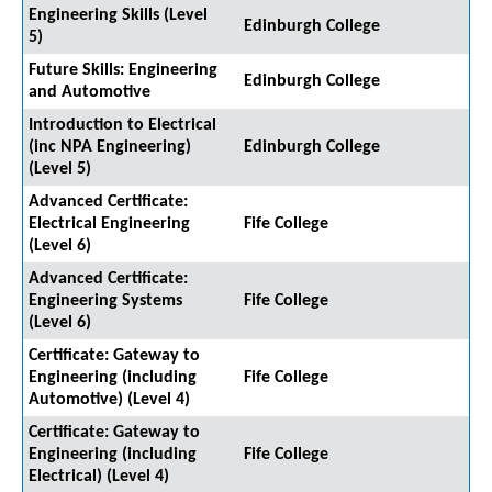
Engineering Skills (Level
Edinburgh College
5)
Future Skills: Engineering
Edinburgh College
and Automotive
Introduction to Electrical
(inc NPA Engineering)
Edinburgh College
(Level 5)
Advanced Certificate:
Electrical Engineering
Fife College
(Level 6)
Advanced Certificate:
Engineering Systems
Fife College
(Level 6)
Certificate: Gateway to
Engineering (including
Fife College
Automotive) (Level 4)
Certificate: Gateway to
Engineering (including
Fife College
Electrical) (Level 4)