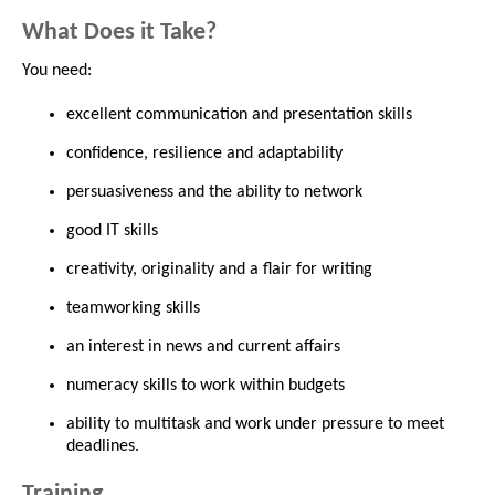
What Does it Take?
You need:
excellent communication and presentation skills
confidence, resilience and adaptability
persuasiveness and the ability to network
good IT skills
creativity, originality and a flair for writing
teamworking skills
an interest in news and current affairs
numeracy skills to work within budgets
ability to multitask and work under pressure to meet
deadlines.
Training