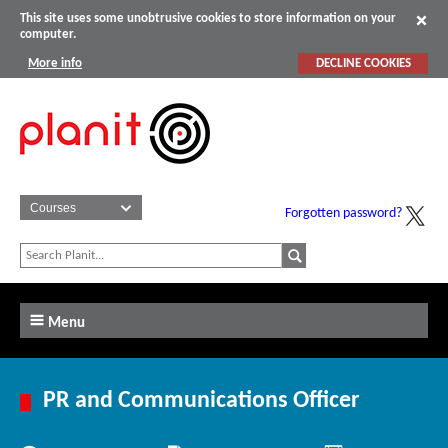
This site uses some unobtrusive cookies to store information on your
computer.
More info
DECLINE COOKIES
Forgotten password?
Menu
PR and Communications Officer