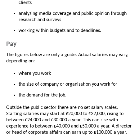
clients
analysing media coverage and public opinion through
research and surveys
working within budgets and to deadlines.
Pay
The figures below are only a guide. Actual salaries may vary,
depending on:
where you work
the size of company or organisation you work for
the demand for the job.
Outside the public sector there are no set salary scales.
Starting salaries may start at £20,000 to £22,000, rising to
between £24,000 and £30,000 a year. This can rise with
experience to between £40,000 and £50,000 a year. A director
or head of corporate affairs can earn up to £100,000 a year.