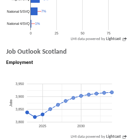
7%
7%
National 5/SVQ
1%
1%
National 4/SVQ
0
25
50
75
LMI data powered by
Lightcast
Job Outlook Scotland
Employment
3,950
3,900
Jobs
3,850
3,800
2025
2030
LMI data powered by
Lightcast