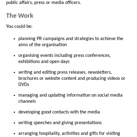
public affairs, press or media officers.
The Work
You could be:
planning PR campaigns and strategies to achieve the
aims of the organisation
organising events including press conferences,
exhibitions and open days
writing and editing press releases, newsletters,
brochures or website content and producing videos or
DVDs
managing and updating information on social media
channels
developing good contacts with the media
writing speeches and giving presentations
arranging hospitality, activities and gifts for visiting