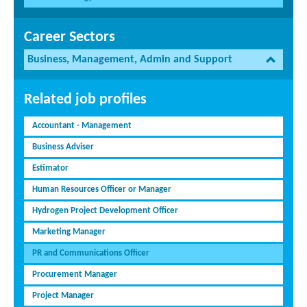
Career Sectors
Business, Management, Admin and Support
Related job profiles
Accountant - Management
Business Adviser
Estimator
Human Resources Officer or Manager
Hydrogen Project Development Officer
Marketing Manager
PR and Communications Officer
Procurement Manager
Project Manager