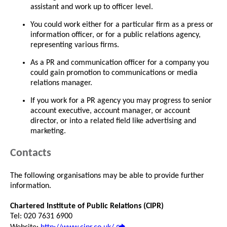
assistant and work up to officer level.
You could work either for a particular firm as a press or
information officer, or for a public relations agency,
representing various firms.
As a PR and communication officer for a company you
could gain promotion to communications or media
relations manager.
If you work for a PR agency you may progress to senior
account executive, account manager, or account
director, or into a related field like advertising and
marketing.
Contacts
The following organisations may be able to provide further
information.
Chartered Institute of Public Relations (CIPR)
Tel: 020 7631 6900