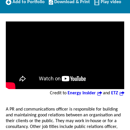
Add
Download/Print
Add to Portfolio
Download & Print
Play video
to
this
Portfolio
Profile
Credit to
Energy Insider
and
ETZ
A PR and communications officer is responsible for building
and maintaining good relations between an organisation and
their clients or the public. They may work in-house or for a
consultancy. Other job titles include public relations officer,