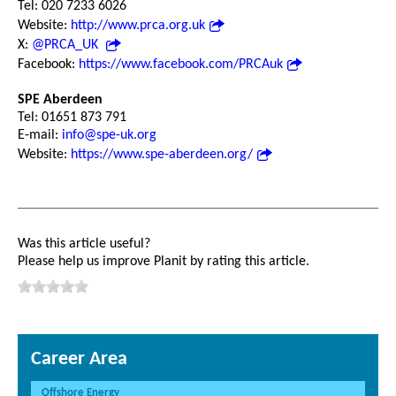
Tel: 020 7233 6026
Website:
http://www.prca.org.uk
X:
@PRCA_UK
Facebook:
https://www.facebook.com/PRCAuk
SPE Aberdeen
Tel: 01651 873 791
E-mail:
info@spe-uk.org
Website:
https://www.spe-aberdeen.org/
Was this article useful?
Please help us improve Planit by rating this article.
Career Area
Offshore Energy