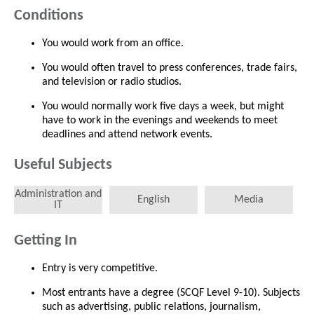
Conditions
You would work from an office.
You would often travel to press conferences, trade fairs,
and television or radio studios.
You would normally work five days a week, but might
have to work in the evenings and weekends to meet
deadlines and attend network events.
Useful Subjects
Administration and
English
Media
IT
Getting In
Entry is very competitive.
Most entrants have a degree (SCQF Level 9-10). Subjects
such as advertising, public relations, journalism,