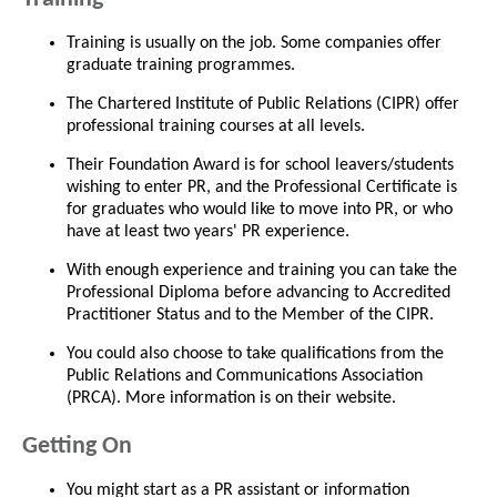
Training is usually on the job. Some companies offer
graduate training programmes.
The Chartered Institute of Public Relations (CIPR) offer
professional training courses at all levels.
Their Foundation Award is for school leavers/students
wishing to enter PR, and the Professional Certificate is
for graduates who would like to move into PR, or who
have at least two years' PR experience.
With enough experience and training you can take the
Professional Diploma before advancing to Accredited
Practitioner Status and to the Member of the CIPR.
You could also choose to take qualifications from the
Public Relations and Communications Association
(PRCA). More information is on their website.
Getting On
You might start as a PR assistant or information