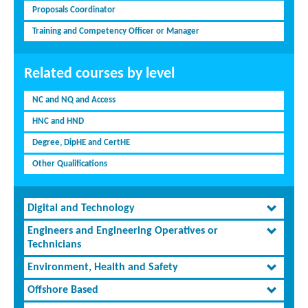
Proposals Coordinator
Training and Competency Officer or Manager
Related courses by level
NC and NQ and Access
HNC and HND
Degree, DipHE and CertHE
Other Qualifications
Digital and Technology
Engineers and Engineering Operatives or
Technicians
Environment, Health and Safety
Offshore Based