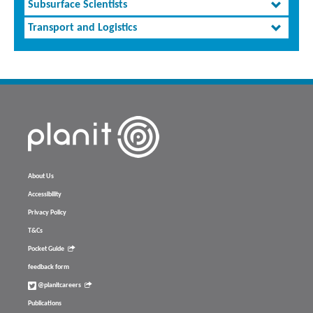
Subsurface Scientists
Transport and Logistics
About Us
Accessibility
Privacy Policy
T&Cs
Pocket Guide
feedback form
@planitcareers
Publications