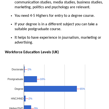
communication studies, media studies, business studies,
marketing, politics and psychology are relevant.
You need 4-5 Highers for entry to a degree course.
If your degree is in a different subject you can take a
suitable postgraduate course.
It helps to have experience in journalism, marketing or
advertising.
Workforce Education Levels (UK)
1%
1%
Doctorate
16%
16%
Postgraduate
65%
65%
Degree
HNC/HND
2%
2%
Higher/SVQ
9%
9%