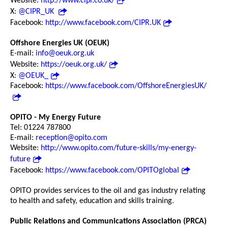
Website:
http://www.cipr.co.uk/
X:
@CIPR_UK
Facebook:
http://www.facebook.com/CIPR.UK
Offshore Energies UK (OEUK)
E-mail:
info@oeuk.org.uk
Website:
https://oeuk.org.uk/
X:
@OEUK_
Facebook:
https://www.facebook.com/OffshoreEnergiesUK/
OPITO - My Energy Future
Tel: 01224 787800
E-mail:
reception@opito.com
Website:
http://www.opito.com/future-skills/my-energy-
future
Facebook:
https://www.facebook.com/OPITOglobal
OPITO provides services to the oil and gas industry relating
to health and safety, education and skills training.
Public Relations and Communications Association (PRCA)