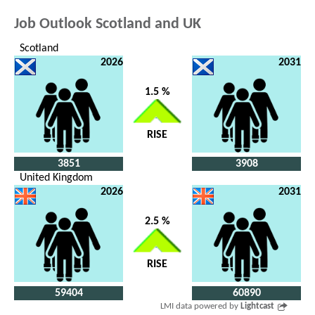
Job Outlook Scotland and UK
Scotland
2026
2031
1.5 %
RISE
3851
3908
United Kingdom
2026
2031
2.5 %
RISE
59404
60890
LMI data powered by
Lightcast