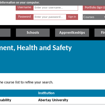
e information on your computer.
Username
Portfolio Sign 
Password
Schools
Apprenticeships
Fi
ment, Health and Safety
e course list to refine your search.
Institution
ability
Abertay University