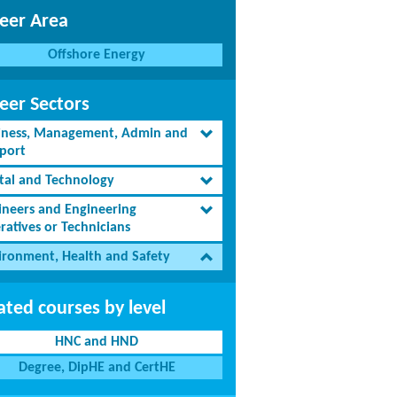
eer Area
Offshore Energy
eer Sectors
iness, Management, Admin and
port
ital and Technology
ineers and Engineering
ratives or Technicians
ironment, Health and Safety
ated courses by level
HNC and HND
Degree, DipHE and CertHE