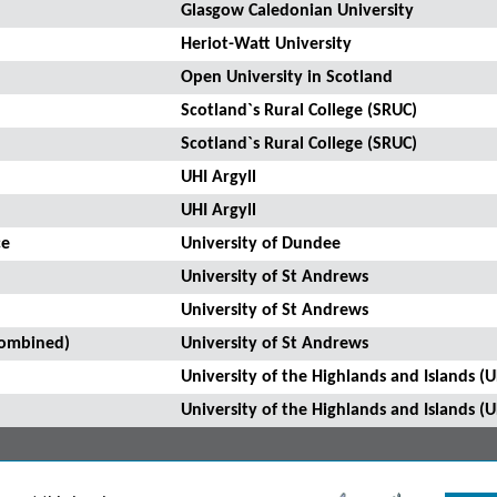
Glasgow Caledonian University
Heriot-Watt University
Open University in Scotland
Scotland`s Rural College (SRUC)
Scotland`s Rural College (SRUC)
UHI Argyll
UHI Argyll
ce
University of Dundee
University of St Andrews
University of St Andrews
Combined)
University of St Andrews
University of the Highlands and Islands (U
University of the Highlands and Islands (U