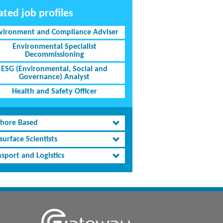
ated job profiles
vironment and Compliance Adviser
Environmental Specialist
Decommissioning
ESG (Environmental, Social and
Governance) Analyst
Health and Safety Officer
shore Based
urface Scientists
sport and Logistics