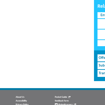
Rel
En
Off
Subs
Tran
About Us
Pocket Guide
Accessibility
feedback form
Privacy Policy
@planitcareers