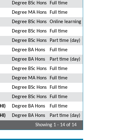
Degree BSc Hons
Full time
Degree MA Hons
Full time
Degree BSc Hons
Online learning
Degree BSc Hons
Full time
Degree BSc Hons
Part time (day)
Degree BA Hons
Full time
Degree BA Hons
Part time (day)
Degree BSc Hons
Full time
Degree MA Hons
Full time
Degree BSc Hons
Full time
Degree BSc Hons
Full time
HI)
Degree BA Hons
Full time
HI)
Degree BA Hons
Part time (day)
Showing 1 - 14 of 14