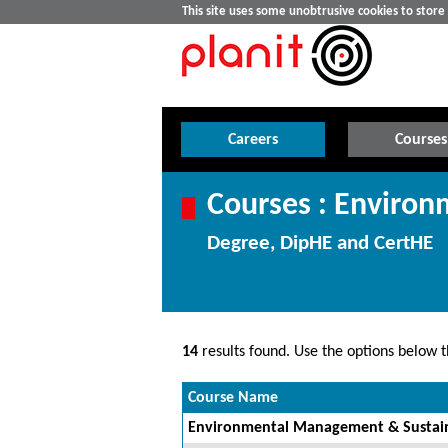
This site uses some unobtrusive cookies to stor
Careers
Courses
Courses : Environ
Degree, DipHE and CertHE
14
results found. Use the options below th
Course Name
Environmental Management & Sustain