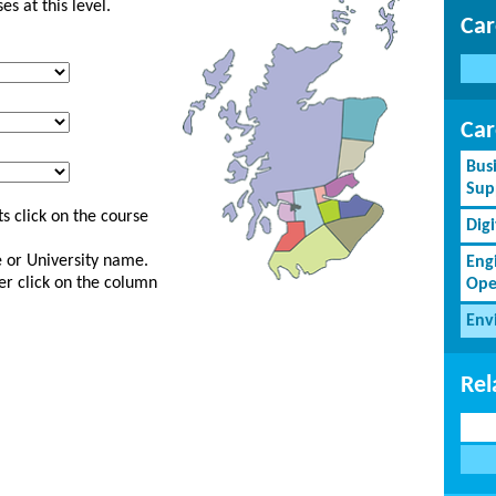
s at this level.
Car
Car
Bus
Sup
s click on the course
Dig
ge or University name.
Eng
er click on the column
Ope
Env
Rel