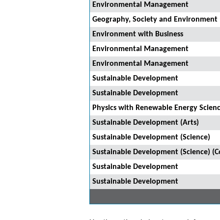
Environmental Management
Geography, Society and Environment
Environment with Business
Environmental Management
Environmental Management
Sustainable Development
Sustainable Development
Physics with Renewable Energy Scien
Sustainable Development (Arts)
Sustainable Development (Science)
Sustainable Development (Science) (
Sustainable Development
Sustainable Development