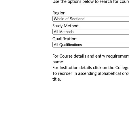
Use the options below to search for course
Region:
Study Method:
Qualification:
For Course details and entry requirement
name.
For Institution details click on the Colle
To reorder in ascending alphabetical ord
title.