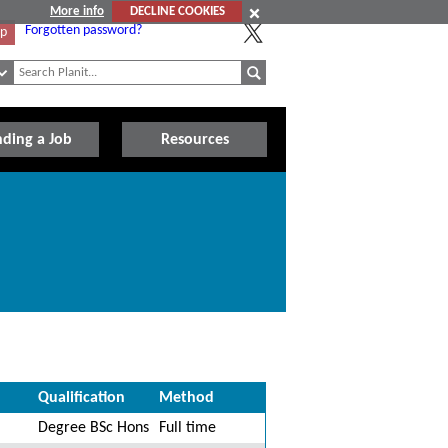
More info
DECLINE COOKIES
Forgotten password?
Up
nding a Job
Resources
Qualification
Method
Degree BSc Hons
Full time