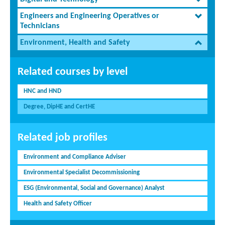
Engineers and Engineering Operatives or
Technicians
Environment, Health and Safety
Related courses by level
HNC and HND
Degree, DipHE and CertHE
Related job profiles
Environment and Compliance Adviser
Environmental Specialist Decommissioning
ESG (Environmental, Social and Governance) Analyst
Health and Safety Officer