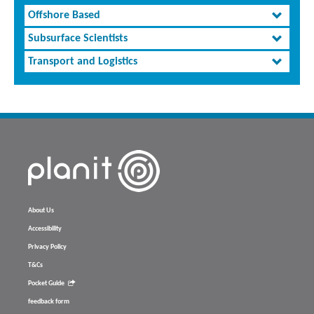
Offshore Based
Subsurface Scientists
Transport and Logistics
About Us
Accessibility
Privacy Policy
T&Cs
Pocket Guide
feedback form