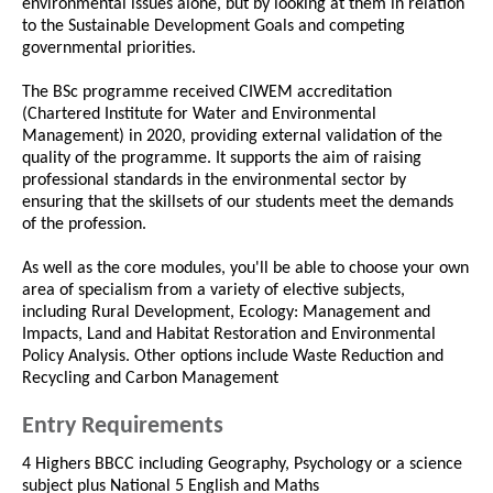
environmental issues alone, but by looking at them in relation
to the Sustainable Development Goals and competing
governmental priorities.
The BSc programme received CIWEM accreditation
(Chartered Institute for Water and Environmental
Management) in 2020, providing external validation of the
quality of the programme. It supports the aim of raising
professional standards in the environmental sector by
ensuring that the skillsets of our students meet the demands
of the profession.
As well as the core modules, you'll be able to choose your own
area of specialism from a variety of elective subjects,
including Rural Development, Ecology: Management and
Impacts, Land and Habitat Restoration and Environmental
Policy Analysis. Other options include Waste Reduction and
Recycling and Carbon Management
Entry Requirements
4 Highers BBCC including Geography, Psychology or a science
subject plus National 5 English and Maths