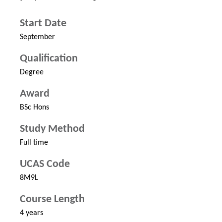
Start Date
September
Qualification
Degree
Award
BSc Hons
Study Method
Full time
UCAS Code
8M9L
Course Length
4 years