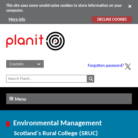
This site uses some unobtrusive cookies to store information on your
computer.
More info
DECLINE COOKIES
Forgotten password?
Menu
Environmental Management
Scotland`s Rural College (SRUC)