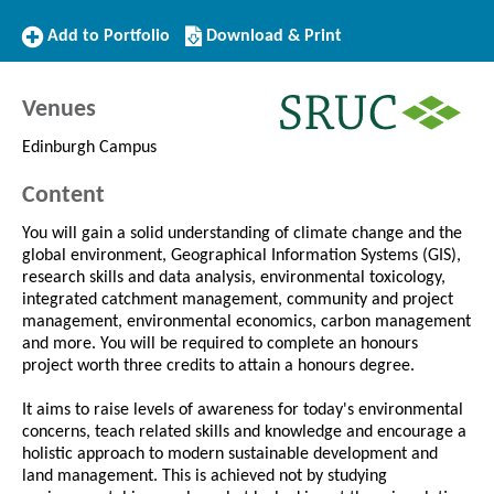
Add
Download/Print
Add to Portfolio
Download & Print
to
this
Portfolio
Course
Venues
Edinburgh Campus
Content
You will gain a solid understanding of climate change and the
global environment, Geographical Information Systems (GIS),
research skills and data analysis, environmental toxicology,
integrated catchment management, community and project
management, environmental economics, carbon management
and more. You will be required to complete an honours
project worth three credits to attain a honours degree.
It aims to raise levels of awareness for today's environmental
concerns, teach related skills and knowledge and encourage a
holistic approach to modern sustainable development and
land management. This is achieved not by studying