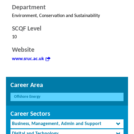
Department
Environment, Conservation and Sustainability
SCQF Level
10
Website
www.sruc.ac.uk
Career Area
Offshore Energy
Career Sectors
Business, Management, Admin and Support
Digital and Technology