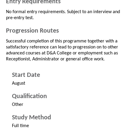
Entry Requirements
No formal entry requirements. Subject to an interview and
pre-entry test.
Progression Routes
Successful completion of this programme together with a
satisfactory reference can lead to progression on to other
advanced courses at D&A College or employment such as
Receptionist, Administrator or general office work.
Start Date
August
Qualification
Other
Study Method
Full time