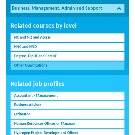
Business, Management, Admin and Support
Related courses by level
NC and NQ and Access
HNC and HND
Degree, DipHE and CertHE
Other Qualifications
Related job profiles
Accountant - Management
Business Adviser
Estimator
Human Resources Officer or Manager
Hydrogen Project Development Officer