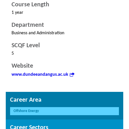
Course Length
1 year
Department
Business and Administration
SCQF Level
5
Website
www.dundeeandangus.ac.uk
Career Area
Offshore Energy
Career Sectors