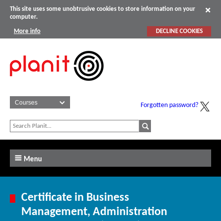
This site uses some unobtrusive cookies to store information on your
computer.
More info
DECLINE COOKIES
Forgotten password?
Menu
Certificate in Business
Management, Administration