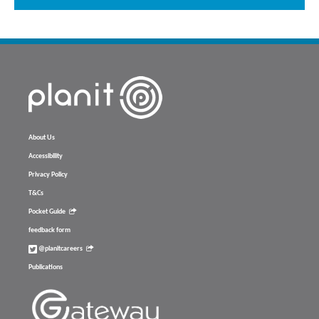
About Us
Accessibility
Privacy Policy
T&Cs
Pocket Guide
feedback form
@planitcareers
Publications