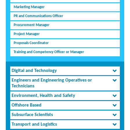
Marketing Manager
PR and Communications Officer
Procurement Manager
Project Manager
Proposals Coordinator
Training and Competency Officer or Manager
Digital and Technology
Engineers and Engineering Operatives or
Technicians
Environment, Health and Safety
Offshore Based
Subsurface Scientists
Transport and Logistics