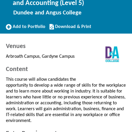
and Accounting (Level 5)
Dundee and Angus College
Add
Download/Print
Add to Portfolio
Download & Print
to
this
Portfolio
Course
Venues
Arbroath Campus, Gardyne Campus
Content
This course will allow candidates the
opportunity to develop a wide range of skills for the workplace
and to learn more about working in industry. It is suitable for
learners who have little or no previous experience of business,
administration or accounting, including those returning to
work. Learners will gain administration, business, finance and
IT-related skills that are essential in any workplace or office
environment.