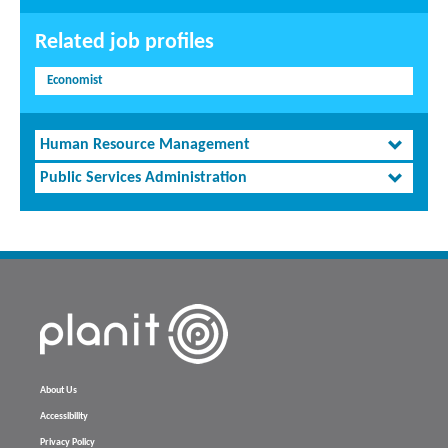
Related job profiles
Economist
Human Resource Management
Public Services Administration
About Us
Accessibility
Privacy Policy