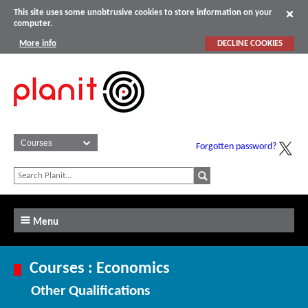
This site uses some unobtrusive cookies to store information on your
computer.
More info
DECLINE COOKIES
Forgotten password?
Menu
Courses : Economics
Other Qualifications