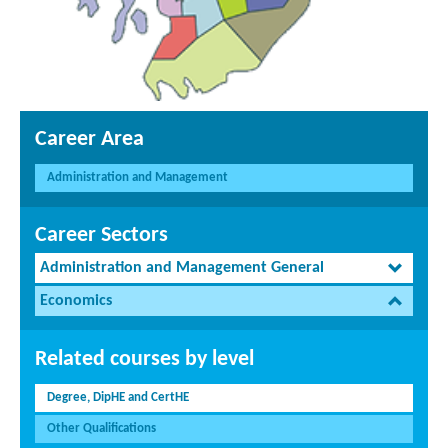
Career Area
Administration and Management
Career Sectors
Administration and Management General
Economics
Related courses by level
Degree, DipHE and CertHE
Other Qualifications