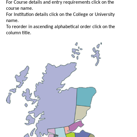
For Course details and entry requirements click on the
course name.
For Institution details click on the College or University
name.
To reorder in ascending alphabetical order click on the
column title.