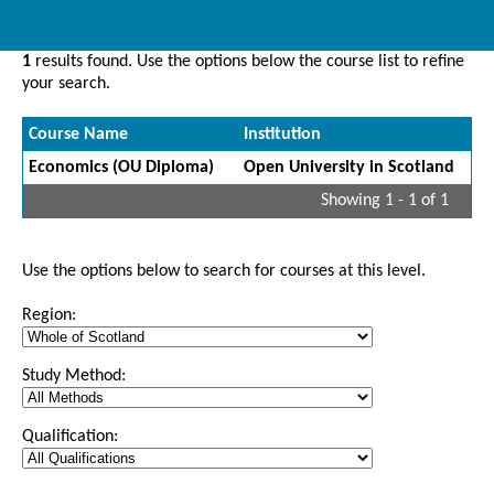
1
results found. Use the options below the course list to refine
your search.
Course Name
Institution
Economics (OU Diploma)
Open University in Scotland
Showing 1 - 1 of 1
Use the options below to search for courses at this level.
Region:
Study Method:
Qualification: