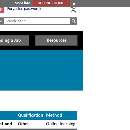
More info
DECLINE COOKIES
Forgotten password?
Up
nding a Job
Resources
Qualification
Method
otland
Other
Online learning