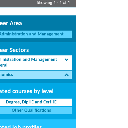
Showing 1 - 1 of 1
eer Area
Administration and Management
eer Sectors
inistration and Management
eral
nomics
ated courses by level
Degree, DipHE and CertHE
Other Qualifications
ated job profiles