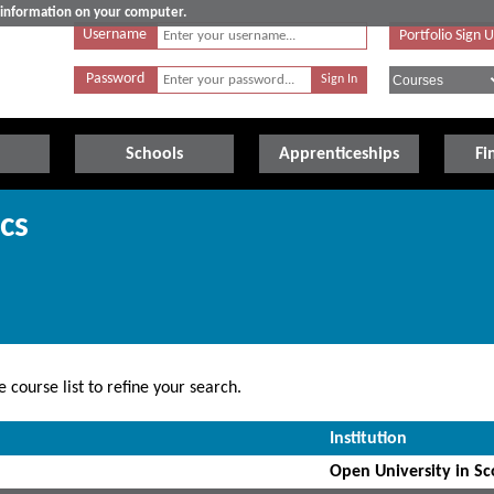
e information on your computer.
Username
Portfolio Sign 
Password
Schools
Apprenticeships
Fi
cs
 course list to refine your search.
Institution
Open University in Sc