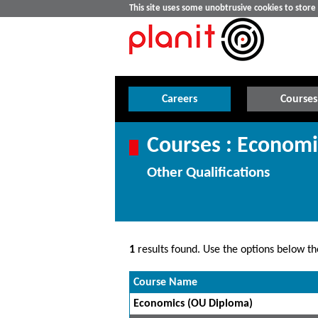
This site uses some unobtrusive cookies to stor
Careers
Courses
Courses : Economi
Other Qualifications
1
results found. Use the options below the
Course Name
Economics (OU Diploma)