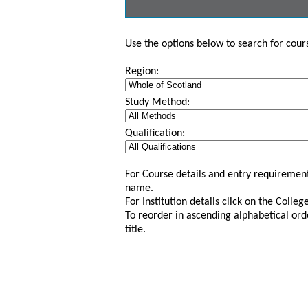
Use the options below to search for course
Region:
Study Method:
Qualification:
For Course details and entry requirement
name.
For Institution details click on the Colle
To reorder in ascending alphabetical ord
title.