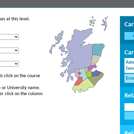
s at this level.
Car
Car
Adm
Gen
s click on the course
Eco
ge or University name.
er click on the column
Rel
Rel