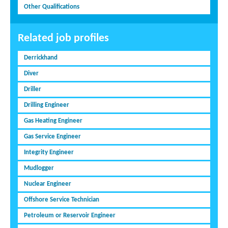
Other Qualifications
Related job profiles
Derrickhand
Diver
Driller
Drilling Engineer
Gas Heating Engineer
Gas Service Engineer
Integrity Engineer
Mudlogger
Nuclear Engineer
Offshore Service Technician
Petroleum or Reservoir Engineer