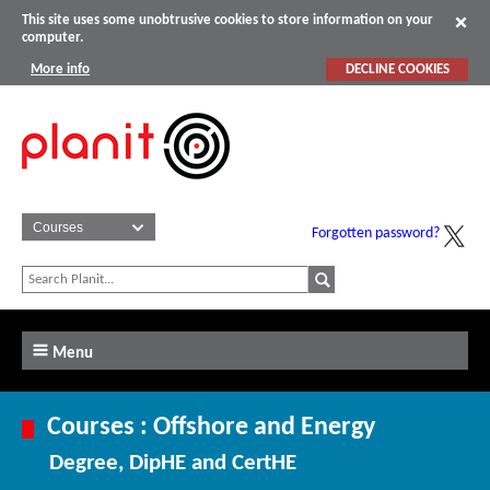
This site uses some unobtrusive cookies to store information on your
computer.
More info
DECLINE COOKIES
Forgotten password?
Menu
Courses : Offshore and Energy
Degree, DipHE and CertHE