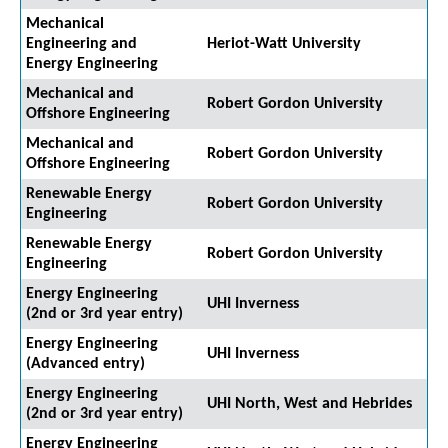
Mechanical
Engineering and
Heriot-Watt University
Energy Engineering
Mechanical and
Robert Gordon University
Offshore Engineering
Mechanical and
Robert Gordon University
Offshore Engineering
Renewable Energy
Robert Gordon University
Engineering
Renewable Energy
Robert Gordon University
Engineering
Energy Engineering
UHI Inverness
(2nd or 3rd year entry)
Energy Engineering
UHI Inverness
(Advanced entry)
Energy Engineering
UHI North, West and Hebrides
(2nd or 3rd year entry)
Energy Engineering