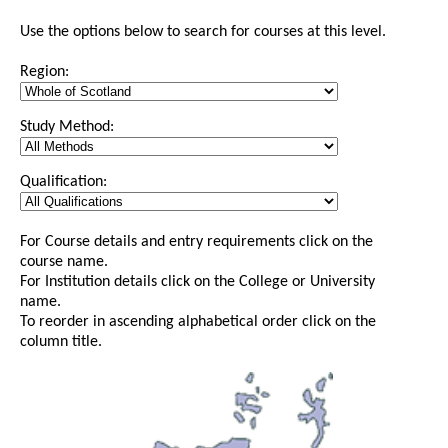
Use the options below to search for courses at this level.
Region:
Study Method:
Qualification:
For Course details and entry requirements click on the
course name.
For Institution details click on the College or University
name.
To reorder in ascending alphabetical order click on the
column title.