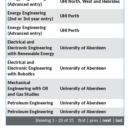
UHI North, West and Hebrides
(Advanced entry)
Energy Engineering
UHI Perth
(2nd or 3rd year entry)
Energy Engineering
UHI Perth
(Advanced entry)
Electrical and
Electronic Engineering
University of Aberdeen
with Renewable Energy
Electrical and
Electronic Engineering
University of Aberdeen
with Robotics
Mechanical
Engineering with Oil
University of Aberdeen
and Gas Studies
Petroleum Engineering
University of Aberdeen
Petroleum Engineering
University of Aberdeen
Showing 1 - 20 of 25
first | prev |
next
|
last