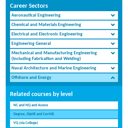
Career Sectors
Aeronautical Engineering
Chemical and Materials Engineering
Electrical and Electronic Engineering
Engineering General
Mechanical and Manufacturing Engineering
(including Fabrication and Welding)
Naval Architecture and Marine Engineering
Offshore and Energy
Related courses by level
NC and NQ and Access
Degree, DipHE and CertHE
VQ (via College)