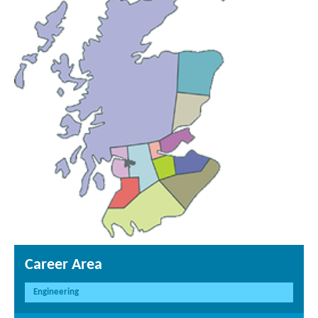
Career Area
Engineering