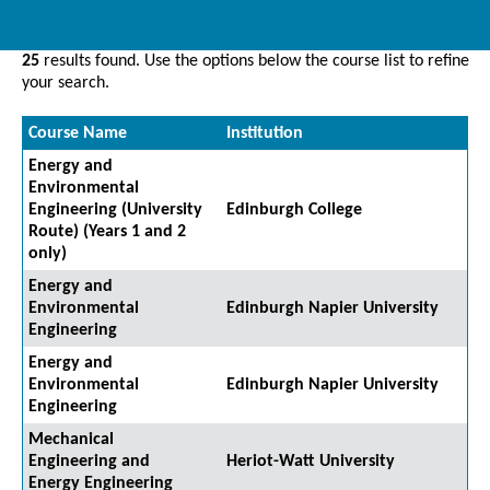
25
results found. Use the options below the course list to refine
your search.
Course Name
Institution
Energy and
Environmental
Engineering (University
Edinburgh College
Route) (Years 1 and 2
only)
Energy and
Environmental
Edinburgh Napier University
Engineering
Energy and
Environmental
Edinburgh Napier University
Engineering
Mechanical
Engineering and
Heriot-Watt University
Energy Engineering