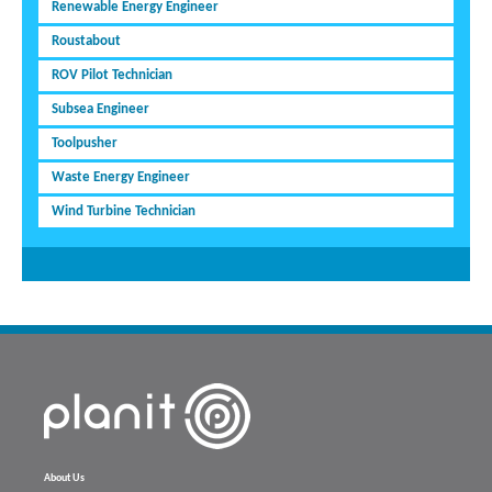
Renewable Energy Engineer
Roustabout
ROV Pilot Technician
Subsea Engineer
Toolpusher
Waste Energy Engineer
Wind Turbine Technician
About Us