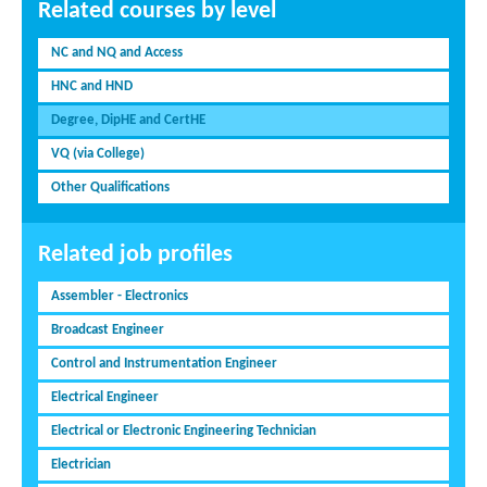
Related courses by level
NC and NQ and Access
HNC and HND
Degree, DipHE and CertHE
VQ (via College)
Other Qualifications
Related job profiles
Assembler - Electronics
Broadcast Engineer
Control and Instrumentation Engineer
Electrical Engineer
Electrical or Electronic Engineering Technician
Electrician