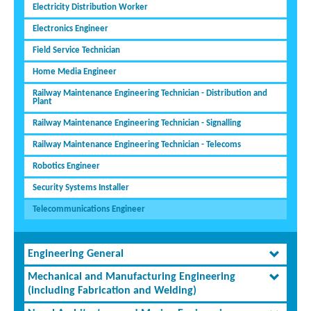
Electricity Distribution Worker
Electronics Engineer
Field Service Technician
Home Media Engineer
Railway Maintenance Engineering Technician - Distribution and
Plant
Railway Maintenance Engineering Technician - Signalling
Railway Maintenance Engineering Technician - Telecoms
Robotics Engineer
Security Systems Installer
Telecommunications Engineer
Engineering General
Mechanical and Manufacturing Engineering
(including Fabrication and Welding)