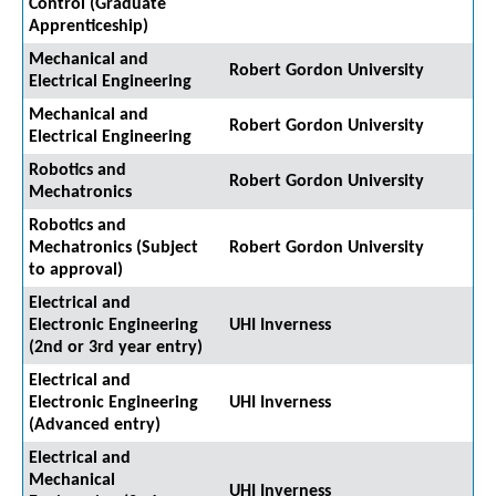
Control (Graduate
Apprenticeship)
Mechanical and
Robert Gordon University
Electrical Engineering
Mechanical and
Robert Gordon University
Electrical Engineering
Robotics and
Robert Gordon University
Mechatronics
Robotics and
Mechatronics (Subject
Robert Gordon University
to approval)
Electrical and
Electronic Engineering
UHI Inverness
(2nd or 3rd year entry)
Electrical and
Electronic Engineering
UHI Inverness
(Advanced entry)
Electrical and
Mechanical
UHI Inverness