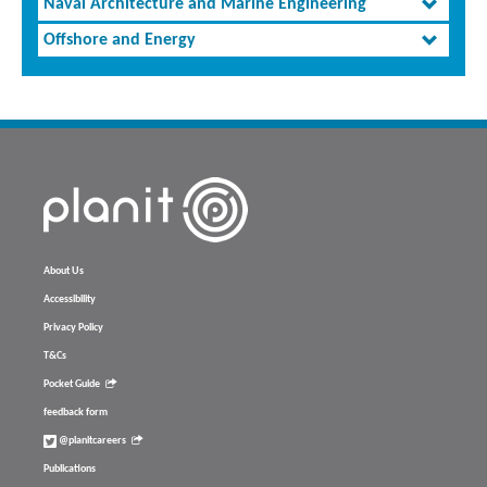
Naval Architecture and Marine Engineering
Offshore and Energy
About Us
Accessibility
Privacy Policy
T&Cs
Pocket Guide
feedback form
@planitcareers
Publications