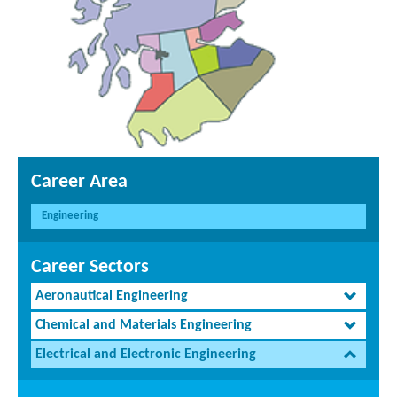
Career Area
Engineering
Career Sectors
Aeronautical Engineering
Chemical and Materials Engineering
Electrical and Electronic Engineering