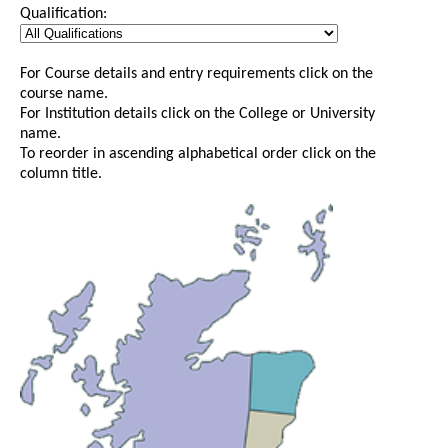
Qualification:
For Course details and entry requirements click on the
course name.
For Institution details click on the College or University
name.
To reorder in ascending alphabetical order click on the
column title.