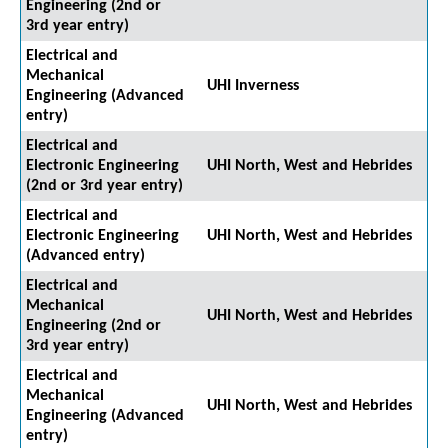
Engineering (2nd or
3rd year entry)
Electrical and
Mechanical
UHI Inverness
Engineering (Advanced
entry)
Electrical and
Electronic Engineering
UHI North, West and Hebrides
(2nd or 3rd year entry)
Electrical and
Electronic Engineering
UHI North, West and Hebrides
(Advanced entry)
Electrical and
Mechanical
UHI North, West and Hebrides
Engineering (2nd or
3rd year entry)
Electrical and
Mechanical
UHI North, West and Hebrides
Engineering (Advanced
entry)