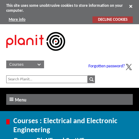
This site uses some unobtrusive cookies to store information on your
computer.
More info
DECLINE COOKIES
Forgotten password?
Menu
Courses : Electrical and Electronic
Engineering