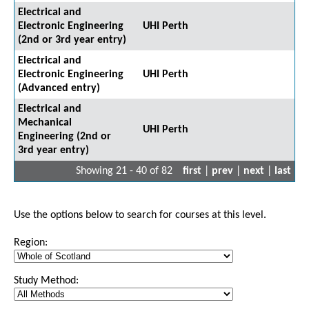
Electrical and
Electronic Engineering
UHI Perth
(2nd or 3rd year entry)
Electrical and
Electronic Engineering
UHI Perth
(Advanced entry)
Electrical and
Mechanical
UHI Perth
Engineering (2nd or
3rd year entry)
Showing 21 - 40 of 82
first
|
prev
|
next
|
last
Use the options below to search for courses at this level.
Region:
Study Method: