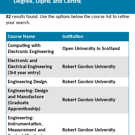
Degree, DipHE and CertHE
82
results found. Use the options below the course list to refine
your search.
Course Name
Institution
Computing with
Open University in Scotland
Electronic Engineering
Electronic and
Electrical Engineering
Robert Gordon University
(3rd year entry)
Engineering Design
Robert Gordon University
Engineering: Design
and Manufacture
Robert Gordon University
(Graduate
Apprenticeship)
Engineering:
Instrumentation,
Measurement and
Robert Gordon University