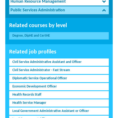
Human Resource Management
Public Services Administration
Related courses by level
Degree, DipHE and CertHE
Related job profiles
Civil Service Administrative Assistant and Officer
Civil Service Administrator - Fast Stream
Diplomatic Service Operational Officer
Economic Development Officer
Health Records Staff
Health Service Manager
Local Government Administrative Assistant or Officer