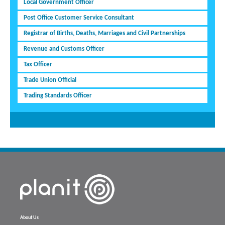
Local Government Officer
Post Office Customer Service Consultant
Registrar of Births, Deaths, Marriages and Civil Partnerships
Revenue and Customs Officer
Tax Officer
Trade Union Official
Trading Standards Officer
About Us