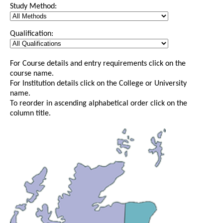
Study Method:
Qualification:
For Course details and entry requirements click on the
course name.
For Institution details click on the College or University
name.
To reorder in ascending alphabetical order click on the
column title.