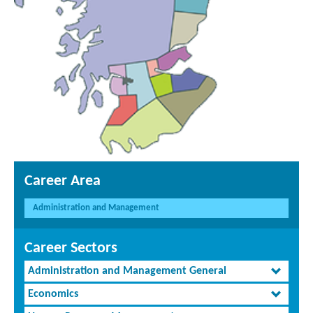
Career Area
Administration and Management
Career Sectors
Administration and Management General
Economics