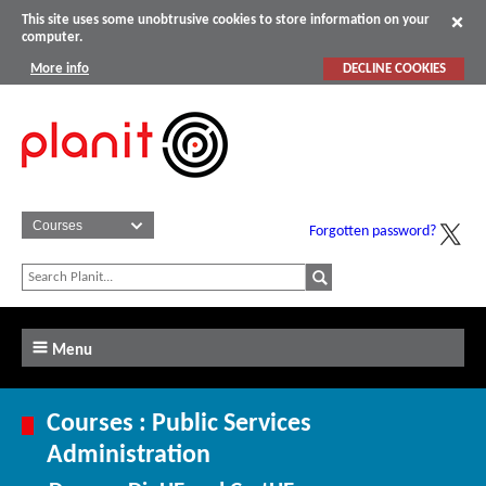
This site uses some unobtrusive cookies to store information on your
computer.
More info
DECLINE COOKIES
Forgotten password?
Menu
Courses : Public Services
Administration