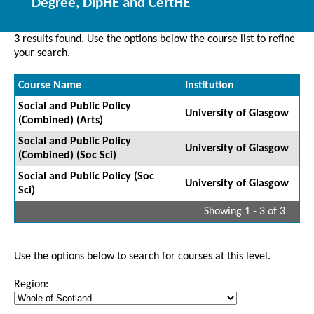
Degree, DipHE and CertHE
3
results found. Use the options below the course list to refine
your search.
Course Name
Institution
Social and Public Policy
University of Glasgow
(Combined) (Arts)
Social and Public Policy
University of Glasgow
(Combined) (Soc Sci)
Social and Public Policy (Soc
University of Glasgow
Sci)
Showing 1 - 3 of 3
Use the options below to search for courses at this level.
Region: