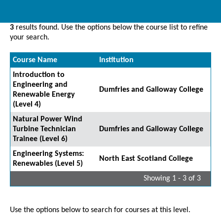
3
results found. Use the options below the course list to refine
your search.
Course Name
Institution
Introduction to
Engineering and
Dumfries and Galloway College
Renewable Energy
(Level 4)
Natural Power Wind
Turbine Technician
Dumfries and Galloway College
Trainee (Level 6)
Engineering Systems:
North East Scotland College
Renewables (Level 5)
Showing 1 - 3 of 3
Use the options below to search for courses at this level.