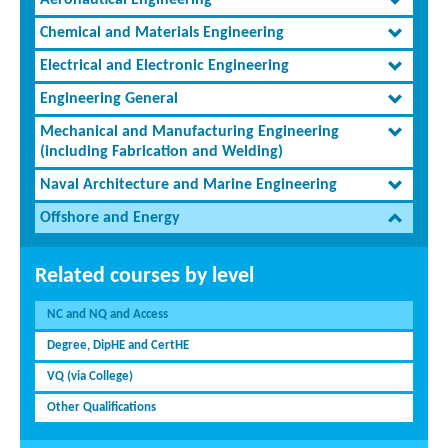
Aeronautical Engineering
Chemical and Materials Engineering
Electrical and Electronic Engineering
Engineering General
Mechanical and Manufacturing Engineering
(including Fabrication and Welding)
Naval Architecture and Marine Engineering
Offshore and Energy
Related courses by level
NC and NQ and Access
Degree, DipHE and CertHE
VQ (via College)
Other Qualifications