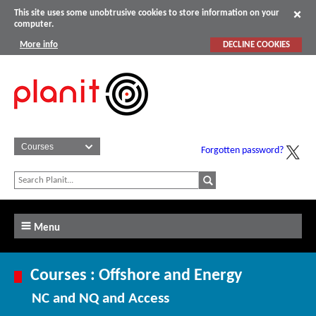
This site uses some unobtrusive cookies to store information on your
computer.
More info
DECLINE COOKIES
Forgotten password?
Menu
Courses : Offshore and Energy
NC and NQ and Access