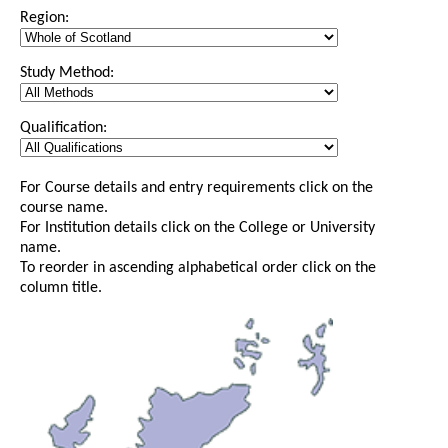
Region:
Study Method:
Qualification:
For Course details and entry requirements click on the
course name.
For Institution details click on the College or University
name.
To reorder in ascending alphabetical order click on the
column title.