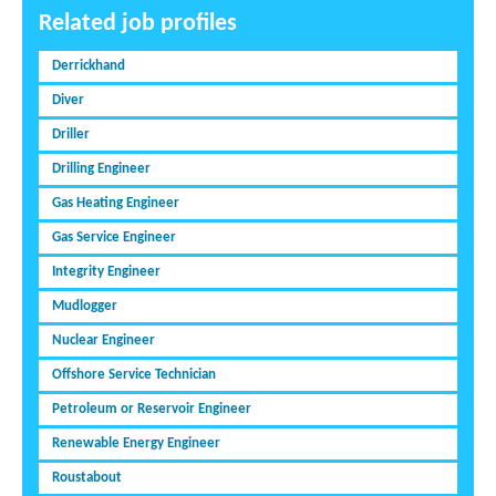
Related job profiles
Derrickhand
Diver
Driller
Drilling Engineer
Gas Heating Engineer
Gas Service Engineer
Integrity Engineer
Mudlogger
Nuclear Engineer
Offshore Service Technician
Petroleum or Reservoir Engineer
Renewable Energy Engineer
Roustabout