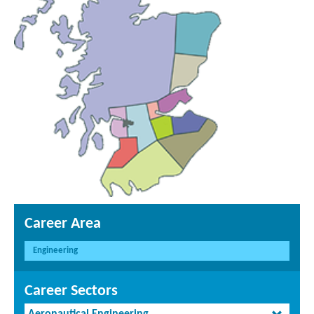
Career Area
Engineering
Career Sectors