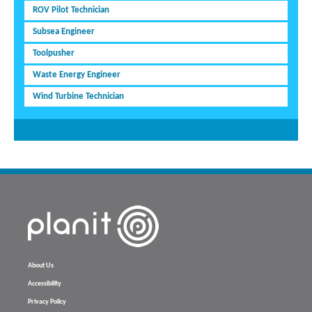
ROV Pilot Technician
Subsea Engineer
Toolpusher
Waste Energy Engineer
Wind Turbine Technician
About Us
Accessibility
Privacy Policy