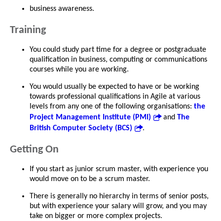
business awareness.
Training
You could study part time for a degree or postgraduate
qualification in business, computing or communications
courses while you are working.
You would usually be expected to have or be working
towards professional qualifications in Agile at various
levels from any one of the following organisations:
the
Project Management Institute (PMI)
and
The
British Computer Society (BCS)
.
Getting On
If you start as junior scrum master, with experience you
would move on to be a scrum master.
There is generally no hierarchy in terms of senior posts,
but with experience your salary will grow, and you may
take on bigger or more complex projects.