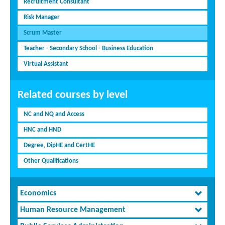
Recruitment Consultant
Risk Manager
Scrum Master
Teacher - Secondary School - Business Education
Virtual Assistant
Related courses by level
NC and NQ and Access
HNC and HND
Degree, DipHE and CertHE
Other Qualifications
Economics
Human Resource Management