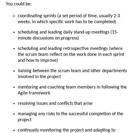
You could be:
coordinating sprints (a set period of time, usually 2-3
weeks, in which specific work has to be completed)
scheduling and leading daily stand-up meetings (15-
minute discussions on progress)
scheduling and leading retrospective meetings (where
the scrum team reflect on the work done in each sprint
and how to improve)
liaising between the scrum team and other departments
involved in the project
mentoring and coaching team members in following the
Agile framework
resolving issues and conflicts that arise
managing any risks to the successful completion of the
project
continually monitoring the project and adapting to