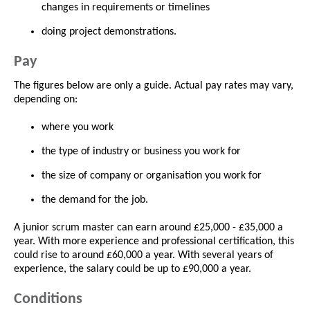
changes in requirements or timelines
doing project demonstrations.
Pay
The figures below are only a guide. Actual pay rates may vary,
depending on:
where you work
the type of industry or business you work for
the size of company or organisation you work for
the demand for the job.
A junior scrum master can earn around £25,000 - £35,000 a
year. With more experience and professional certification, this
could rise to around £60,000 a year. With several years of
experience, the salary could be up to £90,000 a year.
Conditions