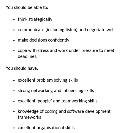
You should be able to:
think strategically
communicate (including listen) and negotiate well
make decisions confidently
cope with stress and work under pressure to meet
deadlines.
You should have:
excellent problem solving skills
strong networking and influencing skills
excellent ‘people’ and teamworking skills
knowledge of coding and software development
frameworks
excellent organisational skills