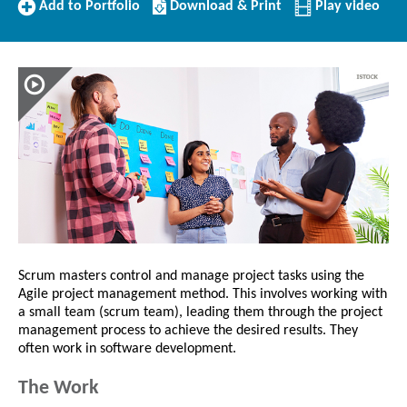
Add
Download/Print
Add to Portfolio
Download & Print
Play video
to
this
Portfolio
Profile
Scrum masters control and manage project tasks using the
Agile project management method. This involves working with
a small team (scrum team), leading them through the project
management process to achieve the desired results. They
often work in software development.
The Work