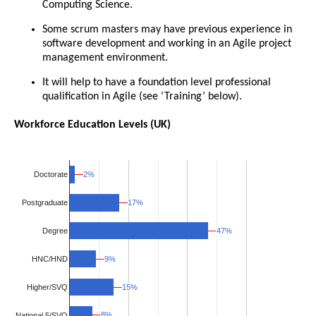
Computing Science.
Some scrum masters may have previous experience in
software development and working in an Agile project
management environment.
It will help to have a foundation level professional
qualification in Agile (see ‘Training’ below).
Workforce Education Levels (UK)
2%
2%
Doctorate
17%
17%
Postgraduate
47%
47%
Degree
HNC/HND
9%
9%
Higher/SVQ
15%
15%
8%
8%
National 5/SVQ