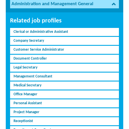
Administration and Management General
Related job profiles
Clerical or Administrative Assistant
Company Secretary
Customer Service Administrator
Document Controller
Legal Secretary
Management Consultant
Medical Secretary
Office Manager
Personal Assistant
Project Manager
Receptionist