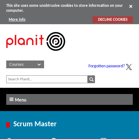
This site uses some unobtrusive cookies to store information on your
computer.
More info
DECLINE COOKIES
Forgotten password?
Menu
Scrum Master