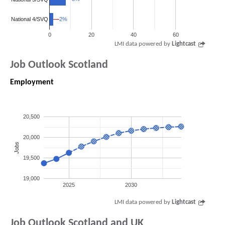
2%
2%
National 4/SVQ
0
20
40
60
LMI data powered by
Lightcast
Job Outlook Scotland
Employment
20,500
20,000
Jobs
19,500
19,000
2025
2030
LMI data powered by
Lightcast
Job Outlook Scotland and UK