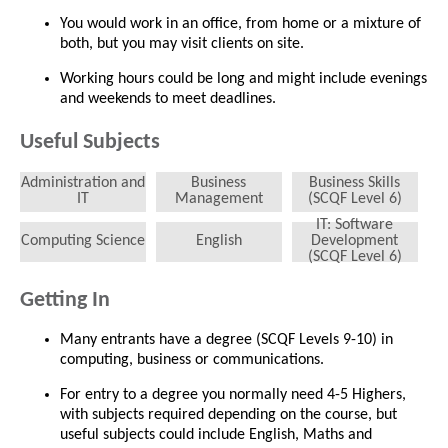
You would work in an office, from home or a mixture of
both, but you may visit clients on site.
Working hours could be long and might include evenings
and weekends to meet deadlines.
Useful Subjects
Administration and
Business
Business Skills
IT
Management
(SCQF Level 6)
IT: Software
Computing Science
English
Development
(SCQF Level 6)
Getting In
Many entrants have a degree (SCQF Levels 9-10) in
computing, business or communications.
For entry to a degree you normally need 4-5 Highers,
with subjects required depending on the course, but
useful subjects could include English, Maths and