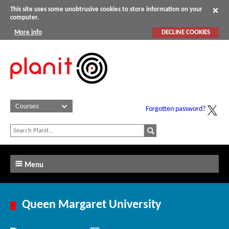
This site uses some unobtrusive cookies to store information on your
computer.
More info
DECLINE COOKIES
Forgotten password?
Menu
Queen Margaret University