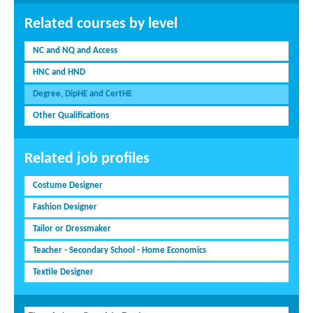
Related courses by level
NC and NQ and Access
HNC and HND
Degree, DipHE and CertHE
Other Qualifications
Related job profiles
Costume Designer
Fashion Designer
Tailor or Dressmaker
Teacher - Secondary School - Home Economics
Textile Designer