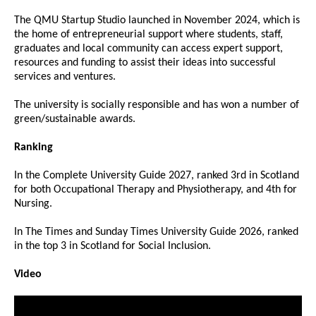
The QMU Startup Studio launched in November 2024, which is
the home of entrepreneurial support where students, staff,
graduates and local community can access expert support,
resources and funding to assist their ideas into successful
services and ventures.
The university is socially responsible and has won a number of
green/sustainable awards.
Ranking
In the Complete University Guide 2027, ranked 3rd in Scotland
for both Occupational Therapy and Physiotherapy, and 4th for
Nursing.
In The Times and Sunday Times University Guide 2026, ranked
in the top 3 in Scotland for Social Inclusion.
Video