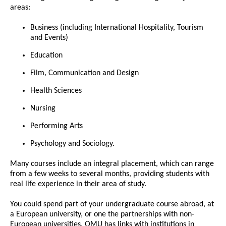
areas:
Business (including International Hospitality, Tourism
and Events)
Education
Film, Communication and Design
Health Sciences
Nursing
Performing Arts
Psychology and Sociology.
Many courses include an integral placement, which can range
from a few weeks to several months, providing students with
real life experience in their area of study.
You could spend part of your undergraduate course abroad, at
a European university, or one the partnerships with non-
European universities. QMU has links with institutions in