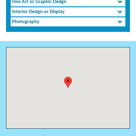
Fine Art or Graphic Design
Interior Design or Display
Photography