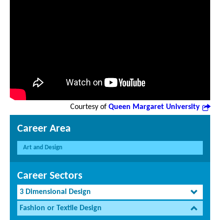
Courtesy of
Queen Margaret University
Career Area
Art and Design
Career Sectors
3 Dimensional Design
Fashion or Textile Design