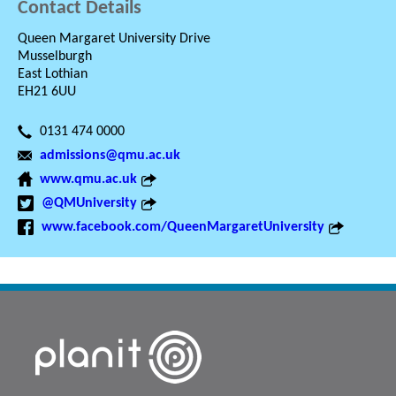
Contact Details
Queen Margaret University Drive
Musselburgh
East Lothian
EH21 6UU
0131 474 0000
admissions@qmu.ac.uk
www.qmu.ac.uk
@QMUniversity
www.facebook.com/QueenMargaretUniversity