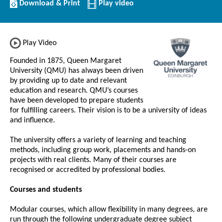
Download/Print
Download & Print
Play video
this
Institution
Play Video
Founded in 1875, Queen Margaret
University (QMU) has always been driven
by providing up to date and relevant
education and research. QMU’s courses
have been developed to prepare students
for fulfilling careers. Their vision is to be a university of ideas
and influence.
The university offers a variety of learning and teaching
methods, including group work, placements and hands-on
projects with real clients. Many of their courses are
recognised or accredited by professional bodies.
Courses and students
Modular courses, which allow flexibility in many degrees, are
run through the following undergraduate degree subject