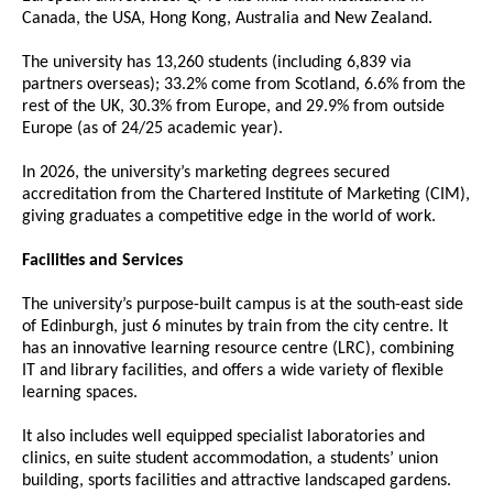
Canada, the USA, Hong Kong, Australia and New Zealand.
The university has 13,260 students (including 6,839 via
partners overseas); 33.2% come from Scotland, 6.6% from the
rest of the UK, 30.3% from Europe, and 29.9% from outside
Europe (as of 24/25 academic year).
In 2026, the university’s marketing degrees secured
accreditation from the Chartered Institute of Marketing (CIM),
giving graduates a competitive edge in the world of work.
Facilities and Services
The university’s purpose-built campus is at the south-east side
of Edinburgh, just 6 minutes by train from the city centre. It
has an innovative learning resource centre (LRC), combining
IT and library facilities, and offers a wide variety of flexible
learning spaces.
It also includes well equipped specialist laboratories and
clinics, en suite student accommodation, a students’ union
building, sports facilities and attractive landscaped gardens.