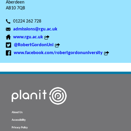
Aberdeen
AB10 7QB
01224 262 728
admissions@rgu.ac.uk
www.rgu.ac.uk
@RobertGordonUni
www.facebook.com/robertgordonuniversity
About Us
Accessibility
Privacy Policy