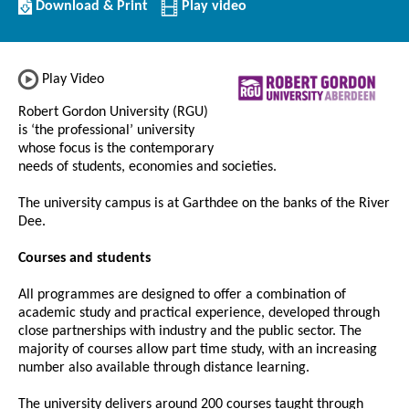
Download/Print
Download & Print
Play video
this
Institution
Play Video
Robert Gordon University (RGU)
is ‘the professional’ university
whose focus is the contemporary
needs of students, economies and societies.
The university campus is at Garthdee on the banks of the River
Dee.
Courses and students
All programmes are designed to offer a combination of
academic study and practical experience, developed through
close partnerships with industry and the public sector. The
majority of courses allow part time study, with an increasing
number also available through distance learning.
The university delivers around 200 courses taught through