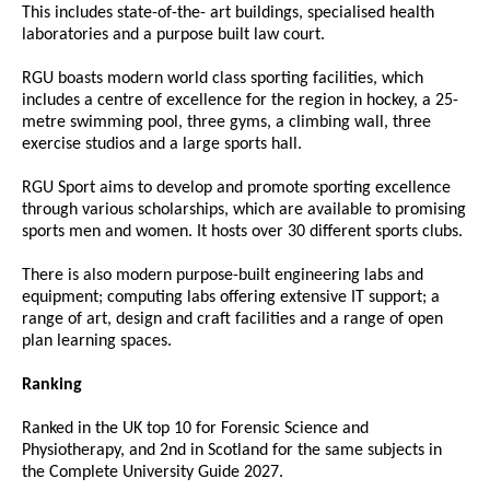
This includes state-of-the- art buildings, specialised health
laboratories and a purpose built law court.
RGU boasts modern world class sporting facilities, which
includes a centre of excellence for the region in hockey, a 25-
metre swimming pool, three gyms, a climbing wall, three
exercise studios and a large sports hall.
RGU Sport aims to develop and promote sporting excellence
through various scholarships, which are available to promising
sports men and women. It hosts over 30 different sports clubs.
There is also modern purpose-built engineering labs and
equipment; computing labs offering extensive IT support; a
range of art, design and craft facilities and a range of open
plan learning spaces.
Ranking
Ranked in the UK top 10 for Forensic Science and
Physiotherapy, and 2nd in Scotland for the same subjects in
the Complete University Guide 2027.