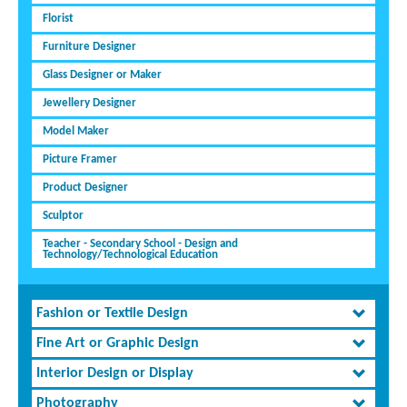
Florist
Furniture Designer
Glass Designer or Maker
Jewellery Designer
Model Maker
Picture Framer
Product Designer
Sculptor
Teacher - Secondary School - Design and
Technology/Technological Education
Fashion or Textile Design
Fine Art or Graphic Design
Interior Design or Display
Photography