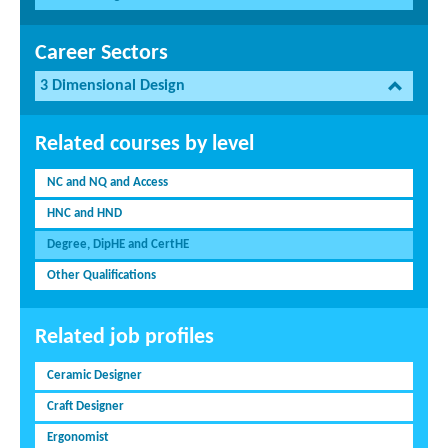
Career Sectors
3 Dimensional Design
Related courses by level
NC and NQ and Access
HNC and HND
Degree, DipHE and CertHE
Other Qualifications
Related job profiles
Ceramic Designer
Craft Designer
Ergonomist