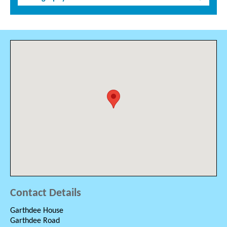
Contact Details
Garthdee House
Garthdee Road