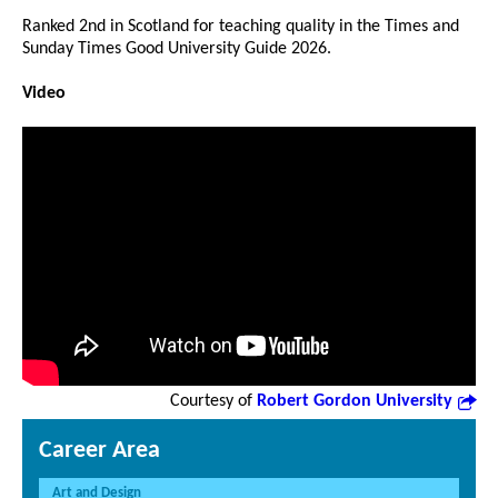
Ranked 2nd in Scotland for teaching quality in the Times and
Sunday Times Good University Guide 2026.
Video
Courtesy of
Robert Gordon University
Career Area
Art and Design