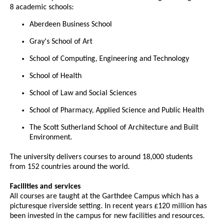
8 academic schools:
Aberdeen Business School
Gray's School of Art
School of Computing, Engineering and Technology
School of Health
School of Law and Social Sciences
School of Pharmacy, Applied Science and Public Health
The Scott Sutherland School of Architecture and Built
Environment.
The university delivers courses to around 18,000 students
from 152 countries around the world.
Facilities and services
All courses are taught at the Garthdee Campus which has a
picturesque riverside setting. In recent years £120 million has
been invested in the campus for new facilities and resources.