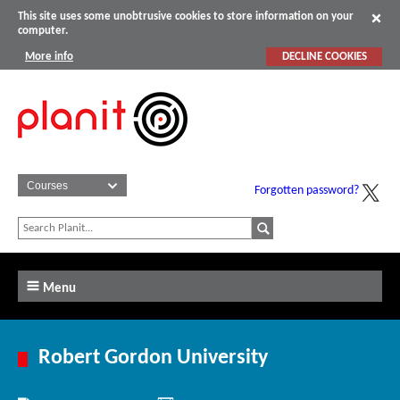
This site uses some unobtrusive cookies to store information on your
computer.
More info
DECLINE COOKIES
Forgotten password?
Menu
Robert Gordon University