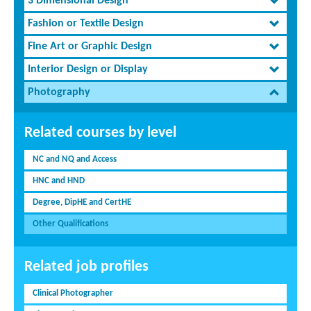
3 Dimensional Design
Fashion or Textile Design
Fine Art or Graphic Design
Interior Design or Display
Photography
Related courses by level
NC and NQ and Access
HNC and HND
Degree, DipHE and CertHE
Other Qualifications
Related job profiles
Clinical Photographer