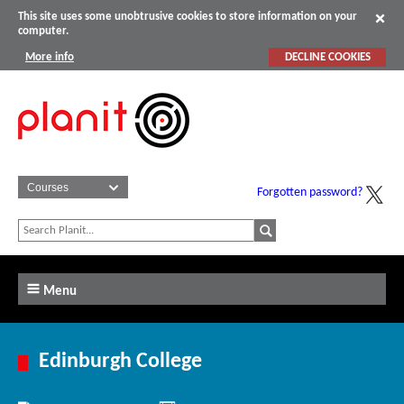
This site uses some unobtrusive cookies to store information on your
computer.
More info
DECLINE COOKIES
Forgotten password?
Menu
Edinburgh College