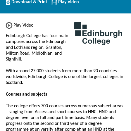
Download/Print
Download & Print
Play video
this
Institution
Play Video
Edinburgh College has four main
campuses across the Edinburgh
and Lothians region: Granton,
Milton Road, Midlothian, and
Sighthill.
With around 27,000 students from more than 90 countries
worldwide, Edinburgh College is one of the largest colleges in
Scotland.
Courses and subjects
The college offers 700 courses across numerous subject areas
- ranging from Access and short courses to HNC, HND and
degree level on a full and part time basis. Many students
progress onto the second or third year of a degree
programme at university after completing an HND at the