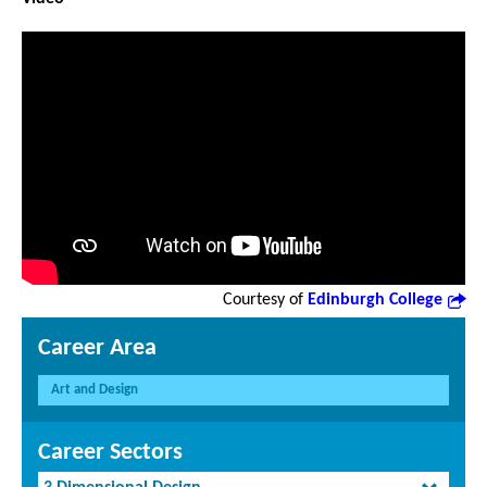
Courtesy of
Edinburgh College
Career Area
Art and Design
Career Sectors