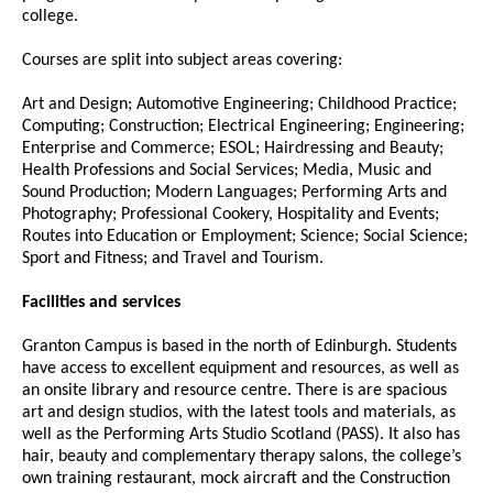
college.
Courses are split into subject areas covering:
Art and Design; Automotive Engineering; Childhood Practice;
Computing; Construction; Electrical Engineering; Engineering;
Enterprise and Commerce; ESOL; Hairdressing and Beauty;
Health Professions and Social Services; Media, Music and
Sound Production; Modern Languages; Performing Arts and
Photography; Professional Cookery, Hospitality and Events;
Routes into Education or Employment; Science; Social Science;
Sport and Fitness; and Travel and Tourism.
Facilities and services
Granton Campus is based in the north of Edinburgh. Students
have access to excellent equipment and resources, as well as
an onsite library and resource centre. There is are spacious
art and design studios, with the latest tools and materials, as
well as the Performing Arts Studio Scotland (PASS). It also has
hair, beauty and complementary therapy salons, the college’s
own training restaurant, mock aircraft and the Construction