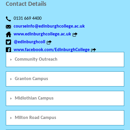
Contact Details
0131 669 4400
courseinfo@edinburghcollege.ac.uk
www.edinburghcollege.ac.uk
@edinburghcoll
www.facebook.com/EdinburghCollege
Community Outreach
Granton Campus
Midlothian Campus
Milton Road Campus