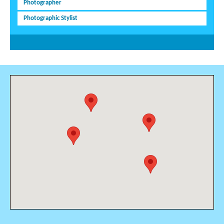
Photographer
Photographic Stylist