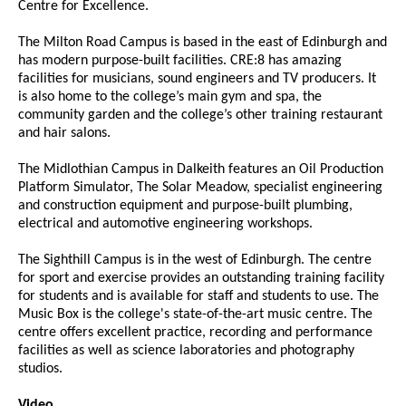
Centre for Excellence.
The Milton Road Campus is based in the east of Edinburgh and
has modern purpose-built facilities. CRE:8 has amazing
facilities for musicians, sound engineers and TV producers. It
is also home to the college’s main gym and spa, the
community garden and the college’s other training restaurant
and hair salons.
The Midlothian Campus in Dalkeith features an Oil Production
Platform Simulator, The Solar Meadow, specialist engineering
and construction equipment and purpose-built plumbing,
electrical and automotive engineering workshops.
The Sighthill Campus is in the west of Edinburgh. The centre
for sport and exercise provides an outstanding training facility
for students and is available for staff and students to use. The
Music Box is the college's state-of-the-art music centre. The
centre offers excellent practice, recording and performance
facilities as well as science laboratories and photography
studios.
Video