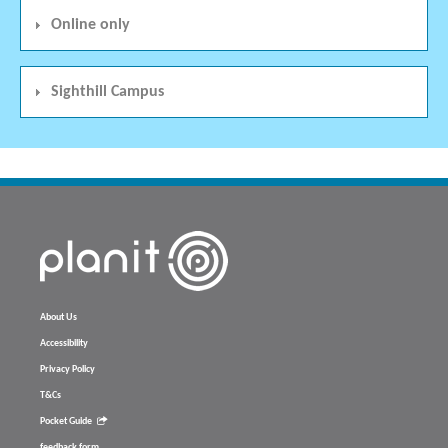
Online only
Sighthill Campus
About Us
Accessibility
Privacy Policy
T&Cs
Pocket Guide
feedback form