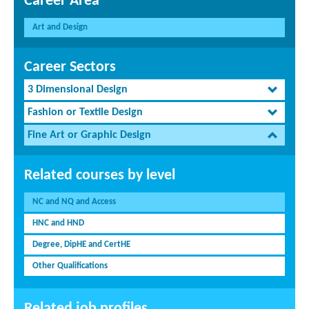
Career Area
Art and Design
Career Sectors
3 Dimensional Design
Fashion or Textile Design
Fine Art or Graphic Design
Related courses by level
NC and NQ and Access
HNC and HND
Degree, DipHE and CertHE
Other Qualifications
Related job profiles