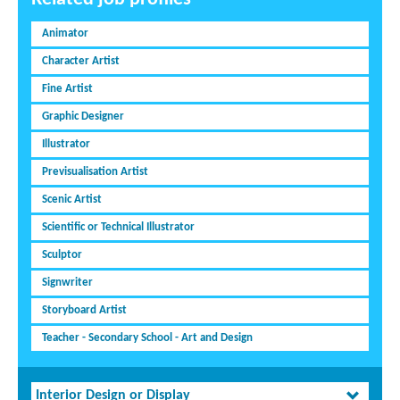
Animator
Character Artist
Fine Artist
Graphic Designer
Illustrator
Previsualisation Artist
Scenic Artist
Scientific or Technical Illustrator
Sculptor
Signwriter
Storyboard Artist
Teacher - Secondary School - Art and Design
Interior Design or Display