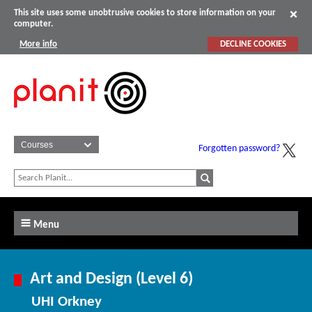
This site uses some unobtrusive cookies to store information on your
computer.
More info
DECLINE COOKIES
Forgotten password?
Menu
Art and Design (Level 6)
UHI Orkney