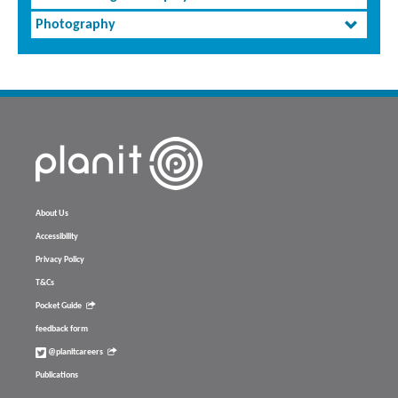
Photography
About Us
Accessibility
Privacy Policy
T&Cs
Pocket Guide
feedback form
@planitcareers
Publications