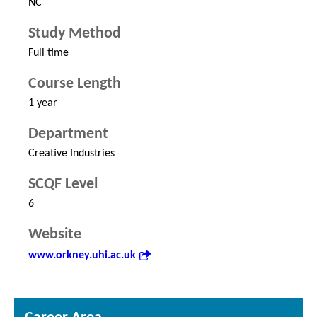
NC
Study Method
Full time
Course Length
1 year
Department
Creative Industries
SCQF Level
6
Website
www.orkney.uhi.ac.uk