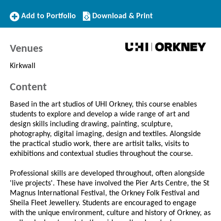
Add
Download/Print
Add to Portfolio
Download & Print
to
this
Portfolio
Course
Venues
Kirkwall
Content
Based in the art studios of UHI Orkney, this course enables
students to explore and develop a wide range of art and
design skills including drawing, painting, sculpture,
photography, digital imaging, design and textiles. Alongside
the practical studio work, there are artisit talks, visits to
exhibitions and contextual studies throughout the course.
Professional skills are developed throughout, often alongside
'live projects'. These have involved the Pier Arts Centre, the St
Magnus International Festival, the Orkney Folk Festival and
Sheila Fleet Jewellery. Students are encouraged to engage
with the unique environment, culture and history of Orkney, as