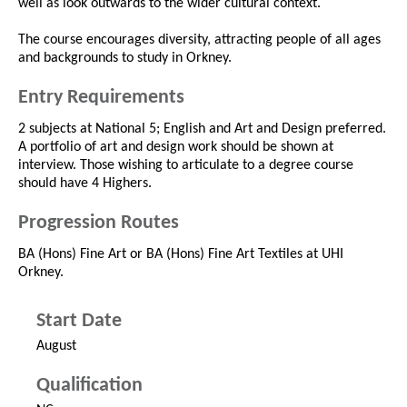
well as look outwards to the wider cultural context.
The course encourages diversity, attracting people of all ages
and backgrounds to study in Orkney.
Entry Requirements
2 subjects at National 5; English and Art and Design preferred.
A portfolio of art and design work should be shown at
interview. Those wishing to articulate to a degree course
should have 4 Highers.
Progression Routes
BA (Hons) Fine Art or BA (Hons) Fine Art Textiles at UHI
Orkney.
Start Date
August
Qualification