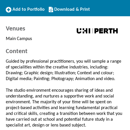
Add
Download/Print
Add to Portfolio
Download & Print
to
this
Portfolio
Course
Venues
Main Campus
Content
Guided by professional practitioners, you will sample a range
of specialities within the creative industries, including:
Drawing; Graphic design; Illustration; Context and colour;
Digital media; Painting; Photograpy; Animation and video.
The studio environment encourages sharing of ideas and
understanding, and nurtures a supportive work and social
environment. The majority of your time will be spent on
project-based activities and learning fundamental practical
and critical skills, creating a transition between work that you
have carried out at school and potential future study in a
specialist art, design or lens based subject.