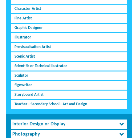
Character Artist
Fine Artist
Graphic Designer
Illustrator
Previsualisation Artist
Scenic Artist
Scientific or Technical Illustrator
Sculptor
Signwriter
Storyboard Artist
Teacher - Secondary School - Art and Design
Interior Design or Display
Photography