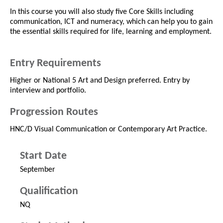
In this course you will also study five Core Skills including
communication, ICT and numeracy, which can help you to gain
the essential skills required for life, learning and employment.
Entry Requirements
Higher or National 5 Art and Design preferred. Entry by
interview and portfolio.
Progression Routes
HNC/D Visual Communication or Contemporary Art Practice.
Start Date
September
Qualification
NQ