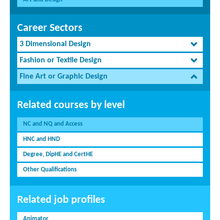
Career Sectors
3 Dimensional Design
Fashion or Textile Design
Fine Art or Graphic Design
Related courses by level
NC and NQ and Access
HNC and HND
Degree, DipHE and CertHE
Other Qualifications
Related job profiles
Animator