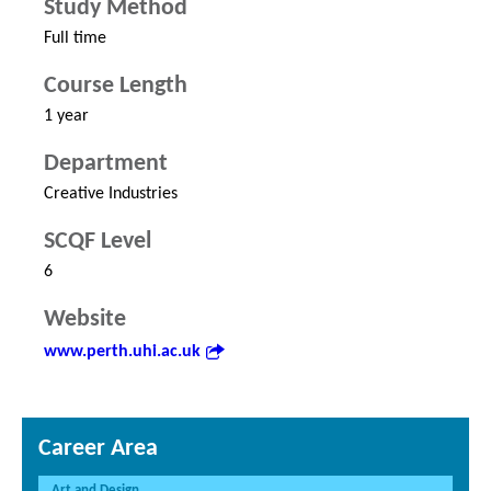
Study Method
Full time
Course Length
1 year
Department
Creative Industries
SCQF Level
6
Website
www.perth.uhi.ac.uk
Career Area
Art and Design