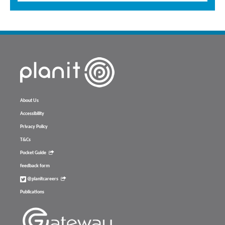
About Us
Accessibility
Privacy Policy
T&Cs
Pocket Guide
feedback form
@planitcareers
Publications