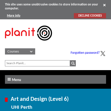
This site uses some unobtrusive cookies to store information on your
computer.
More info
DECLINE COOKIES
Forgotten password?
Menu
Art and Design (Level 6)
UHI Perth