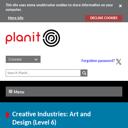
This site uses some unobtrusive cookies to store information on your
computer.
More info
DECLINE COOKIES
Forgotten password?
Menu
Creative Industries: Art and
Design (Level 6)