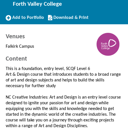
Forth Valley College
Add
Download/Print
Add to Portfolio
Download & Print
to
this
Portfolio
Course
Venues
Falkirk Campus
Content
This is a foundation, entry level, SCQF Level 6
Art & Design course that introduces students to a broad range
of art and design subjects and helps to build the skills
necessary for further study
NC Creative Industries: Art and Design is an entry level course
designed to ignite your passion for art and design while
equipping you with the skills and knowledge needed to get
started in the dynamic world of the creative industries. The
course will take you on a journey through exciting projects
within a range of Art and Design Disciplines.