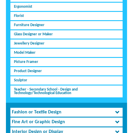
Ergonomist
Florist
Furniture Designer
Glass Designer or Maker
Jewellery Designer
Model Maker
Picture Framer
Product Designer
Sculptor
Teacher - Secondary School - Design and
Technology/Technological Education
Fashion or Textile Design
Fine Art or Graphic Design
Interior Design or Display