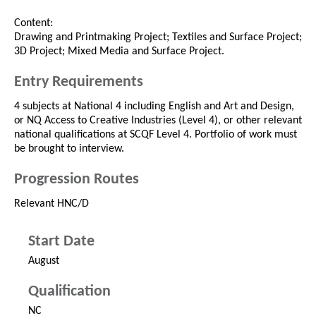
Content:
Drawing and Printmaking Project; Textiles and Surface Project;
3D Project; Mixed Media and Surface Project.
Entry Requirements
4 subjects at National 4 including English and Art and Design,
or NQ Access to Creative Industries (Level 4), or other relevant
national qualifications at SCQF Level 4. Portfolio of work must
be brought to interview.
Progression Routes
Relevant HNC/D
Start Date
August
Qualification
NC