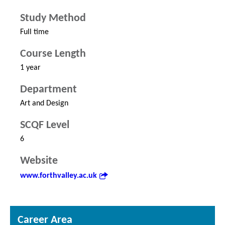
Study Method
Full time
Course Length
1 year
Department
Art and Design
SCQF Level
6
Website
www.forthvalley.ac.uk
Career Area