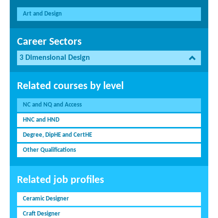
Art and Design
Career Sectors
3 Dimensional Design
Related courses by level
NC and NQ and Access
HNC and HND
Degree, DipHE and CertHE
Other Qualifications
Related job profiles
Ceramic Designer
Craft Designer