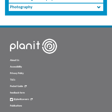
Photography
About Us
Accessibility
Privacy Policy
T&Cs
Pocket Guide
feedback form
@planitcareers
Publications