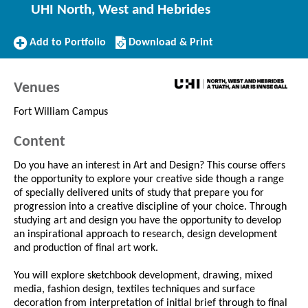
UHI North, West and Hebrides
Add
Download/Print
Add to Portfolio
Download & Print
to
this
Portfolio
Course
Venues
Fort William Campus
Content
Do you have an interest in Art and Design? This course offers
the opportunity to explore your creative side though a range
of specially delivered units of study that prepare you for
progression into a creative discipline of your choice. Through
studying art and design you have the opportunity to develop
an inspirational approach to research, design development
and production of final art work.
You will explore sketchbook development, drawing, mixed
media, fashion design, textiles techniques and surface
decoration from interpretation of initial brief through to final