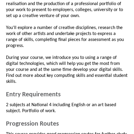
realisation and the production of a professional portfolio of
your work to present to employers, colleges, university or to
set up a creative venture of your own.
You'll explore a number of creative disciplines, research the
work of other artists and undertake projects to express a
range of skills, completing final pieces for assessment as you
progress.
During your course, we introduce you to using a range of
digital technologies, which will help you get the most from
your course and at the same time develop your digital skills.
Find out more about key computing skills and essential student
skills.
Entry Requirements
2 subjects at National 4 including English or an art based
subject. Portfolio of work.
Progression Routes