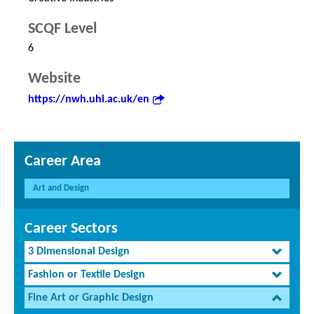
SCQF Level
6
Website
https://nwh.uhi.ac.uk/en
Career Area
Art and Design
Career Sectors
3 Dimensional Design
Fashion or Textile Design
Fine Art or Graphic Design