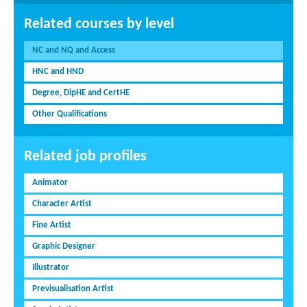
Related courses by level
NC and NQ and Access
HNC and HND
Degree, DipHE and CertHE
Other Qualifications
Related job profiles
Animator
Character Artist
Fine Artist
Graphic Designer
Illustrator
Previsualisation Artist