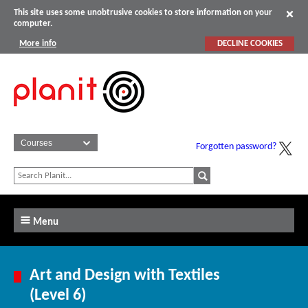
This site uses some unobtrusive cookies to store information on your
computer.
More info
DECLINE COOKIES
Forgotten password?
Menu
Art and Design with Textiles
(Level 6)