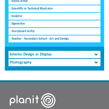
Scenic Artist
Scientific or Technical Illustrator
Sculptor
Signwriter
Storyboard Artist
Teacher - Secondary School - Art and Design
Interior Design or Display
Photography