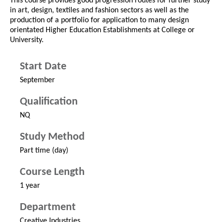
This course provides good progression routes for further study
in art, design, textiles and fashion sectors as well as the
production of a portfolio for application to many design
orientated Higher Education Establishments at College or
University.
Start Date
September
Qualification
NQ
Study Method
Part time (day)
Course Length
1 year
Department
Creative Industries