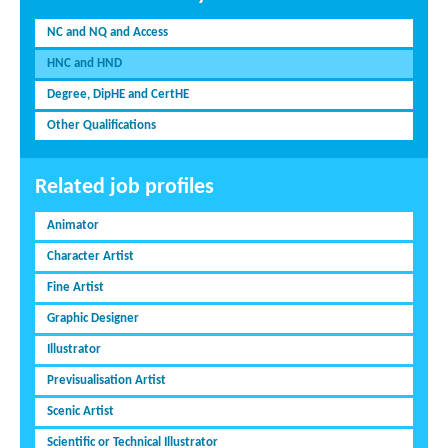
NC and NQ and Access
HNC and HND
Degree, DipHE and CertHE
Other Qualifications
Related job profiles
Animator
Character Artist
Fine Artist
Graphic Designer
Illustrator
Previsualisation Artist
Scenic Artist
Scientific or Technical Illustrator