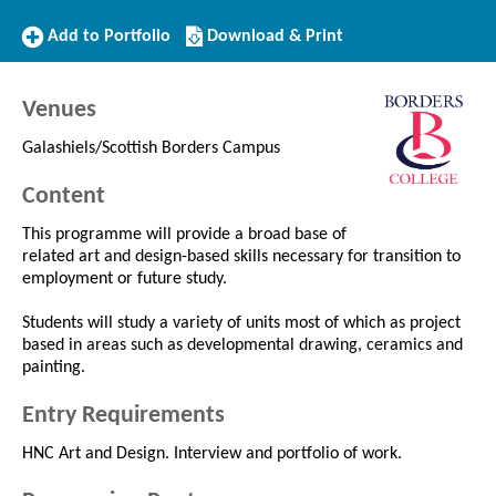
Add
Download/Print
Add to Portfolio
Download & Print
to
this
Portfolio
Course
Venues
Galashiels/Scottish Borders Campus
Content
This programme will provide a broad base of
related art and design-based skills necessary for transition to
employment or future study.
Students will study a variety of units most of which as project
based in areas such as developmental drawing, ceramics and
painting.
Entry Requirements
HNC Art and Design. Interview and portfolio of work.