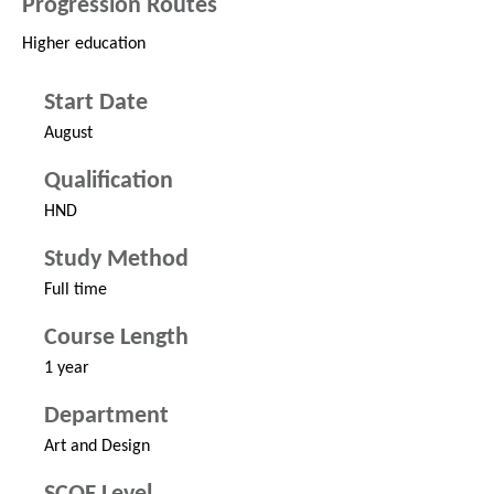
Progression Routes
Higher education
Start Date
August
Qualification
HND
Study Method
Full time
Course Length
1 year
Department
Art and Design