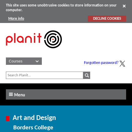
This site uses some unobtrusive cookies to store information on your
computer.
More info
DECLINE COOKIES
Forgotten password?
Menu
Art and Design
Borders College