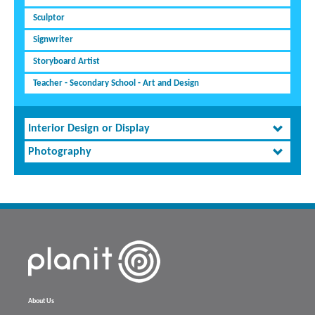
Sculptor
Signwriter
Storyboard Artist
Teacher - Secondary School - Art and Design
Interior Design or Display
Photography
About Us