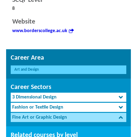
SCQF Level
8
Website
www.borderscollege.ac.uk
Career Area
Art and Design
Career Sectors
3 Dimensional Design
Fashion or Textile Design
Fine Art or Graphic Design
Related courses by level