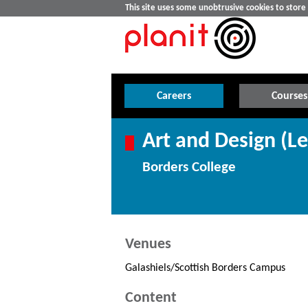
This site uses some unobtrusive cookies to stor
Careers
Courses
Art and Design (Le
Borders College
Venues
Galashiels/Scottish Borders Campus
Content