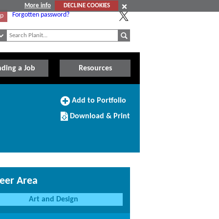
More info
DECLINE COOKIES
Forgotten password?
Up
nding a Job
Resources
Add
Add to Portfolio
to
Download/Print
Portfolio
Download & Print
this
Course
eer Area
Art and Design