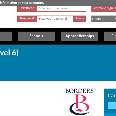
e information on your computer.
Username
Portfolio Sign 
Password
Schools
Apprenticeships
Fi
vel 6)
Car