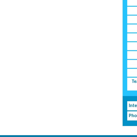
Te
Inte
Pho