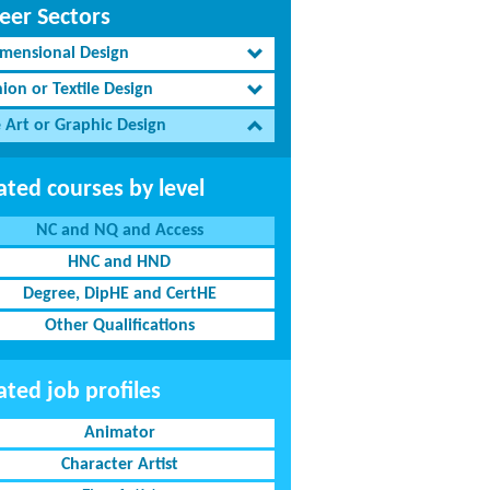
eer Sectors
imensional Design
ion or Textile Design
e Art or Graphic Design
ated courses by level
NC and NQ and Access
HNC and HND
Degree, DipHE and CertHE
Other Qualifications
ated job profiles
Animator
Character Artist