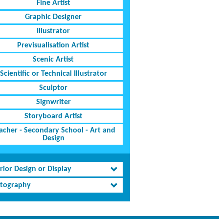
Fine Artist
Graphic Designer
Illustrator
Previsualisation Artist
Scenic Artist
Scientific or Technical Illustrator
Sculptor
Signwriter
Storyboard Artist
acher - Secondary School - Art and
Design
rior Design or Display
tography