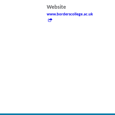
Website
www.borderscollege.ac.uk