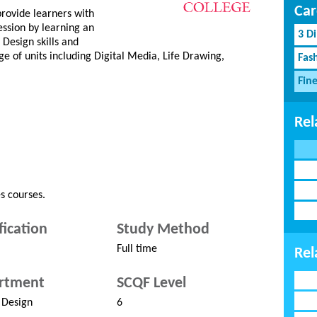
Car
provide learners with
ession by learning an
3 D
Design skills and
ge of units including Digital Media, Life Drawing,
Fash
Fin
Rel
s courses.
fication
Study Method
Full time
Rel
rtment
SCQF Level
 Design
6