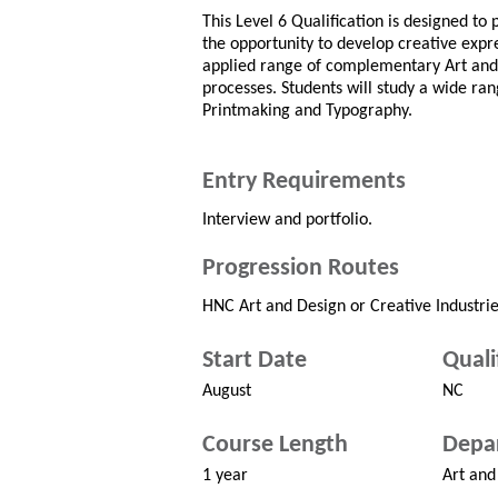
This Level 6 Qualification is designed to 
the opportunity to develop creative expr
applied range of complementary Art and 
processes. Students will study a wide ran
Printmaking and Typography.
Entry Requirements
Interview and portfolio.
Progression Routes
HNC Art and Design or Creative Industrie
Start Date
Quali
August
NC
Course Length
Depa
1 year
Art and