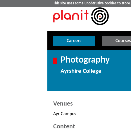
This site uses some unobtrusive cookies to stor
Careers
Courses
Photography
Ayrshire College
Venues
Ayr Campus
Content