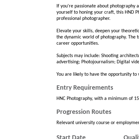
If you're passionate about photography 
yourself to honing your craft, this HND
professional photographer.
Elevate your skills, deepen your theoreti
the dynamic world of photography. The tr
career opportunities.
Subjects may include: Shooting architec
advertising; Photojournalism; Digital vid
You are likely to have the opportunity to 
Entry Requirements
HNC Photography, with a minimum of 15 cr
Progression Routes
Relevant university course or employmen
Start Date
Quali