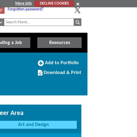
More info
DECLINE COOKIES
Forgotten password?
Up
nding a Job
Resources
Add
Add to Portfolio
to
Download/Print
Portfolio
Download & Print
this
Course
eer Area
Art and Design