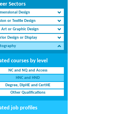
eer Sectors
imensional Design
ion or Textile Design
e Art or Graphic Design
rior Design or Display
tography
ated courses by level
NC and NQ and Access
HNC and HND
Degree, DipHE and CertHE
Other Qualifications
ated job profiles