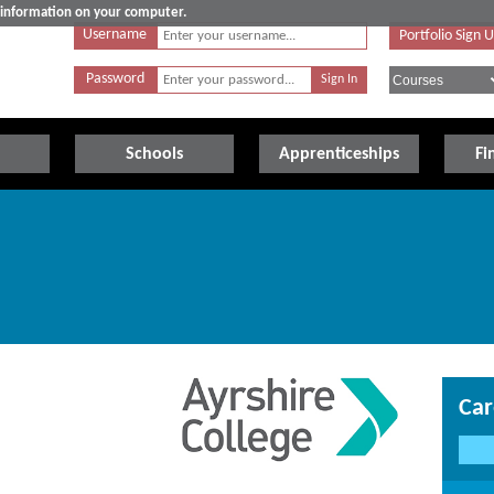
e information on your computer.
Username
Portfolio Sign 
Password
Schools
Apprenticeships
Fi
Car