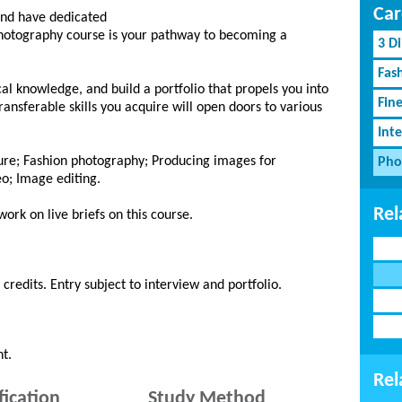
Car
and have dedicated
 Photography course is your pathway to becoming a
3 D
Fash
cal knowledge, and build a portfolio that propels you into
Fin
ansferable skills you acquire will open doors to various
Inte
ture; Fashion photography; Producing images for
Pho
eo; Image editing.
Rel
work on live briefs on this course.
edits. Entry subject to interview and portfolio.
t.
Rel
fication
Study Method