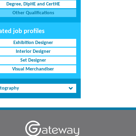
Degree, DipHE and CertHE
Other Qualifications
ated job profiles
Exhibition Designer
Interior Designer
Set Designer
Visual Merchandiser
tography