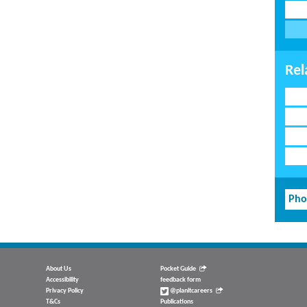
Rel
Pho
About Us
Pocket Guide
Accessibility
feedback form
Privacy Policy
@planitcareers
T&Cs
Publications