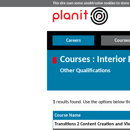
This site uses some unobtrusive cookies to stor
Careers
Courses
Courses : Interior
Other Qualifications
1
results found. Use the options below the
Course Name
Transitions 2 Content Creation and Visu