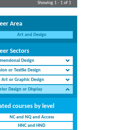
Showing 1 - 1 of 1
eer Area
Art and Design
eer Sectors
imensional Design
ion or Textile Design
e Art or Graphic Design
rior Design or Display
ated courses by level
NC and NQ and Access
HNC and HND