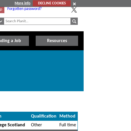
More info
DECLINE COOKIES
Forgotten password?
Up
nding a Job
Resources
n
Qualification
Method
ege Scotland
Other
Full time