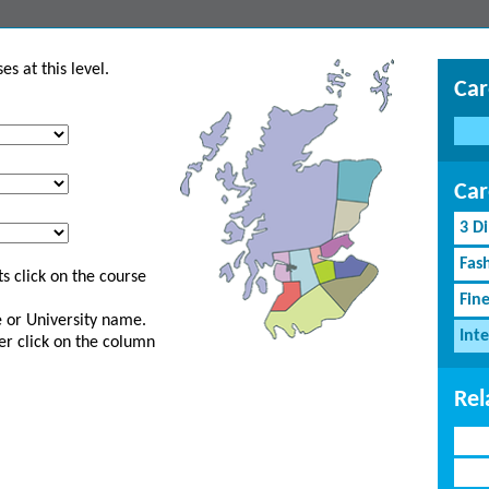
s at this level.
Car
Car
3 D
Fash
s click on the course
Fin
ge or University name.
Inte
er click on the column
Rel