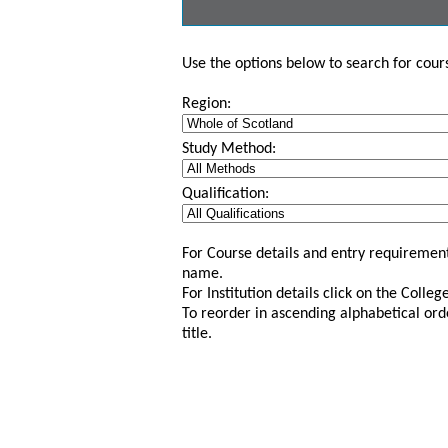
Use the options below to search for course
Region:
Study Method:
Qualification:
For Course details and entry requirement
name.
For Institution details click on the Colle
To reorder in ascending alphabetical ord
title.