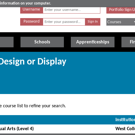
e information on your computer.
Username
Portfolio Sign 
Password
Schools
Apprenticeships
Fi
 Design or Display
 course list to refine your search.
Institutio
al Arts (Level 4)
West Coll