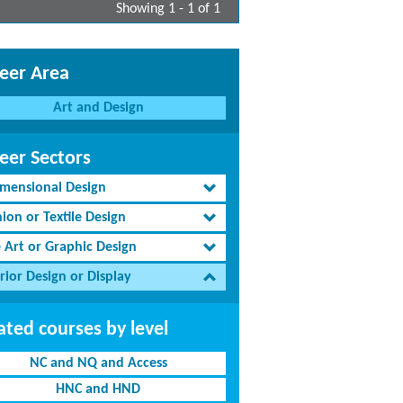
Showing 1 - 1 of 1
eer Area
Art and Design
eer Sectors
imensional Design
ion or Textile Design
e Art or Graphic Design
rior Design or Display
ated courses by level
NC and NQ and Access
HNC and HND