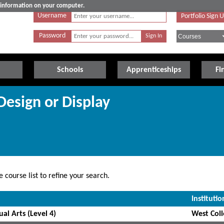
e information on your computer.
Username
Portfolio Sign 
Password
Schools
Apprenticeships
Fi
 Design or Display
 course list to refine your search.
Institutio
al Arts (Level 4)
West Coll