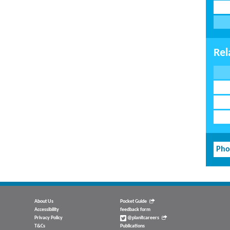
Rel
Pho
About Us
Pocket Guide
Accessibility
feedback form
Privacy Policy
@planitcareers
T&Cs
Publications