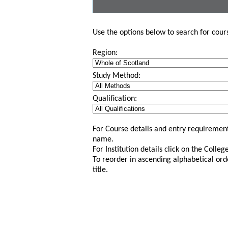
Use the options below to search for course
Region:
Study Method:
Qualification:
For Course details and entry requirement
name.
For Institution details click on the Colle
To reorder in ascending alphabetical ord
title.