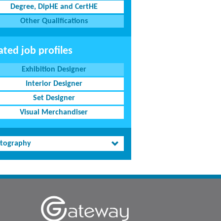
Degree, DipHE and CertHE
Other Qualifications
ated job profiles
Exhibition Designer
Interior Designer
Set Designer
Visual Merchandiser
tography