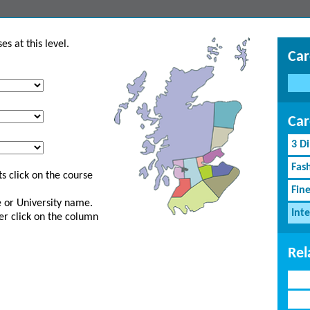
s at this level.
Car
Car
3 D
Fash
s click on the course
Fin
ge or University name.
Inte
er click on the column
Rel