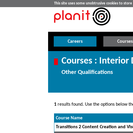
This site uses some unobtrusive cookies to stor
Careers
Courses
Courses : Interior
Other Qualifications
1
results found. Use the options below the
Course Name
Transitions 2 Content Creation and Visu