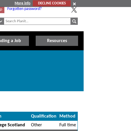
More info
DECLINE COOKIES
Forgotten password?
Up
nding a Job
Resources
n
Qualification
Method
ege Scotland
Other
Full time