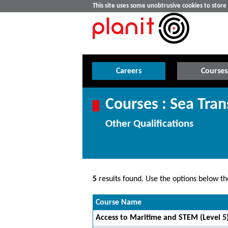
This site uses some unobtrusive cookies to stor
Careers
Courses
Courses : Sea Tran
Other Qualifications
5
results found. Use the options below the
Course Name
Access to Maritime and STEM (Level 5