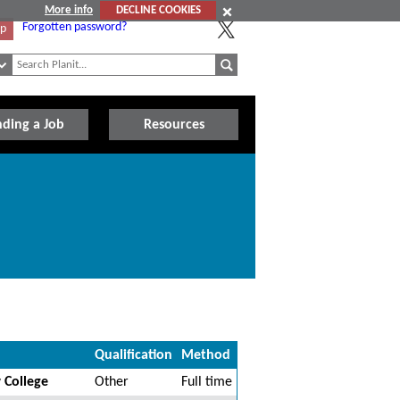
More info
DECLINE COOKIES
Forgotten password?
Up
nding a Job
Resources
Qualification
Method
 College
Other
Full time