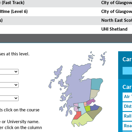
 (Fast Track)
City of Glasgow
time (Level 6)
City of Glasgow
s)
North East Sco
UHI Shetland
s at this level.
Car
Car
Air
Dist
s click on the course
Rail
ge or University name.
Roa
er click on the column