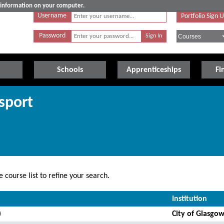
e information on your computer.
Username
Portfolio Sign 
Password
Schools
Apprenticeships
Fi
sport
 course list to refine your search.
Institution
)
City of Glasgow