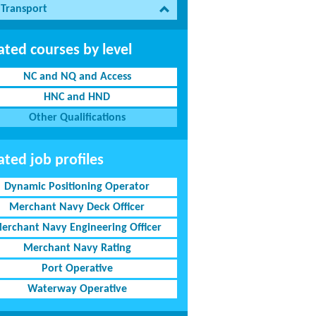
 Transport
ated courses by level
NC and NQ and Access
HNC and HND
Other Qualifications
ated job profiles
Dynamic Positioning Operator
Merchant Navy Deck Officer
erchant Navy Engineering Officer
Merchant Navy Rating
Port Operative
Waterway Operative