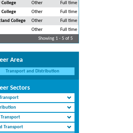
 College
Other
Full time
 College
Other
Full time
tland College
Other
Full time
Other
Full time
Showing 1 - 5 of 5
eer Area
Transport and Distribution
eer Sectors
 Transport
ribution
 Transport
d Transport