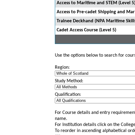
Access to Maritime and STEM (Level 5)
Access to Pre-cadet Shipping and Mari
Trainee Deckhand (NPA Maritime Skill
Cadet Access Course (Level 5)
Use the options below to search for course
Region:
Study Method:
Qualification:
For Course details and entry requirement
name.
For Institution details click on the Colle
To reorder in ascending alphabetical ord