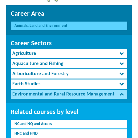
Career Area
Animals, Land and Environment
Career Sectors
Agriculture
Aquaculture and Fishing
Arboriculture and Forestry
Earth Studies
Environmental and Rural Resource Management
Related courses by level
NC and NQ and Access
HNC and HND