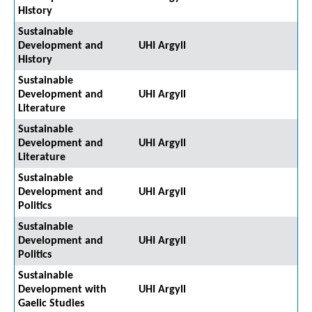
History
Sustainable
Development and
UHI Argyll
History
Sustainable
Development and
UHI Argyll
Literature
Sustainable
Development and
UHI Argyll
Literature
Sustainable
Development and
UHI Argyll
Politics
Sustainable
Development and
UHI Argyll
Politics
Sustainable
Development with
UHI Argyll
Gaelic Studies