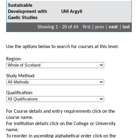
Sustainable
Development with
UHI Argyll
Gaelic Studies
Showing 1 - 20 of 64
first | prev |
next
|
last
Use the options below to search for courses at this level.
Region:
Study Method:
Qualification:
For Course details and entry requirements click on the
course name.
For Institution details click on the College or University
name.
To reorder in ascending alphabetical order click on the