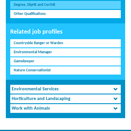
Degree, DipHE and CertHE
Other Qualifications
Related job profiles
Countryside Ranger or Warden
Environmental Manager
Gamekeeper
Nature Conservationist
Environmental Services
Horticulture and Landscaping
Work with Animals