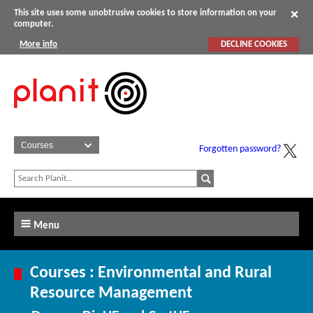
This site uses some unobtrusive cookies to store information on your
computer.
More info
DECLINE COOKIES
Forgotten password?
Menu
Courses : Environmental and Rural
Resource Management