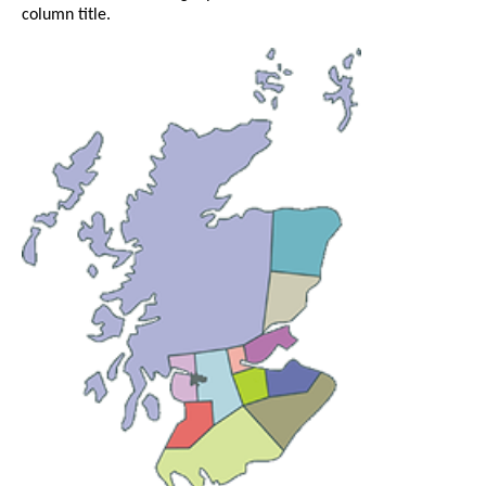
column title.