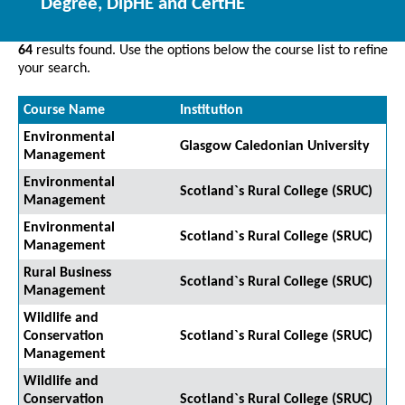
Degree, DipHE and CertHE
64
results found. Use the options below the course list to refine
your search.
Course Name
Institution
Environmental
Glasgow Caledonian University
Management
Environmental
Scotland`s Rural College (SRUC)
Management
Environmental
Scotland`s Rural College (SRUC)
Management
Rural Business
Scotland`s Rural College (SRUC)
Management
Wildlife and
Conservation
Scotland`s Rural College (SRUC)
Management
Wildlife and
Conservation
Scotland`s Rural College (SRUC)