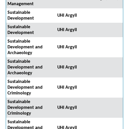
Management
Sustainable
UHI Argyll
Development
Sustainable
UHI Argyll
Development
Sustainable
Development and
UHI Argyll
Archaeology
Sustainable
Development and
UHI Argyll
Archaeology
Sustainable
Development and
UHI Argyll
Criminology
Sustainable
Development and
UHI Argyll
Criminology
Sustainable
Development and
UHI Argyll