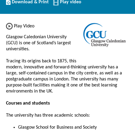
Download/Print
Download & Print
Play video
this
Institution
Play Video
Glasgow Caledonian University
(GCU) is one of Scotland’s largest
universities.
Tracing its origins back to 1875, this
modern, innovative and forward-thinking university has a
large, self-contained campus in the city centre, as well as a
postgraduate campus in London. The university has many
purpose-built facilities making it one of the best learning
environments in the UK.
Courses and students
The university has three academic schools:
Glasgow School for Business and Society