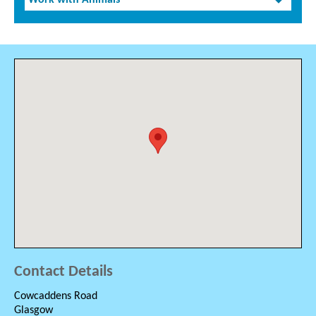
Work with Animals
Contact Details
Cowcaddens Road
Glasgow