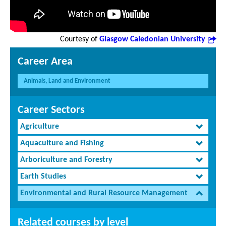
Courtesy of
Glasgow Caledonian University
Career Area
Animals, Land and Environment
Career Sectors
Agriculture
Aquaculture and Fishing
Arboriculture and Forestry
Earth Studies
Environmental and Rural Resource Management
Related courses by level