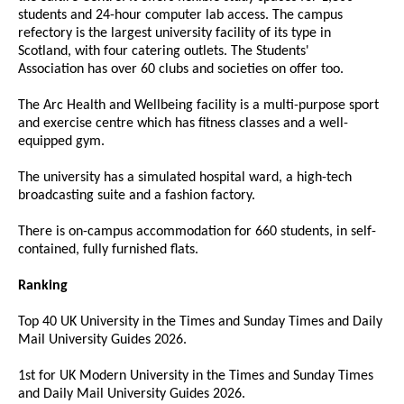
students and 24-hour computer lab access. The campus
refectory is the largest university facility of its type in
Scotland, with four catering outlets. The Students'
Association has over 60 clubs and societies on offer too.
The Arc Health and Wellbeing facility is a multi-purpose sport
and exercise centre which has fitness classes and a well-
equipped gym.
The university has a simulated hospital ward, a high-tech
broadcasting suite and a fashion factory.
There is on-campus accommodation for 660 students, in self-
contained, fully furnished flats.
Ranking
Top 40 UK University in the Times and Sunday Times and Daily
Mail University Guides 2026.
1st for UK Modern University in the Times and Sunday Times
and Daily Mail University Guides 2026.