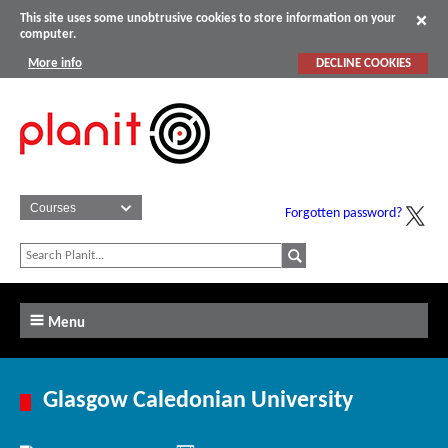
This site uses some unobtrusive cookies to store information on your
computer.
More info
DECLINE COOKIES
Forgotten password?
Menu
Glasgow Caledonian University