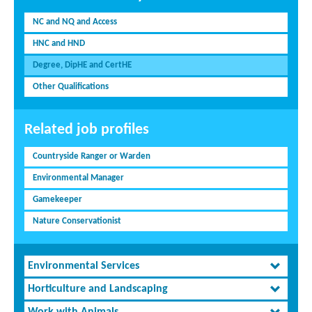
NC and NQ and Access
HNC and HND
Degree, DipHE and CertHE
Other Qualifications
Related job profiles
Countryside Ranger or Warden
Environmental Manager
Gamekeeper
Nature Conservationist
Environmental Services
Horticulture and Landscaping