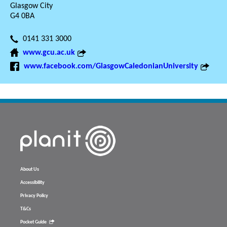
Glasgow City
G4 0BA
0141 331 3000
www.gcu.ac.uk
www.facebook.com/GlasgowCaledonianUniversity
About Us
Accessibility
Privacy Policy
T&Cs
Pocket Guide