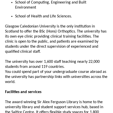
School of Computing, Engineering and Built
Environment
School of Health and Life Sciences.
Glasgow Caledonian University is the only institution in
Scotland to offer the BSc (Hons) Orthoptics. The university has
its own eye clinic providing clinical training facilities. The
clinic is open to the public, and patients are examined by
students under the direct supervision of experienced and
qualified clinical staff.
The university has over 1,600 staff teaching nearly 22,000
students from around 119 countries.
You could spend part of your undergraduate course abroad as
the university has partnership links with universities across the
world.
Facilities and services
The award winning Sir Alex Ferguson Library is home to the
university library and student support services hub, based in
the Saltire Centre. It offers flexible study spaces for 1,800