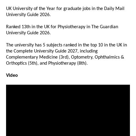
UK University of the Year for graduate jobs in the Daily Mail
University Guide 2026.
Ranked 13th in the UK for Physiotherapy in The Guardian
University Guide 2026.
The university has 5 subjects ranked in the top 10 in the UK in
the Complete University Guide 2027, including
Complementary Medicine (3rd), Optometry, Ophthalmics &
Orthoptics (5th), and Physiotherapy (8th).
Video