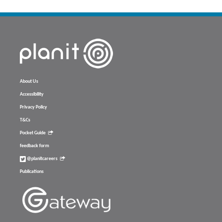
About Us
Accessibility
Privacy Policy
T&Cs
Pocket Guide
feedback form
@planitcareers
Publications