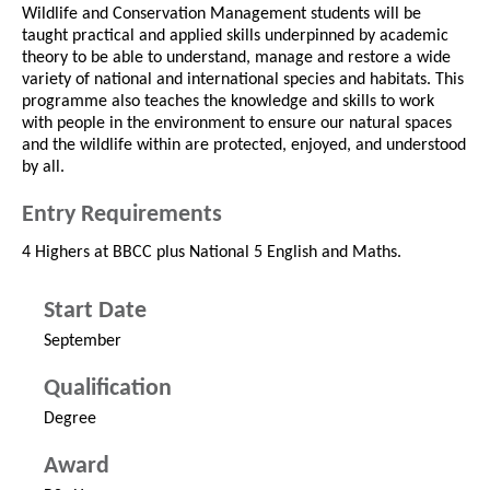
Wildlife and Conservation Management students will be
taught practical and applied skills underpinned by academic
theory to be able to understand, manage and restore a wide
variety of national and international species and habitats. This
programme also teaches the knowledge and skills to work
with people in the environment to ensure our natural spaces
and the wildlife within are protected, enjoyed, and understood
by all.
Entry Requirements
4 Highers at BBCC plus National 5 English and Maths.
Start Date
September
Qualification
Degree
Award