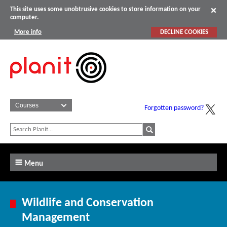
This site uses some unobtrusive cookies to store information on your
computer.
More info
DECLINE COOKIES
Forgotten password?
Menu
Wildlife and Conservation
Management