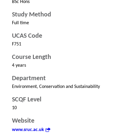
BSc Hons
Study Method
Full time
UCAS Code
F751
Course Length
4 years
Department
Environment, Conservation and Sustainability
SCQF Level
10
Website
www.sruc.ac.uk