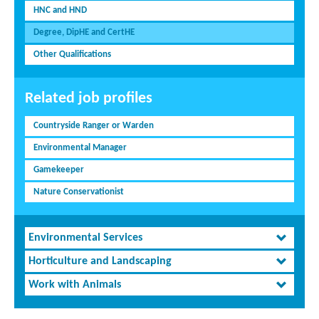
HNC and HND
Degree, DipHE and CertHE
Other Qualifications
Related job profiles
Countryside Ranger or Warden
Environmental Manager
Gamekeeper
Nature Conservationist
Environmental Services
Horticulture and Landscaping
Work with Animals