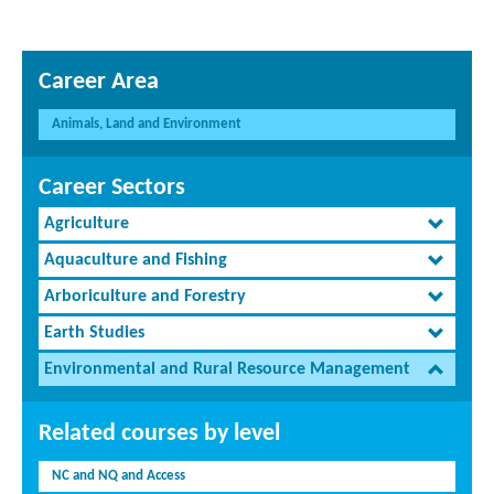
Career Area
Animals, Land and Environment
Career Sectors
Agriculture
Aquaculture and Fishing
Arboriculture and Forestry
Earth Studies
Environmental and Rural Resource Management
Related courses by level
NC and NQ and Access