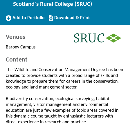
Scotland`s Rural College (SRUC)
Add
Download/Print
Add to Portfolio
Download & Print
to
this
Portfolio
Course
Venues
Barony Campus
Content
This Wildlife and Conservation Management Degree has been
created to provide students with a broad range of skills and
knowledge to prepare them for careers in the conservation,
ecology and land management sector.
Biodiversity conservation, ecological surveying, habitat
management, visitor management and environmental
education are just a few examples of topic areas covered in
this dynamic course taught by enthusiastic lecturers with
direct experience in research and practice.