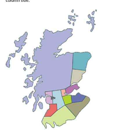
column title.