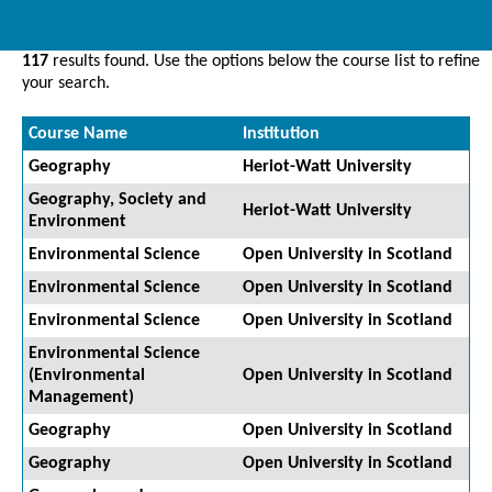
117
results found. Use the options below the course list to refine
your search.
Course Name
Institution
Geography
Heriot-Watt University
Geography, Society and
Heriot-Watt University
Environment
Environmental Science
Open University in Scotland
Environmental Science
Open University in Scotland
Environmental Science
Open University in Scotland
Environmental Science
(Environmental
Open University in Scotland
Management)
Geography
Open University in Scotland
Geography
Open University in Scotland