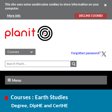
This site uses some unobtrusive cookies to store information on your
computer.
More info
DECLINE COOKIES
Forgotten password?
Menu
Courses : Earth Studies
Degree, DipHE and CertHE