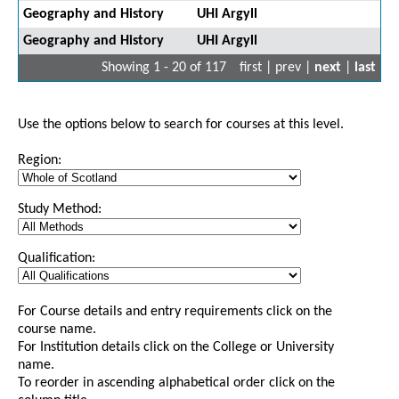
Geography and History
UHI Argyll
Geography and History
UHI Argyll
Showing 1 - 20 of 117
first | prev |
next
|
last
Use the options below to search for courses at this level.
Region:
Study Method:
Qualification:
For Course details and entry requirements click on the
course name.
For Institution details click on the College or University
name.
To reorder in ascending alphabetical order click on the