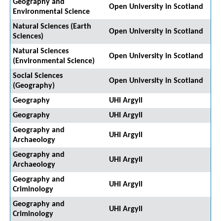
Geography and
Open University in Scotland
Environmental Science
Natural Sciences (Earth
Open University in Scotland
Sciences)
Natural Sciences
Open University in Scotland
(Environmental Science)
Social Sciences
Open University in Scotland
(Geography)
Geography
UHI Argyll
Geography
UHI Argyll
Geography and
UHI Argyll
Archaeology
Geography and
UHI Argyll
Archaeology
Geography and
UHI Argyll
Criminology
Geography and
UHI Argyll
Criminology