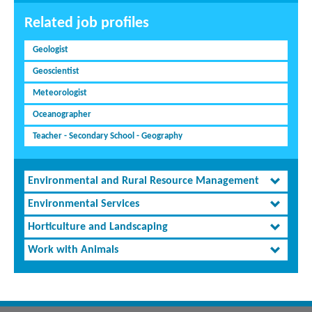
Related job profiles
Geologist
Geoscientist
Meteorologist
Oceanographer
Teacher - Secondary School - Geography
Environmental and Rural Resource Management
Environmental Services
Horticulture and Landscaping
Work with Animals