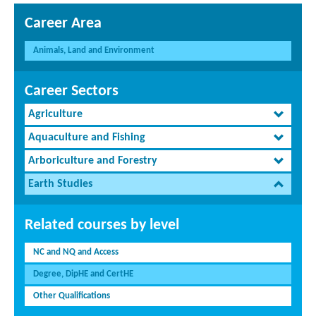
Career Area
Animals, Land and Environment
Career Sectors
Agriculture
Aquaculture and Fishing
Arboriculture and Forestry
Earth Studies
Related courses by level
NC and NQ and Access
Degree, DipHE and CertHE
Other Qualifications