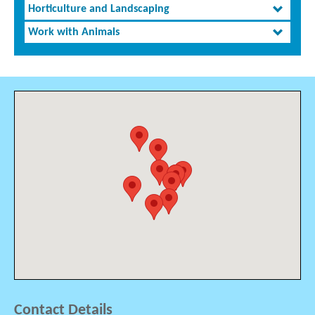
Horticulture and Landscaping
Work with Animals
Contact Details