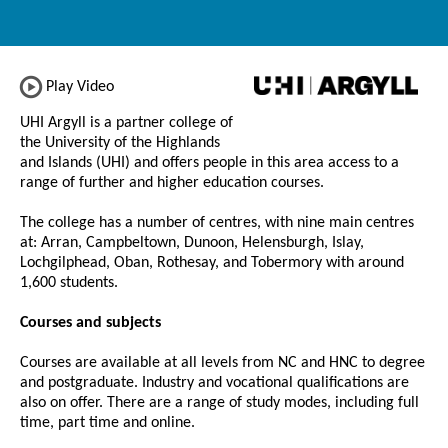
Play Video
UHI Argyll is a partner college of
the University of the Highlands
and Islands (UHI) and offers people in this area access to a
range of further and higher education courses.
The college has a number of centres, with nine main centres
at: Arran, Campbeltown, Dunoon, Helensburgh, Islay,
Lochgilphead, Oban, Rothesay, and Tobermory with around
1,600 students.
Courses and subjects
Courses are available at all levels from NC and HNC to degree
and postgraduate. Industry and vocational qualifications are
also on offer. There are a range of study modes, including full
time, part time and online.