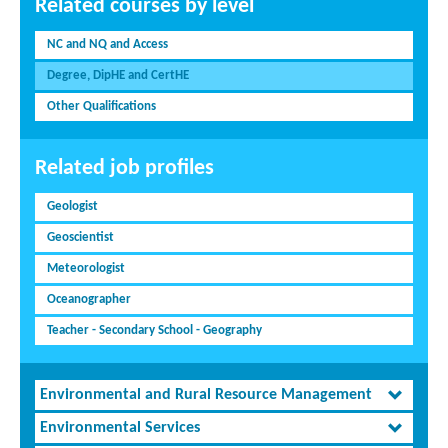
Related courses by level
NC and NQ and Access
Degree, DipHE and CertHE
Other Qualifications
Related job profiles
Geologist
Geoscientist
Meteorologist
Oceanographer
Teacher - Secondary School - Geography
Environmental and Rural Resource Management
Environmental Services