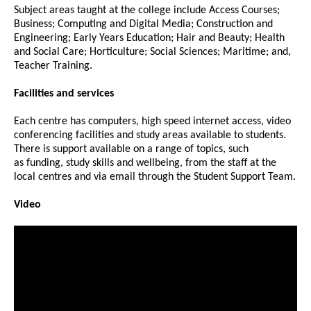
Subject areas taught at the college include Access Courses;
Business; Computing and Digital Media; Construction and
Engineering; Early Years Education; Hair and Beauty; Health
and Social Care; Horticulture; Social Sciences; Maritime; and,
Teacher Training.
Facilities and services
Each centre has computers, high speed internet access, video
conferencing facilities and study areas available to students.
There is support available on a range of topics, such
as funding, study skills and wellbeing, from the staff at the
local centres and via email through the Student Support Team.
Video