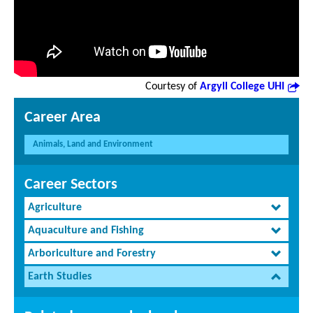
Courtesy of
Argyll College UHI
Career Area
Animals, Land and Environment
Career Sectors
Agriculture
Aquaculture and Fishing
Arboriculture and Forestry
Earth Studies