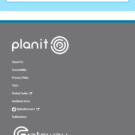
About Us
Accessibility
Privacy Policy
T&Cs
Pocket Guide
feedback form
@planitcareers
Publications