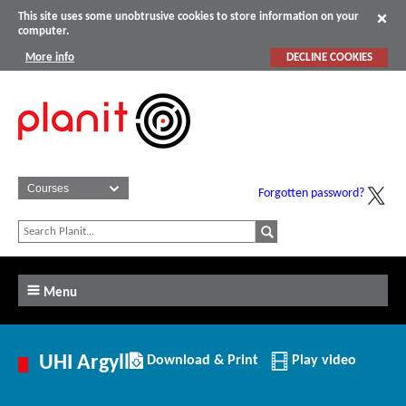
This site uses some unobtrusive cookies to store information on your
computer.
More info
DECLINE COOKIES
Forgotten password?
Menu
Download/Print
UHI Argyll
Download & Print
Play video
this
Institution