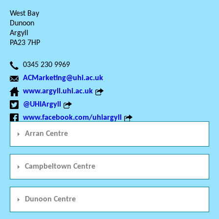
West Bay
Dunoon
Argyll
PA23 7HP
0345 230 9969
ACMarketing@uhi.ac.uk
www.argyll.uhi.ac.uk
@UHIArgyll
www.facebook.com/uhiargyll
Arran Centre
Campbeltown Centre
Dunoon Centre