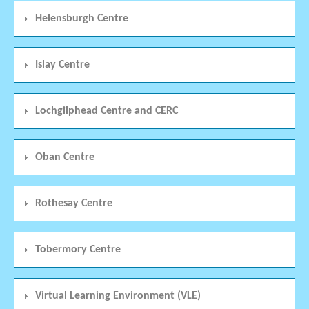
Helensburgh Centre
Islay Centre
Lochgilphead Centre and CERC
Oban Centre
Rothesay Centre
Tobermory Centre
Virtual Learning Environment (VLE)