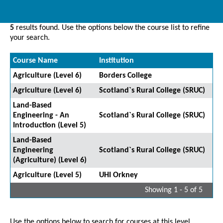
5
results found. Use the options below the course list to refine
your search.
Course Name
Institution
Agriculture (Level 6)
Borders College
Agriculture (Level 6)
Scotland`s Rural College (SRUC)
Land-Based
Engineering - An
Scotland`s Rural College (SRUC)
Introduction (Level 5)
Land-Based
Engineering
Scotland`s Rural College (SRUC)
(Agriculture) (Level 6)
Agriculture (Level 5)
UHI Orkney
Showing 1 - 5 of 5
Use the options below to search for courses at this level.