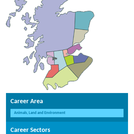
Career Area
Animals, Land and Environment
Career Sectors