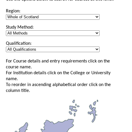
Region:
Study Method:
Qualification:
For Course details and entry requirements click on the
course name.
For Institution details click on the College or University
name.
To reorder in ascending alphabetical order click on the
column title.