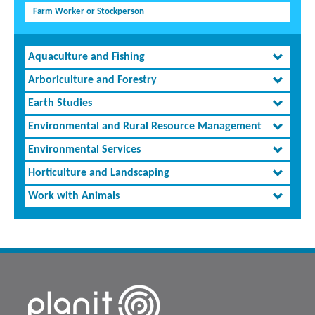
Farm Worker or Stockperson
Aquaculture and Fishing
Arboriculture and Forestry
Earth Studies
Environmental and Rural Resource Management
Environmental Services
Horticulture and Landscaping
Work with Animals