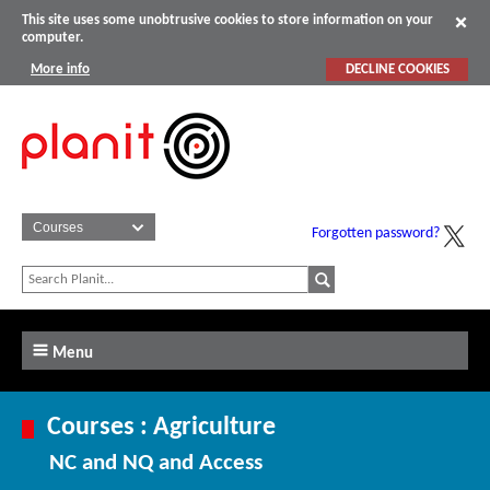
This site uses some unobtrusive cookies to store information on your
computer.
More info
DECLINE COOKIES
Forgotten password?
Menu
Courses : Agriculture
NC and NQ and Access