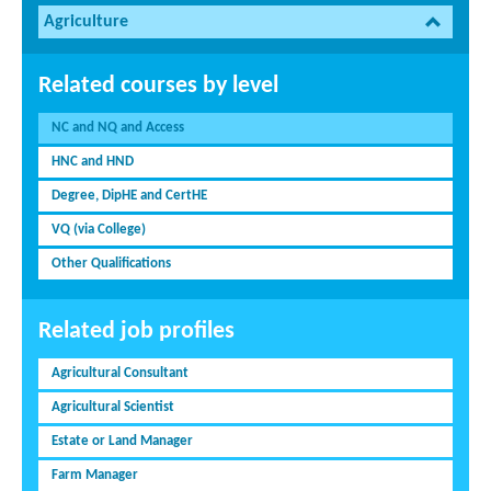
Agriculture
Related courses by level
NC and NQ and Access
HNC and HND
Degree, DipHE and CertHE
VQ (via College)
Other Qualifications
Related job profiles
Agricultural Consultant
Agricultural Scientist
Estate or Land Manager
Farm Manager