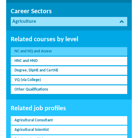
Career Sectors
Agriculture
Related courses by level
NC and NQ and Access
HNC and HND
Degree, DipHE and CertHE
VQ (via College)
Other Qualifications
Related job profiles
Agricultural Consultant
Agricultural Scientist