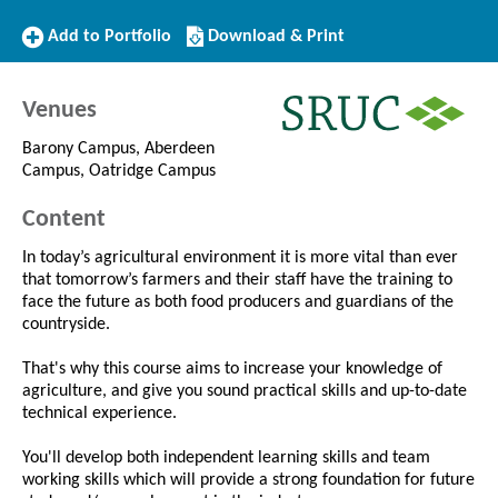
Add
Download/Print
Add to Portfolio
Download & Print
to
this
Portfolio
Course
Venues
Barony Campus, Aberdeen
Campus, Oatridge Campus
Content
In today’s agricultural environment it is more vital than ever
that tomorrow’s farmers and their staff have the training to
face the future as both food producers and guardians of the
countryside.
That's why this course aims to increase your knowledge of
agriculture, and give you sound practical skills and up-to-date
technical experience.
You'll develop both independent learning skills and team
working skills which will provide a strong foundation for future