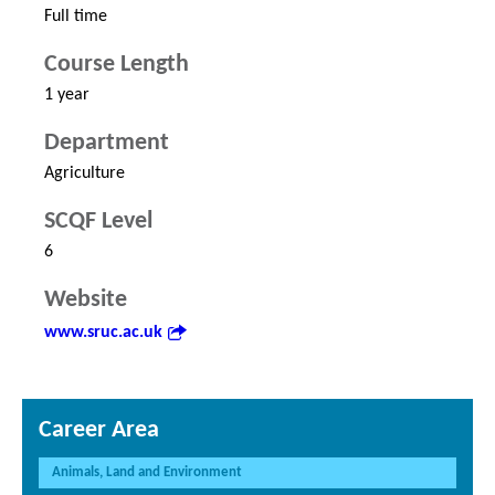
Full time
Course Length
1 year
Department
Agriculture
SCQF Level
6
Website
www.sruc.ac.uk
Career Area
Animals, Land and Environment