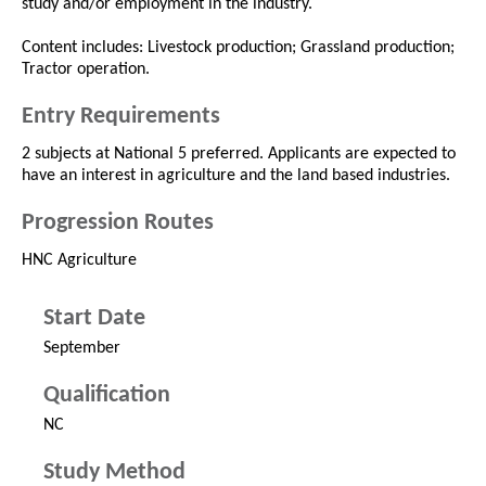
study and/or employment in the industry.
Content includes: Livestock production; Grassland production;
Tractor operation.
Entry Requirements
2 subjects at National 5 preferred. Applicants are expected to
have an interest in agriculture and the land based industries.
Progression Routes
HNC Agriculture
Start Date
September
Qualification
NC
Study Method