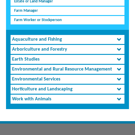
Estate or Land Manager
Farm Manager
Farm Worker or Stockperson
Aquaculture and Fishing
Arboriculture and Forestry
Earth Studies
Environmental and Rural Resource Management
Environmental Services
Horticulture and Landscaping
Work with Animals