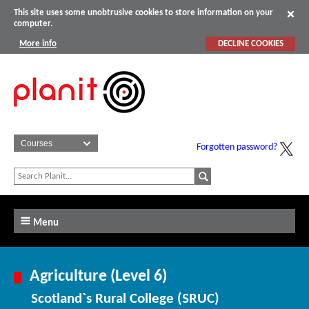
This site uses some unobtrusive cookies to store information on your
computer.
More info
DECLINE COOKIES
Forgotten password?
Menu
Agriculture (Level 6)
Scotland`s Rural College (SRUC)