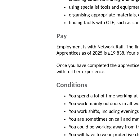
using specialist tools and equipme
organising appropriate materials, 
finding faults with OLE, such as ca
Pay
Employment is with Network Rail. The fir
Apprentices as of 2025 is £19,838. Your s
Once you have completed the apprentice
with further experience.
Conditions
You spend a lot of time working at 
You work mainly outdoors in all we
You work shifts, including evenings
You are sometimes on call and ma
You could be working away from th
You will have to wear protective clo