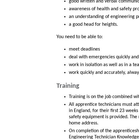
good written and verbal communica
awareness of health and safety pr
an understanding of engineering pr
a good head for heights.
You need to be able to:
meet deadlines
deal with emergencies quickly and
work in isolation as well as in a t
work quickly and accurately, alway
Training
Training is on the job combined wit
All apprentice technicians must a
in England, for their first 23 wee
safety equipment is provided. The 
home address.
On completion of the apprenticesh
Engineering Technician Knowledg