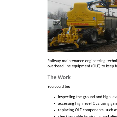
Railway maintenance engineering technici
overhead line equipment (OLE) to keep tr
The Work
You could be:
inspecting the ground and high lev
accessing high level OLE using gant
replacing OLE components, such as
checking cable tensioning and ali