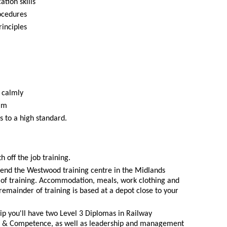
tion skills
ocedures
inciples
 calmly
eam
s to a high standard.
h off the job training.
ttend the Westwood training centre in the Midlands
ks of training. Accommodation, meals, work clothing and
remainder of training is based at a depot close to your
ip you'll have two Level 3 Diplomas in Railway
e & Competence, as well as leadership and management