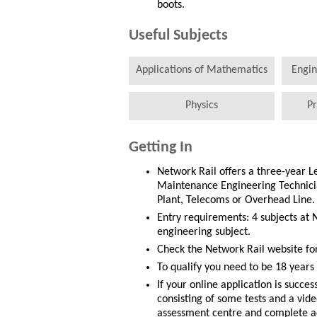
boots.
Useful Subjects
Applications of Mathematics
Engin
Physics
Pr
Getting In
Network Rail offers a three-year 
Maintenance Engineering Technician
Plant, Telecoms or Overhead Line.
Entry requirements: 4 subjects at 
engineering subject.
Check the Network Rail website fo
To qualify you need to be 18 years 
If your online application is succe
consisting of some tests and a vide
assessment centre and complete act