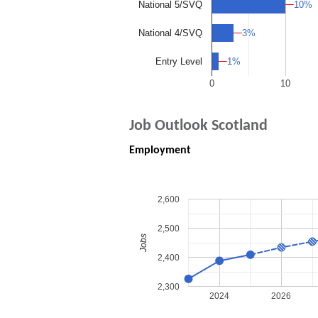
10%
10%
National 5/SVQ
3%
3%
National 4/SVQ
1%
1%
Entry Level
0
10
Job Outlook Scotland
Employment
2,600
2,500
Jobs
2,400
2,300
2024
2026