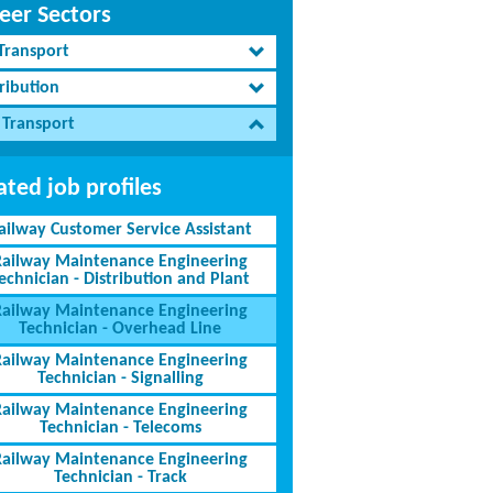
eer Sectors
 Transport
ribution
 Transport
ated job profiles
ailway Customer Service Assistant
Railway Maintenance Engineering
echnician - Distribution and Plant
Railway Maintenance Engineering
Technician - Overhead Line
Railway Maintenance Engineering
Technician - Signalling
Railway Maintenance Engineering
Technician - Telecoms
Railway Maintenance Engineering
Technician - Track