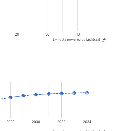
20
30
40
LMI data powered by
Lightcast
2028
2030
2032
2034