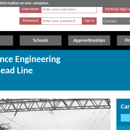
e information on your computer.
Username
Portfolio Sign 
Password
Schools
Apprenticeships
Fi
nce Engineering
head Line
Car