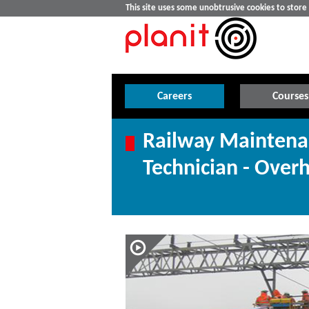
This site uses some unobtrusive cookies to stor
Careers
Courses
Railway Maintena
Technician - Over