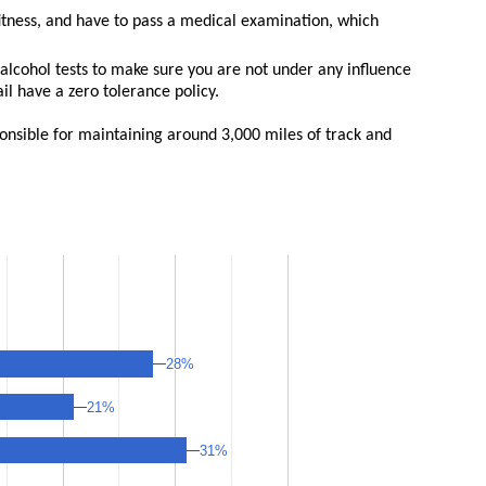
fitness, and have to pass a medical examination, which
alcohol tests to make sure you are not under any influence
l have a zero tolerance policy.
ponsible for maintaining around 3,000 miles of track and
28%
28%
21%
21%
31%
31%