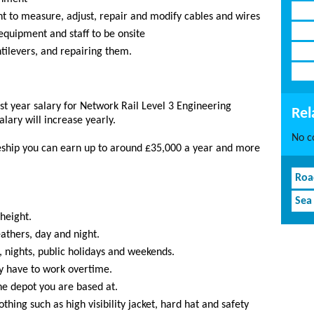
nt to measure, adjust, repair and modify cables and wires
equipment and staff to be onsite
ntilevers, and repairing them.
st year salary for Network Rail Level 3 Engineering
Rel
alary will increase yearly.
No co
ship you can earn up to around £35,000 a year and more
Roa
Sea
height.
athers, day and night.
, nights, public holidays and weekends.
y have to work overtime.
e depot you are based at.
thing such as high visibility jacket, hard hat and safety