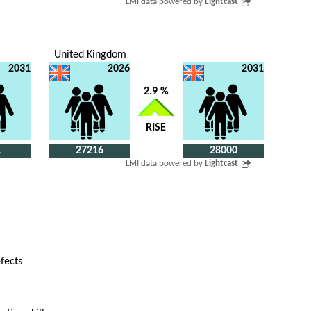
LMI data powered by
Lightcast
United Kingdom
2031
2026
2031
2.9 %
RISE
1
27216
28000
LMI data powered by
Lightcast
efects