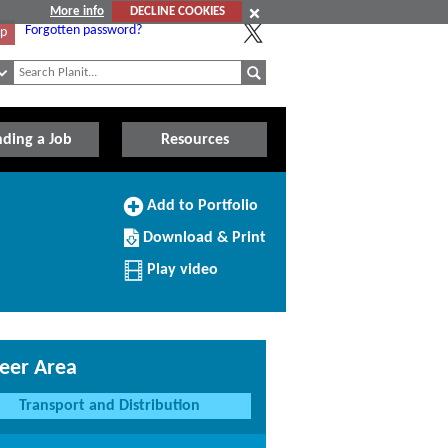
More info
DECLINE COOKIES
Forgotten password?
Up
nding a Job
Resources
Add
Add to Portfolio
to
Download/Print
Portfolio
Download & Print
this
Profile
Play video
eer Area
Transport and Distribution