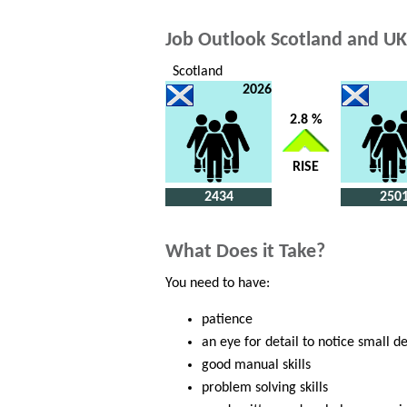
Job Outlook Scotland and UK
Scotland
2026
2.8 %
RISE
2434
250
What Does it Take?
You need to have:
patience
an eye for detail to notice small d
good manual skills
problem solving skills