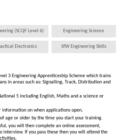
eering (SCQF Level 6)
Engineering Science
actical Electronics
SfW Engineering Skills
Level 3 Engineering Apprenticeship Scheme which trains
s in areas such as: Signalling, Track, Distribution and
National 5 including English, Maths and a science or
r information on when applications open.
of age or older by the time you start your training.
ssful, you will then complete an online assessment,
o interview. If you pass these then you will attend the
ivities.