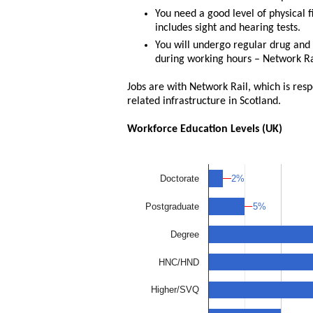
You need a good level of physical 
includes sight and hearing tests.
You will undergo regular drug and 
during working hours – Network Rai
Jobs are with Network Rail, which is res
related infrastructure in Scotland.
Workforce Education Levels (UK)
2%
2%
Doctorate
5%
5%
Postgraduate
Degree
HNC/HND
Higher/SVQ