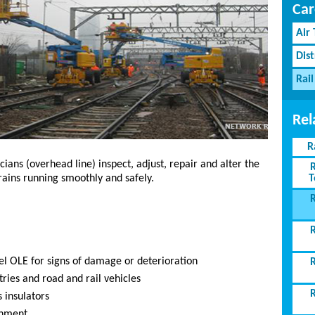
Car
Air
Dist
Rail
Rel
R
ans (overhead line) inspect, adjust, repair and alter the
T
ains running smoothly and safely.
el OLE for signs of damage or deterioration
ries and road and rail vehicles
 insulators
gnment