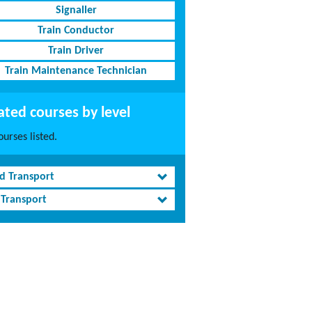
Signaller
Train Conductor
Train Driver
Train Maintenance Technician
ated courses by level
urses listed.
d Transport
 Transport