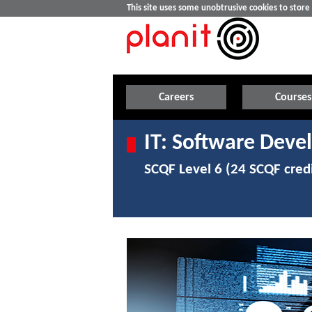
This site uses some unobtrusive cookies to stor
Careers
Courses
IT: Software Deve
SCQF Level 6 (24 SCQF credi