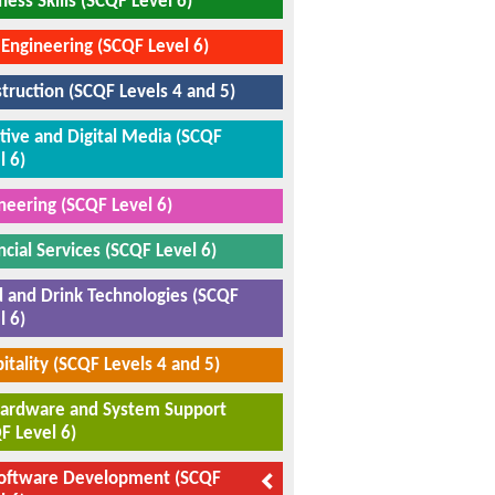
ness Skills (SCQF Level 6)
l Engineering (SCQF Level 6)
truction (SCQF Levels 4 and 5)
tive and Digital Media (SCQF
l 6)
neering (SCQF Level 6)
ncial Services (SCQF Level 6)
 and Drink Technologies (SCQF
l 6)
itality (SCQF Levels 4 and 5)
Hardware and System Support
F Level 6)
Software Development (SCQF