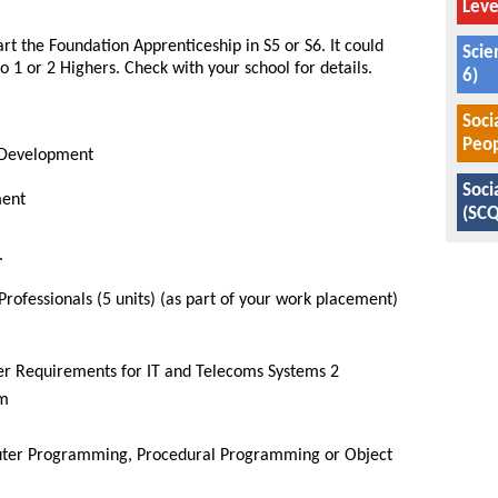
Leve
t the Foundation Apprenticeship in S5 or S6. It could
Scie
 1 or 2 Highers. Check with your school for details.
6)
Soci
Peop
 Development
Soci
ment
(SCQ
.
ofessionals (5 units) (as part of your work placement)
er Requirements for IT and Telecoms Systems 2
om
uter Programming, Procedural Programming or Object