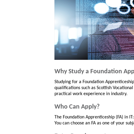
Why Study a Foundation App
Studying for a Foundation Apprenticeshi
qualifications such as Scottish Vocational
practical work experience in industry.
Who Can Apply?
The Foundation Apprenticeship (FA) in IT:
You can choose an FA as one of your subje