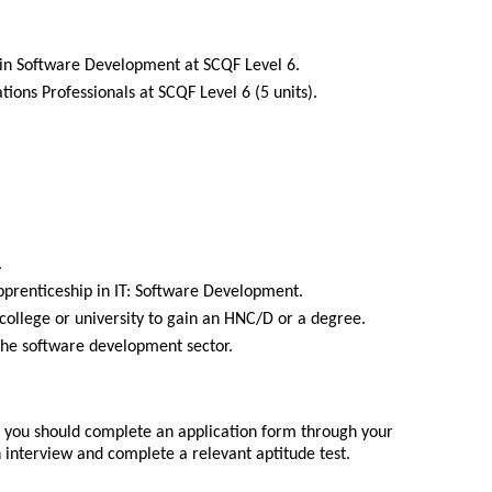
in Software Development at SCQF Level 6.
ons Professionals at SCQF Level 6 (5 units).
.
pprenticeship in IT: Software Development.
 college or university to gain an HNC/D or a degree.
 the software development sector.
p you should complete an application form through your
 interview and complete a relevant aptitude test.