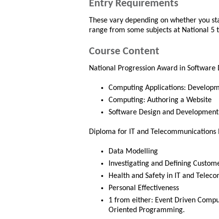
Entry Requirements
These vary depending on whether you star
range from some subjects at National 5 to
Course Content
National Progression Award in Software
Computing Applications: Develop
Computing: Authoring a Website
Software Design and Development
Diploma for IT and Telecommunications Pr
Data Modelling
Investigating and Defining Custom
Health and Safety in IT and Telec
Personal Effectiveness
1 from either: Event Driven Comp
Oriented Programming.