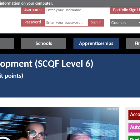
e information on your computer.
Username
Portfolio Sign 
Password
Schools
Apprenticeships
Fi
lopment (SCQF Level 6)
t points)
Acco
Auto