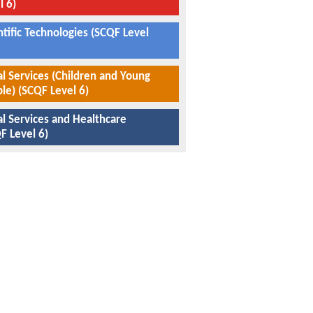
l 6)
ntific Technologies (SCQF Level
al Services (Children and Young
le) (SCQF Level 6)
al Services and Healthcare
F Level 6)