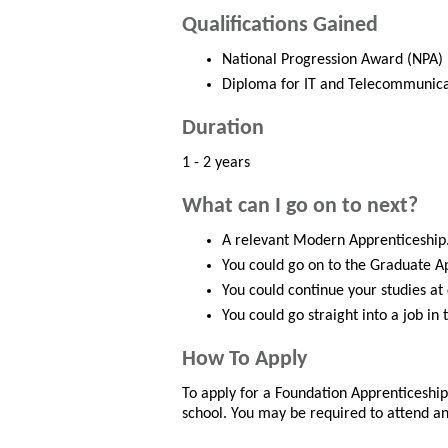
Qualifications Gained
National Progression Award (NPA) 
Diploma for IT and Telecommunicati
Duration
1 - 2 years
What can I go on to next?
A relevant Modern Apprenticeship
You could go on to the Graduate A
You could continue your studies at
You could go straight into a job in
How To Apply
To apply for a Foundation Apprenticeshi
school. You may be required to attend an