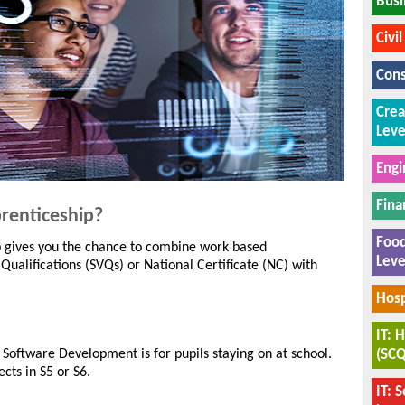
Busi
Civi
Cons
Crea
Leve
Engi
Fina
renticeship?
Food
p gives you the chance to combine work based
Leve
 Qualifications (SVQs) or National Certificate (NC) with
Hosp
IT: 
(SCQ
 Software Development is for pupils staying on at school.
cts in S5 or S6.
IT: 