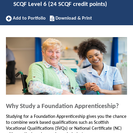
SCQF Level 6 (24 SCQF credit points)
Add
Download/Print
Add to Portfolio
Download & Print
to
this
Portfolio
Apprenticeship
Why Study a Foundation Apprenticeship?
Studying for a Foundation Apprenticeship gives you the chance
to combine work based qualifications such as Scottish
Vocational Qualifications (SVQs) or National Certificate (NC)