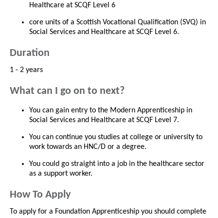
Healthcare at SCQF Level 6
core units of a Scottish Vocational Qualification (SVQ) in
Social Services and Healthcare at SCQF Level 6.
Duration
1 - 2 years
What can I go on to next?
You can gain entry to the Modern Apprenticeship in
Social Services and Healthcare at SCQF Level 7.
You can continue you studies at college or university to
work towards an HNC/D or a degree.
You could go straight into a job in the healthcare sector
as a support worker.
How To Apply
To apply for a Foundation Apprenticeship you should complete