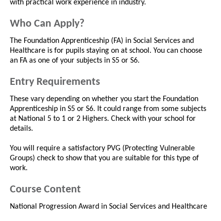
with practical work experience in industry.
Who Can Apply?
The Foundation Apprenticeship (FA) in Social Services and
Healthcare is for pupils staying on at school. You can choose
an FA as one of your subjects in S5 or S6.
Entry Requirements
These vary depending on whether you start the Foundation
Apprenticeship in S5 or S6. It could range from some subjects
at National 5 to 1 or 2 Highers. Check with your school for
details.
You will require a satisfactory PVG (Protecting Vulnerable
Groups) check to show that you are suitable for this type of
work.
Course Content
National Progression Award in Social Services and Healthcare