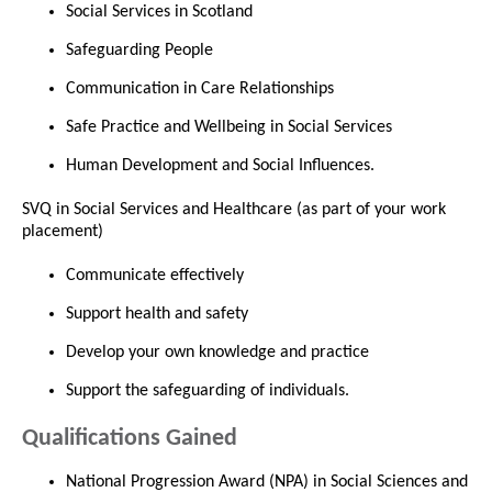
Social Services in Scotland
Safeguarding People
Communication in Care Relationships
Safe Practice and Wellbeing in Social Services
Human Development and Social Influences.
SVQ in Social Services and Healthcare (as part of your work
placement)
Communicate effectively
Support health and safety
Develop your own knowledge and practice
Support the safeguarding of individuals.
Qualifications Gained
National Progression Award (NPA) in Social Sciences and