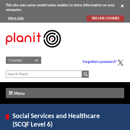
This site uses some unobtrusive cookies to store information on your
computer.
More info
DECLINE COOKIES
Forgotten password?
Menu
Social Services and Healthcare
(SCQF Level 6)