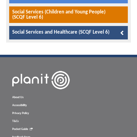
Social Services (Children and Young People)
(SCQF Level 6)
Social Services and Healthcare (SCQF Level 6)
About Us
Accessibility
Privacy Policy
T&Cs
Pocket Guide