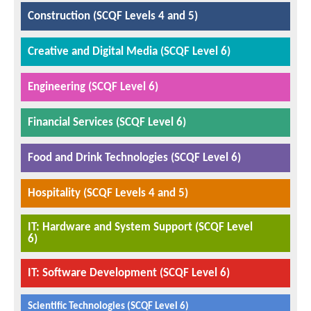
Construction (SCQF Levels 4 and 5)
Creative and Digital Media (SCQF Level 6)
Engineering (SCQF Level 6)
Financial Services (SCQF Level 6)
Food and Drink Technologies (SCQF Level 6)
Hospitality (SCQF Levels 4 and 5)
IT: Hardware and System Support (SCQF Level
6)
IT: Software Development (SCQF Level 6)
Scientific Technologies (SCQF Level 6)