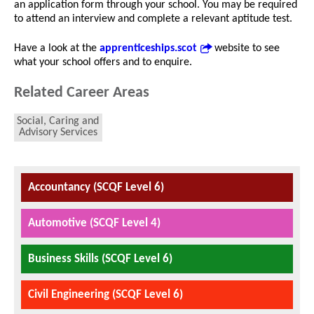
an application form through your school. You may be required
to attend an interview and complete a relevant aptitude test.
Have a look at the
apprenticeships.scot
website to see
what your school offers and to enquire.
Related Career Areas
Social, Caring and
Advisory Services
Accountancy (SCQF Level 6)
Automotive (SCQF Level 4)
Business Skills (SCQF Level 6)
Civil Engineering (SCQF Level 6)