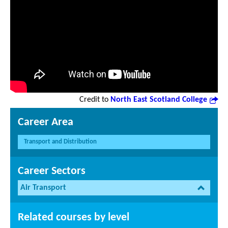
Credit to
North East Scotland College
Career Area
Transport and Distribution
Career Sectors
Air Transport
Related courses by level