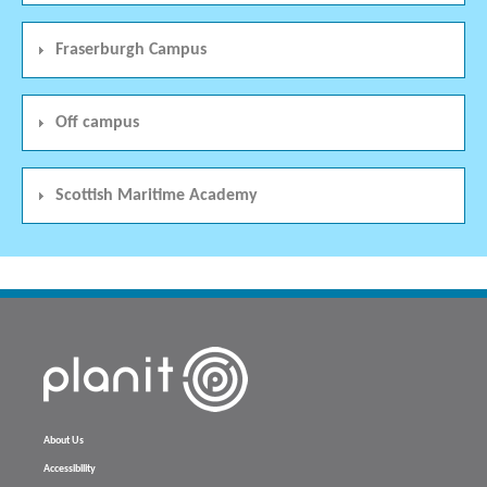
Fraserburgh Campus
Off campus
Scottish Maritime Academy
About Us
Accessibility