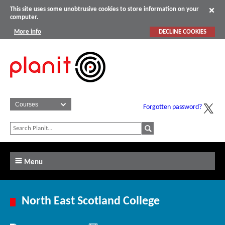
This site uses some unobtrusive cookies to store information on your
computer.
More info
DECLINE COOKIES
Forgotten password?
Menu
North East Scotland College