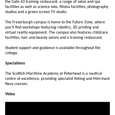
the Gate 63 training restaurant, a range of salon and spa
facilities as well as science labs, fitness facilities, photography
studios and a green screen TV studio.
The Fraserburgh campus is home to the Future Zone, where
you'll find workshops featuring robotics, 3D printing and
virtual reality equipment. The campus also features childcare
facilities, hair and beauty salons and a training restaurant.
Student support and guidance is available throughout the
college.
Specialisms
The Scottish Maritime Academy at Peterhead is a nautical
centre of excellence, providing specialist fishing and Merchant
Navy courses.
Video