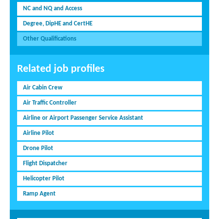
NC and NQ and Access
Degree, DipHE and CertHE
Other Qualifications
Related job profiles
Air Cabin Crew
Air Traffic Controller
Airline or Airport Passenger Service Assistant
Airline Pilot
Drone Pilot
Flight Dispatcher
Helicopter Pilot
Ramp Agent