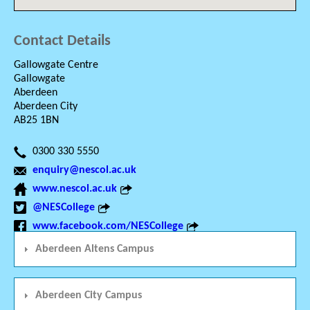
Contact Details
Gallowgate Centre
Gallowgate
Aberdeen
Aberdeen City
AB25 1BN
0300 330 5550
enquiry@nescol.ac.uk
www.nescol.ac.uk
@NESCollege
www.facebook.com/NESCollege
Aberdeen Altens Campus
Aberdeen City Campus