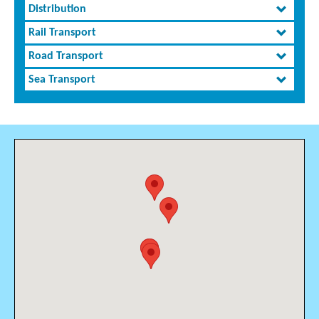
Distribution
Rail Transport
Road Transport
Sea Transport