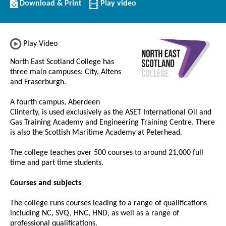
Download/Print
Download & Print
Play video
this
Institution
Play Video
North East Scotland College has
three main campuses: City, Altens
and Fraserburgh.
A fourth campus, Aberdeen
Clinterty, is used exclusively as the ASET International Oil and
Gas Training Academy and Engineering Training Centre. There
is also the Scottish Maritime Academy at Peterhead.
The college teaches over 500 courses to around 21,000 full
time and part time students.
Courses and subjects
The college runs courses leading to a range of qualifications
including NC, SVQ, HNC, HND, as well as a range of
professional qualifications.