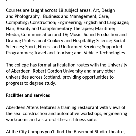
Courses are taught across 18 subject areas: Art, Design
and Photography; Business and Management; Care;
Computing; Construction; Engineering; English and Languages;
Hair, Beauty and Complementary Therapies; Maritime;
Media, Communication and TV; Music, Sound Production and
Drama; Professional Cookery and Hospitality; Science; Social
Sciences; Sport, Fitness and Uniformed Services; Supported
Programmes; Travel and Tourism; and, Vehicle Technologies.
The college has formal articulation routes with the University
of Aberdeen, Robert Gordon University and many other
universities across Scotland, providing opportunities to
progress to degree study.
Facilities and services
Aberdeen Altens features a training restaurant with views of
the sea, construction and automotive workshops, engineering
workrooms and a state-of-the-art fitness suite.
At the City Campus you'll find The Basement Studio Theatre,