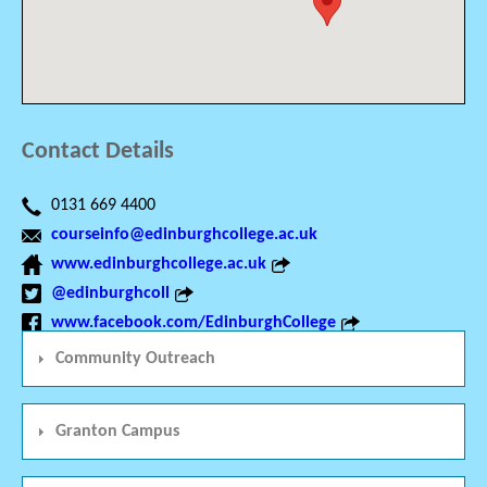
Contact Details
0131 669 4400
courseinfo@edinburghcollege.ac.uk
www.edinburghcollege.ac.uk
@edinburghcoll
www.facebook.com/EdinburghCollege
Community Outreach
Granton Campus