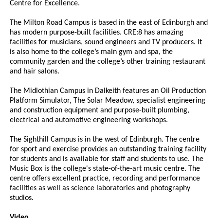
Centre for Excellence.
The Milton Road Campus is based in the east of Edinburgh and
has modern purpose-built facilities. CRE:8 has amazing
facilities for musicians, sound engineers and TV producers. It
is also home to the college’s main gym and spa, the
community garden and the college’s other training restaurant
and hair salons.
The Midlothian Campus in Dalkeith features an Oil Production
Platform Simulator, The Solar Meadow, specialist engineering
and construction equipment and purpose-built plumbing,
electrical and automotive engineering workshops.
The Sighthill Campus is in the west of Edinburgh. The centre
for sport and exercise provides an outstanding training facility
for students and is available for staff and students to use. The
Music Box is the college's state-of-the-art music centre. The
centre offers excellent practice, recording and performance
facilities as well as science laboratories and photography
studios.
Video