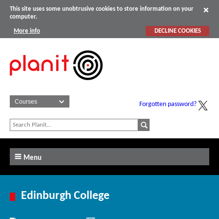
This site uses some unobtrusive cookies to store information on your
computer.
More info
DECLINE COOKIES
Forgotten password?
Menu
Edinburgh College