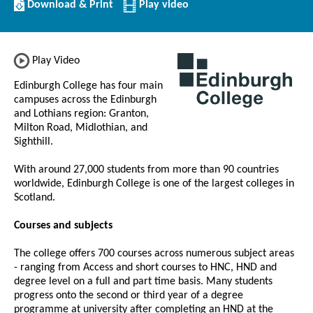
Download/Print
Download & Print
Play video
this
Institution
Play Video
Edinburgh College has four main
campuses across the Edinburgh
and Lothians region: Granton,
Milton Road, Midlothian, and
Sighthill.
With around 27,000 students from more than 90 countries
worldwide, Edinburgh College is one of the largest colleges in
Scotland.
Courses and subjects
The college offers 700 courses across numerous subject areas
- ranging from Access and short courses to HNC, HND and
degree level on a full and part time basis. Many students
progress onto the second or third year of a degree
programme at university after completing an HND at the