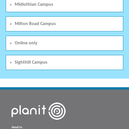
Midlothian Campus
Milton Road Campus
Online only
Sighthill Campus
About Us