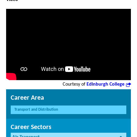
Courtesy of
Edinburgh College
Career Area
Transport and Distribution
Career Sectors