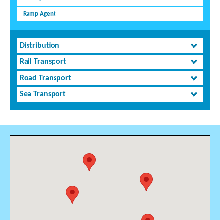
Ramp Agent
Distribution
Rail Transport
Road Transport
Sea Transport