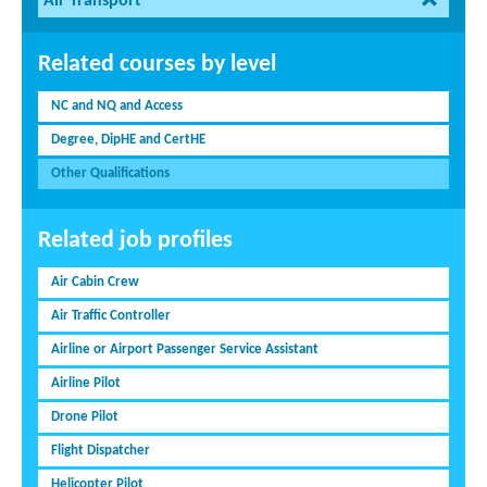
Air Transport
Related courses by level
NC and NQ and Access
Degree, DipHE and CertHE
Other Qualifications
Related job profiles
Air Cabin Crew
Air Traffic Controller
Airline or Airport Passenger Service Assistant
Airline Pilot
Drone Pilot
Flight Dispatcher
Helicopter Pilot