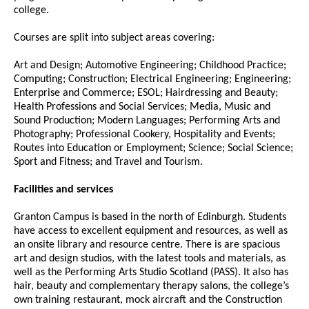
college.
Courses are split into subject areas covering:
Art and Design; Automotive Engineering; Childhood Practice;
Computing; Construction; Electrical Engineering; Engineering;
Enterprise and Commerce; ESOL; Hairdressing and Beauty;
Health Professions and Social Services; Media, Music and
Sound Production; Modern Languages; Performing Arts and
Photography; Professional Cookery, Hospitality and Events;
Routes into Education or Employment; Science; Social Science;
Sport and Fitness; and Travel and Tourism.
Facilities and services
Granton Campus is based in the north of Edinburgh. Students
have access to excellent equipment and resources, as well as
an onsite library and resource centre. There is are spacious
art and design studios, with the latest tools and materials, as
well as the Performing Arts Studio Scotland (PASS). It also has
hair, beauty and complementary therapy salons, the college’s
own training restaurant, mock aircraft and the Construction