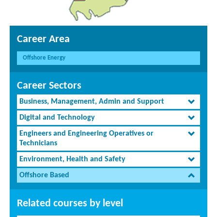
Career Area
Offshore Energy
Career Sectors
Business, Management, Admin and Support
Digital and Technology
Engineers and Engineering Operatives or
Technicians
Environment, Health and Safety
Offshore Based
Related courses by level