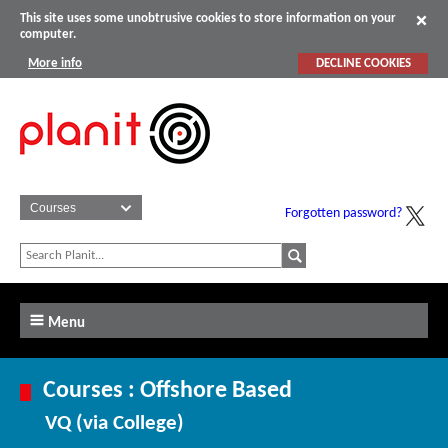
This site uses some unobtrusive cookies to store information on your
computer.
More info
DECLINE COOKIES
Forgotten password?
Menu
Courses : Offshore Based
VQ (via College)