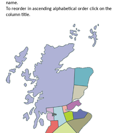
name.
To reorder in ascending alphabetical order click on the
column title.