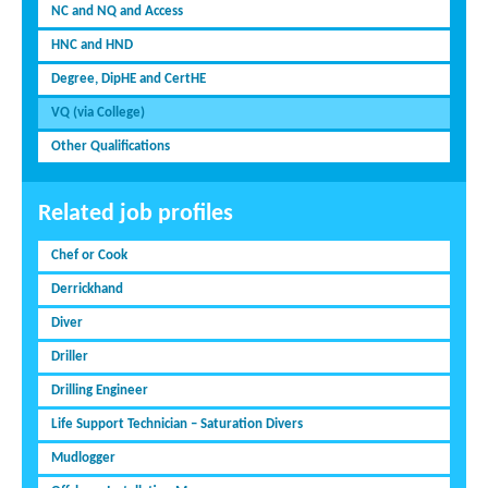
NC and NQ and Access
HNC and HND
Degree, DipHE and CertHE
VQ (via College)
Other Qualifications
Related job profiles
Chef or Cook
Derrickhand
Diver
Driller
Drilling Engineer
Life Support Technician – Saturation Divers
Mudlogger