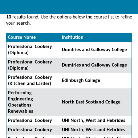
10
results found. Use the options below the course list to refine
your search.
Course Name
Institution
Professional Cookery
Dumfries and Galloway College
(Diploma)
Professional Cookery
Dumfries and Galloway College
(Diploma)
Professional Cookery
Edinburgh College
(Kitchen and Larder)
Performing
Engineering
North East Scotland College
Operations -
Renewables
Professional Cookery
UHI North, West and Hebrides
Professional Cookery
UHI North, West and Hebrides