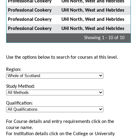
Professional Cookery
UHI North, West and Hebrides
Professional Cookery
UHI North, West and Hebrides
Professional Cookery
UHI North, West and Hebrides
Professional Cookery
UHI North, West and Hebrides
Showing 1 - 10 of 10
Use the options below to search for courses at this level.
Region:
Study Method:
Qualification:
For Course details and entry requirements click on the
course name.
For Institution details click on the College or University