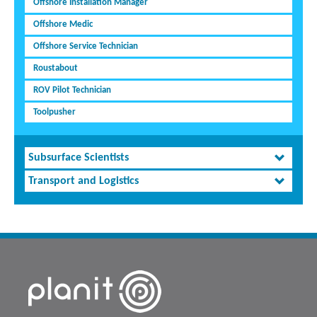
Offshore Installation Manager
Offshore Medic
Offshore Service Technician
Roustabout
ROV Pilot Technician
Toolpusher
Subsurface Scientists
Transport and Logistics