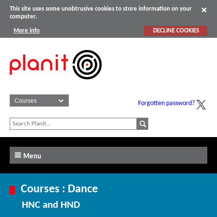
This site uses some unobtrusive cookies to store information on your
computer.
More info
DECLINE COOKIES
Forgotten password?
Menu
Courses : Dance
HNC and HND