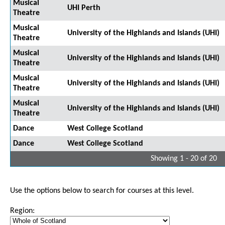
Musical
UHI Perth
Theatre
Musical
University of the Highlands and Islands (UHI)
Theatre
Musical
University of the Highlands and Islands (UHI)
Theatre
Musical
University of the Highlands and Islands (UHI)
Theatre
Musical
University of the Highlands and Islands (UHI)
Theatre
Dance
West College Scotland
Dance
West College Scotland
Showing 1 - 20 of 20
Use the options below to search for courses at this level.
Region: