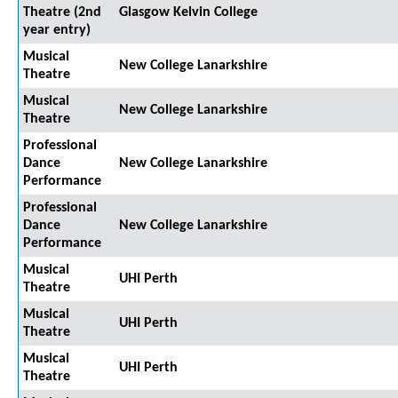
Theatre (2nd
Glasgow Kelvin College
year entry)
Musical
New College Lanarkshire
Theatre
Musical
New College Lanarkshire
Theatre
Professional
Dance
New College Lanarkshire
Performance
Professional
Dance
New College Lanarkshire
Performance
Musical
UHI Perth
Theatre
Musical
UHI Perth
Theatre
Musical
UHI Perth
Theatre