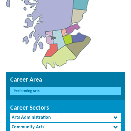
Career Area
Performing Arts
Career Sectors
Arts Administration
Community Arts