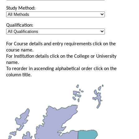
Study Method:
Qualification:
For Course details and entry requirements click on the
course name.
For Institution details click on the College or University
name.
To reorder in ascending alphabetical order click on the
column title.