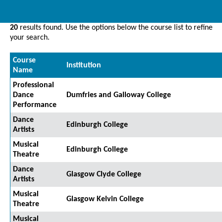
20
results found. Use the options below the course list to refine
your search.
Course
Institution
Name
Professional
Dance
Dumfries and Galloway College
Performance
Dance
Edinburgh College
Artists
Musical
Edinburgh College
Theatre
Dance
Glasgow Clyde College
Artists
Musical
Glasgow Kelvin College
Theatre
Musical