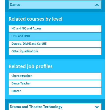
Dance
Related courses by level
NC and NQ and Access
HNC and HND
Degree, DipHE and CertHE
Other Qualifications
Related job profiles
Choreographer
Dance Teacher
Dancer
Drama and Theatre Technology