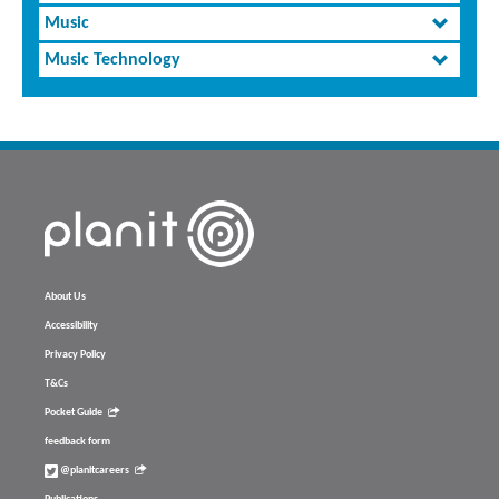
Music
Music Technology
About Us
Accessibility
Privacy Policy
T&Cs
Pocket Guide
feedback form
@planitcareers