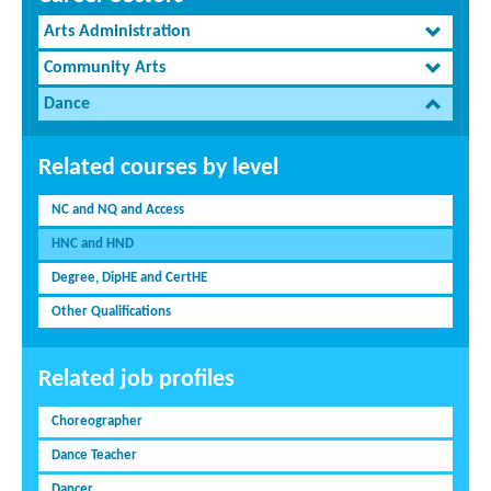
Arts Administration
Community Arts
Dance
Related courses by level
NC and NQ and Access
HNC and HND
Degree, DipHE and CertHE
Other Qualifications
Related job profiles
Choreographer
Dance Teacher
Dancer