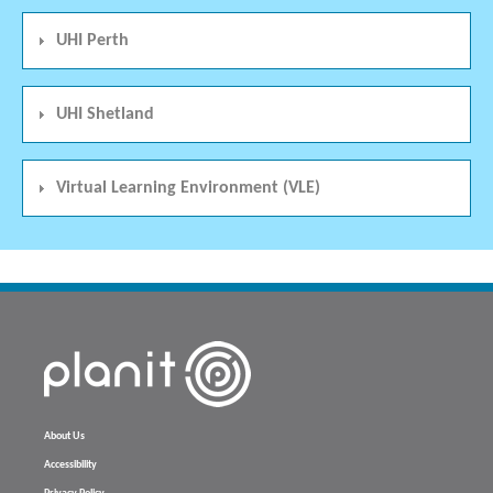
UHI Perth
UHI Shetland
Virtual Learning Environment (VLE)
About Us
Accessibility