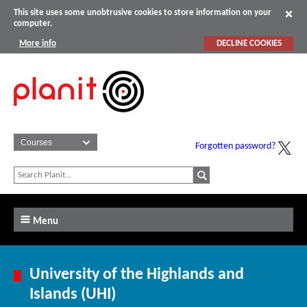
This site uses some unobtrusive cookies to store information on your
computer.
More info
DECLINE COOKIES
Forgotten password?
Menu
University of the Highlands and
Islands (UHI)