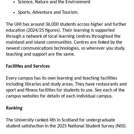
Science, Nature and the Environment
Sports, Adventure and Tourism.
The UHI has around 36,000 students across higher and further
education (2024/25 figures). Their learning is supported
through a network of local learning centres throughout the
mainland and island communities. Centres are linked by the
newest communications technologies, so wherever you study,
teaching and support are the same.
Facilities and Services
Every campus has its own learning and teaching facilities
including libraries and study areas. They have restaurants and
sport and fitness facilities for students to use. See each of the
campus websites for details of each individual campus.
Ranking
The University ranked 4th in Scotland for undergraduate
student satisfaction in the 2025 National Student Survey (NSS).