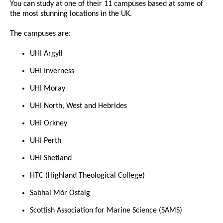
You can study at one of their 11 campuses based at some of
the most stunning locations in the UK.
The campuses are:
UHI Argyll
UHI Inverness
UHI Moray
UHI North, West and Hebrides
UHI Orkney
UHI Perth
UHI Shetland
HTC (Highland Theological College)
Sabhal Mòr Ostaig
Scottish Association for Marine Science (SAMS)