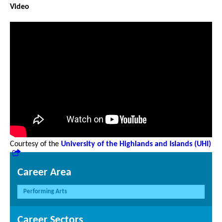
Video
Courtesy of the
University of the Highlands and Islands (UHI)
Career Area
Performing Arts
Career Sectors