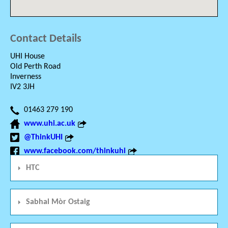
Contact Details
UHI House
Old Perth Road
Inverness
IV2 3JH
01463 279 190
www.uhi.ac.uk
@ThinkUHI
www.facebook.com/thinkuhi
HTC
Sabhal Mòr Ostaig