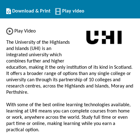
Download/Print
Download & Print
Play video
this
Institution
Play Video
The University of the Highlands
and Islands (UHI) is an
integrated university which
combines further and higher
education, making it the only institution of its kind in Scotland.
It offers a broader range of options than any single college or
university can through its partnership of 10 colleges and
research centres, across the Highlands and Islands, Moray and
Perthshire.
With some of the best online learning technologies available,
learning at UHI means you can complete courses from home
or work, anywhere across the world. Study full time or even
part time or online, making learning while you earn a
practical option.