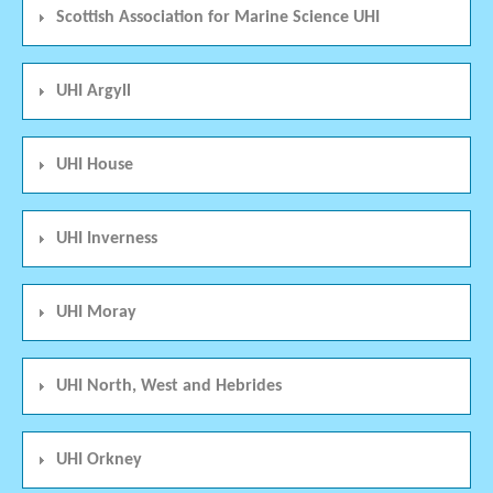
Scottish Association for Marine Science UHI
UHI Argyll
UHI House
UHI Inverness
UHI Moray
UHI North, West and Hebrides
UHI Orkney