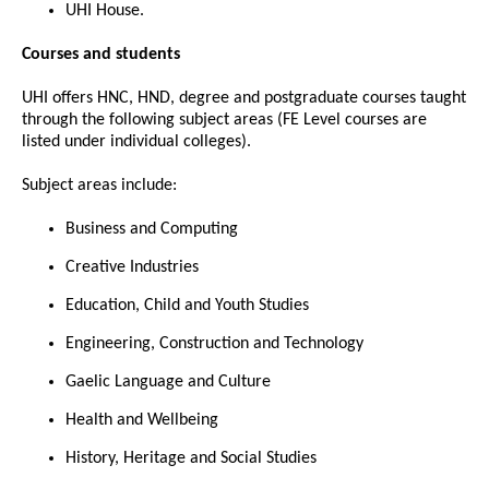
UHI House.
Courses and students
UHI offers HNC, HND, degree and postgraduate courses taught
through the following subject areas (FE Level courses are
listed under individual colleges).
Subject areas include:
Business and Computing
Creative Industries
Education, Child and Youth Studies
Engineering, Construction and Technology
Gaelic Language and Culture
Health and Wellbeing
History, Heritage and Social Studies