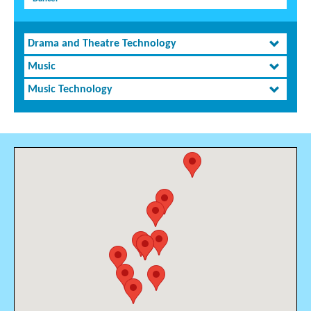
Drama and Theatre Technology
Music
Music Technology