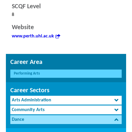
SCQF Level
8
Website
www.perth.uhi.ac.uk
Career Area
Performing Arts
Career Sectors
Arts Administration
Community Arts
Dance