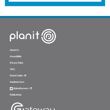
About Us
Accessibility
Privacy Policy
T&Cs
Pocket Guide
feedback form
@planitcareers
Publications