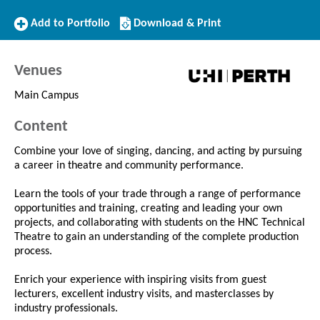
Add
Download/Print
Add to Portfolio
Download & Print
to
this
Portfolio
Course
Venues
Main Campus
Content
Combine your love of singing, dancing, and acting by pursuing
a career in theatre and community performance.
Learn the tools of your trade through a range of performance
opportunities and training, creating and leading your own
projects, and collaborating with students on the HNC Technical
Theatre to gain an understanding of the complete production
process.
Enrich your experience with inspiring visits from guest
lecturers, excellent industry visits, and masterclasses by
industry professionals.