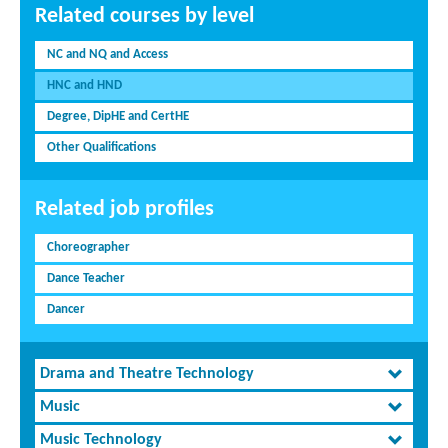
Related courses by level
NC and NQ and Access
HNC and HND
Degree, DipHE and CertHE
Other Qualifications
Related job profiles
Choreographer
Dance Teacher
Dancer
Drama and Theatre Technology
Music
Music Technology