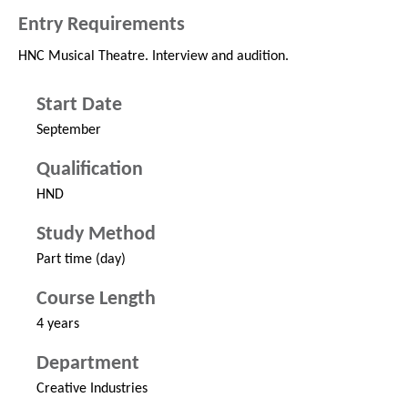
Entry Requirements
HNC Musical Theatre. Interview and audition.
Start Date
September
Qualification
HND
Study Method
Part time (day)
Course Length
4 years
Department
Creative Industries