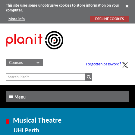
This site uses some unobtrusive cookies to store information on your
computer.
More info
DECLINE COOKIES
Forgotten password?
Menu
Musical Theatre
UHI Perth