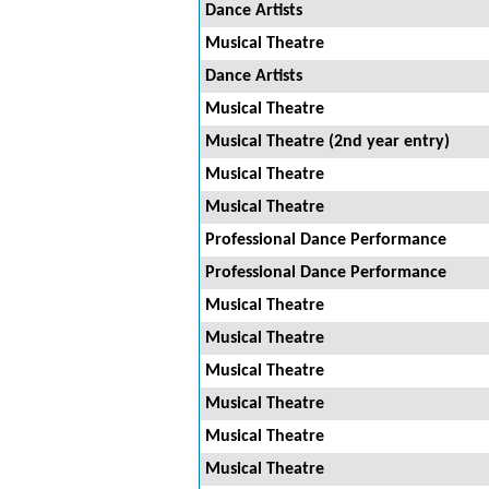
Dance Artists
Musical Theatre
Dance Artists
Musical Theatre
Musical Theatre (2nd year entry)
Musical Theatre
Musical Theatre
Professional Dance Performance
Professional Dance Performance
Musical Theatre
Musical Theatre
Musical Theatre
Musical Theatre
Musical Theatre
Musical Theatre