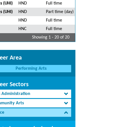
s (UHI)
HND
Full time
s (UHI)
HND
Part time (day)
HND
Full time
HNC
Full time
Showing 1 - 20 of 20
eer Area
Performing Arts
eer Sectors
s Administration
munity Arts
ce