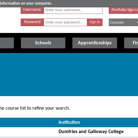
e information on your computer.
Username
Portfolio Sign 
Password
Schools
Apprenticeships
Fi
e course list to refine your search.
Institution
Dumfries and Galloway College