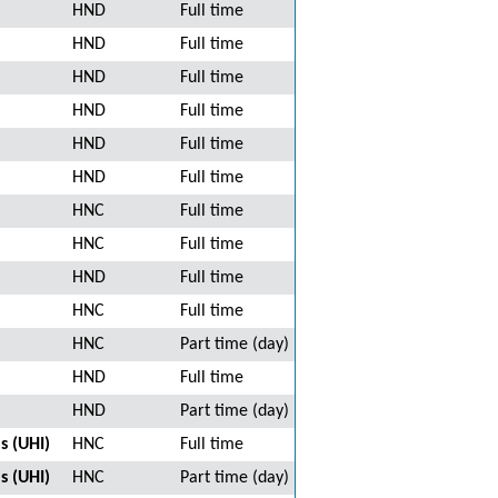
HND
Full time
HND
Full time
HND
Full time
HND
Full time
HND
Full time
HND
Full time
HNC
Full time
HNC
Full time
HND
Full time
HNC
Full time
HNC
Part time (day)
HND
Full time
HND
Part time (day)
s (UHI)
HNC
Full time
s (UHI)
HNC
Part time (day)