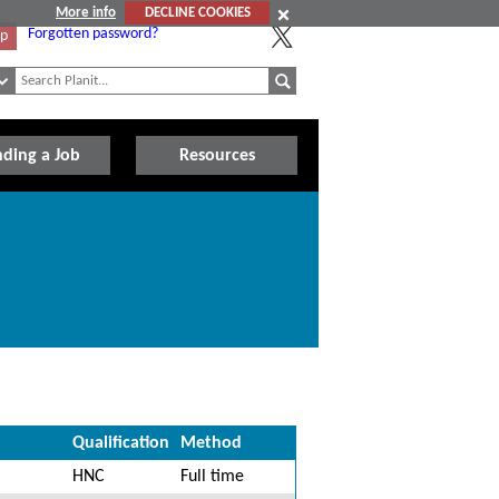
More info
DECLINE COOKIES
Forgotten password?
Up
nding a Job
Resources
Qualification
Method
HNC
Full time