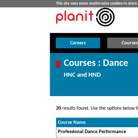
This site uses some unobtrusive cookies to stor
Careers
Courses
Courses : Dance
HNC and HND
20
results found. Use the options below th
Course Name
Professional Dance Performance