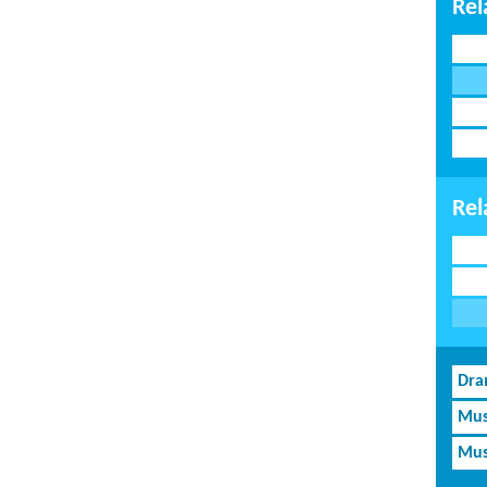
Rel
Rel
Dra
Mus
Mus