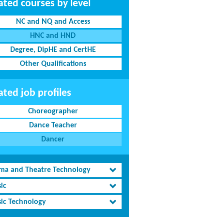
ated courses by level
NC and NQ and Access
HNC and HND
Degree, DipHE and CertHE
Other Qualifications
ated job profiles
Choreographer
Dance Teacher
Dancer
ma and Theatre Technology
ic
ic Technology