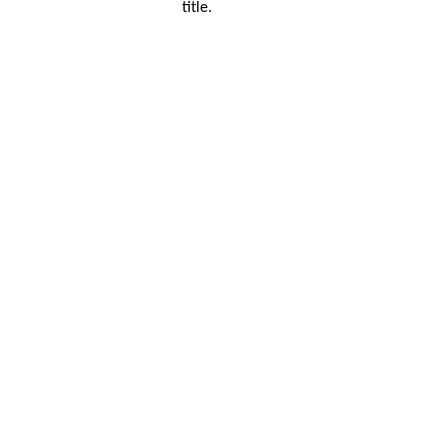
title.