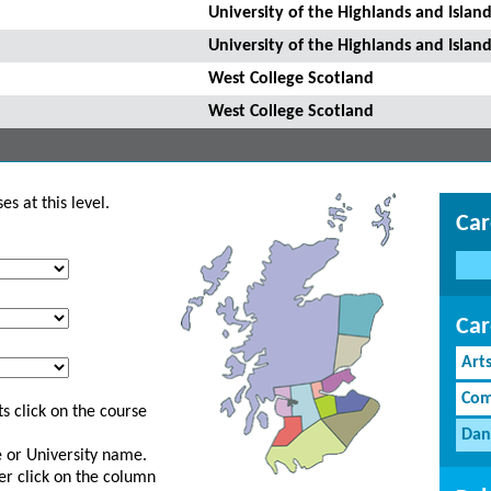
University of the Highlands and Island
University of the Highlands and Island
West College Scotland
West College Scotland
s at this level.
Car
Car
Art
Com
s click on the course
Dan
ge or University name.
er click on the column