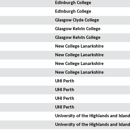
Edinburgh College
Edinburgh College
Glasgow Clyde College
Glasgow Kelvin College
Glasgow Kelvin College
New College Lanarkshire
New College Lanarkshire
New College Lanarkshire
New College Lanarkshire
UHI Perth
UHI Perth
UHI Perth
UHI Perth
University of the Highlands and Island
University of the Highlands and Island