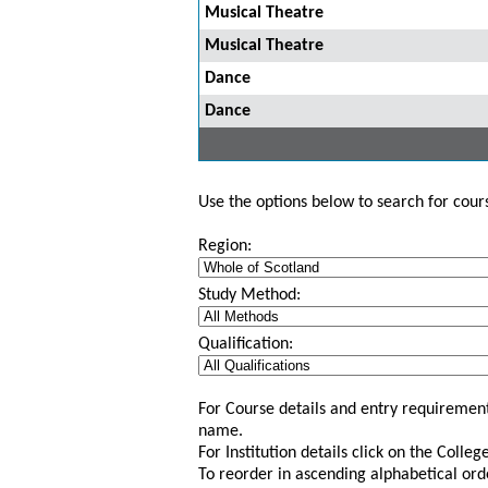
Musical Theatre
Musical Theatre
Dance
Dance
Use the options below to search for course
Region:
Study Method:
Qualification:
For Course details and entry requirement
name.
For Institution details click on the Colle
To reorder in ascending alphabetical ord